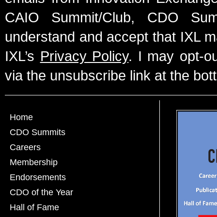
CAIO Summit/Club, CDO Summ
understand and accept that IXL m
IXL’s
Privacy Policy
. I may opt-o
via the unsubscribe link at the bot
Home
CDO Summits
Careers
Membership
Endorsements
CDO of the Year
Hall of Fame