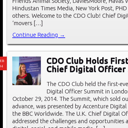
Friends Animal Society, DaviesMoore, Havas 
Hindustan Times Media, New York Post, PHD
others. Welcome to the CDO Club! Chief Digit
‘movers […]
Continue Reading →
CDO Club Holds First
EB
04
Chief Digital Office
The CDO Club held the first-eve
Digital Officer Summit in Londo
October 29, 2014. The Summit, which sold ou
advance, was presented by Accenture Digital
the BBC Worldwide. The U.K. Chief Digital O
addressed the challenges and opportunities a