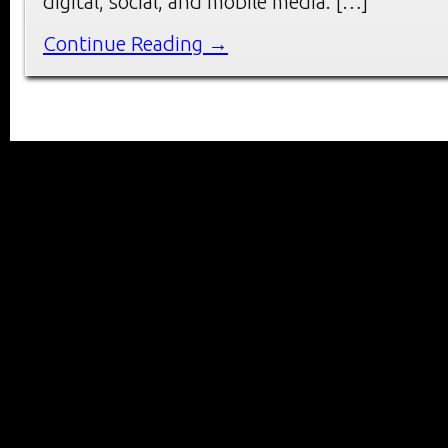
digital, social, and mobile media. […]
Continue Reading →