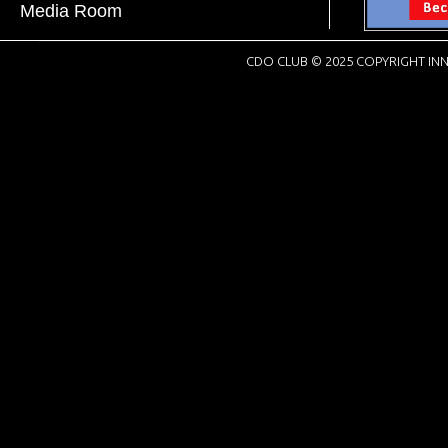
Media Room
CDO CLUB © 2025 COPYRIGHT INN