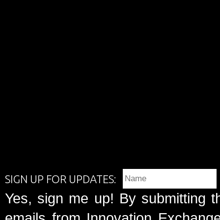
SIGN UP FOR UPDATES:
Yes, sign me up! By submitting t
emails from Innovation Exchange 