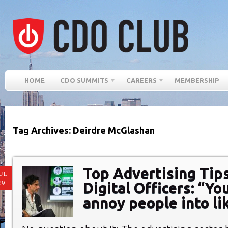
HOME
CDO SUMMITS
CAREERS
MEMBERSHIP
Tag Archives: Deirdre McGlashan
Top Advertising Tips
UL
29
Digital Officers: “Yo
annoy people into li