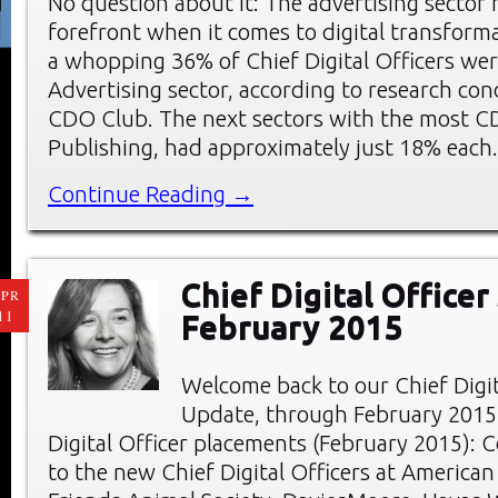
No question about it: The advertising sector 
forefront when it comes to digital transforma
a whopping 36% of Chief Digital Officers wer
Advertising sector, according to research co
CDO Club. The next sectors with the most C
Publishing, had approximately just 18% each
Continue Reading →
Chief Digital Officer
PR
11
February 2015
Welcome back to our Chief Digi
Update, through February 2015
Digital Officer placements (February 2015): 
to the new Chief Digital Officers at American