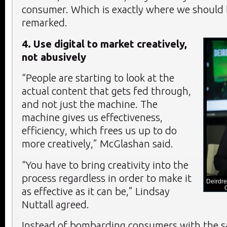
consumer. Which is exactly where we should 
remarked.
4. Use digital to market creatively,
not abusively
“People are starting to look at the
actual content that gets fed through,
and not just the machine. The
machine gives us effectiveness,
efficiency, which frees us up to do
more creatively,” McGlashan said.
“You have to bring creativity into the
process regardless in order to make it
Deirdre
as effective as it can be,” Lindsay
Nuttall agreed.
Instead of bombarding consumers with the 