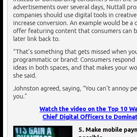
advertisements over several days, Nuttall pr
companies should use digital tools in creativ
increase conversion. An example would be a o
offer featuring content that consumers can
later link back to.
“That’s something that gets missed when you
programmatic or brand: Consumers respond t
ideas in both spaces, and that makes your wor
she said.
Johnston agreed, saying, “You can’t annoy peo
you.”
Watch the video on the Top 10 Wa
Chief Digital Officers to Domin
5. Make mobile pay