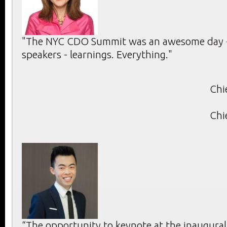
"The NYC CDO Summit was an awesome day -
speakers - learnings. Everything."
Chi
Chi
“The opportunity to keynote at the inaugura