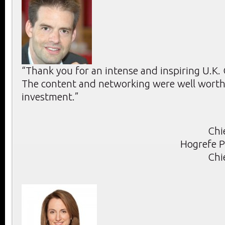
“Thank you for an intense and inspiring U.K
The content and networking were well worth 
investment.”
Chi
Hogrefe P
Chi