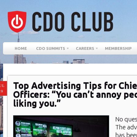
HOME
CDO SUMMITS
CAREERS
MEMBERSHIP
Top Advertising Tips for Chie
UL
29
Officers: “You can’t annoy pe
liking you.”
No ques
The adv
has bee