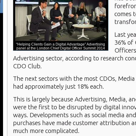
forefro
comes to
transfo
Last ye
36% of 
“Helping Clients Gain a Digital Advantage” Advertising
panel at the London Chief Digital Officer Summit 2014
Officer
Advertising sector, according to research co
CDO Club.
The next sectors with the most CDOs, Media 
had approximately just 18% each.
This is largely because Advertising, Media, a
were the first to be disrupted by digital inno
ways. Developments such as social media an
purchases have made customer attribution a
much more complicated.