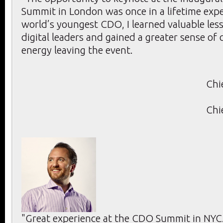
Summit in London was once in a lifetime expe
world’s youngest CDO, I learned valuable les
digital leaders and gained a greater sense of
energy leaving the event.
Chi
Chi
"Great experience at the CDO Summit in NYC.