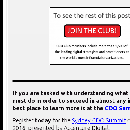
If you are tasked with understanding what 
must do in order to succeed in almost any i
best place to learn more is at the
CDO Sum
Register
today
for the
Sydney CDO Summit
o
2016, presented by Accenture Digital.