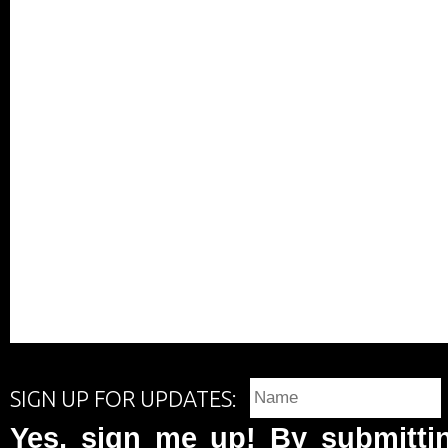
SIGN UP FOR UPDATES:
Yes, sign me up! By submittin