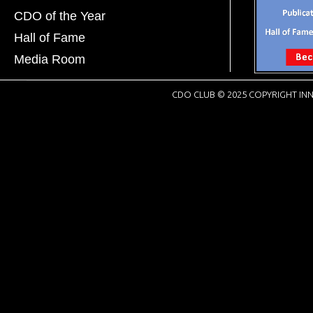
CDO of the Year
Hall of Fame
Media Room
CDO CLUB © 2025 COPYRIGHT INN