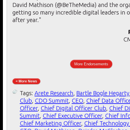
David Mathison (@BeTheMedia) and the orga
getting so many incredible digital leaders in 
after year."
CM
More Endorsements
< More News
Tags:
Arete Research
,
Bartle Bogle Hegarty
Club
,
CDO Summit
,
CEO
,
Chief Data Offic
Officer
,
Chief Digital Officer Club
,
Chief Di
Summit
,
Chief Executive Officer
,
Chief Inf
Chief Marketing Officer
,
Chief Technology 