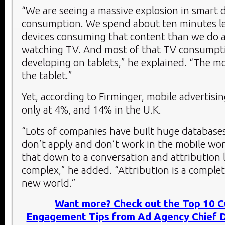
“We are seeing a massive explosion in smart 
consumption. We spend about ten minutes le
devices consuming that content than we do a
watching TV. And most of that TV consumpti
developing on tablets,” he explained. “The mo
the tablet.”
Yet, according to Firminger, mobile advertising
only at 4%, and 14% in the U.K.
“Lots of companies have built huge databases
don’t apply and don’t work in the mobile wor
that down to a conversation and attribution l
complex,” he added. “Attribution is a comple
new world.”
Want more? Check out the Top 10 
Engagement Tips from Ad Agency Chief Di