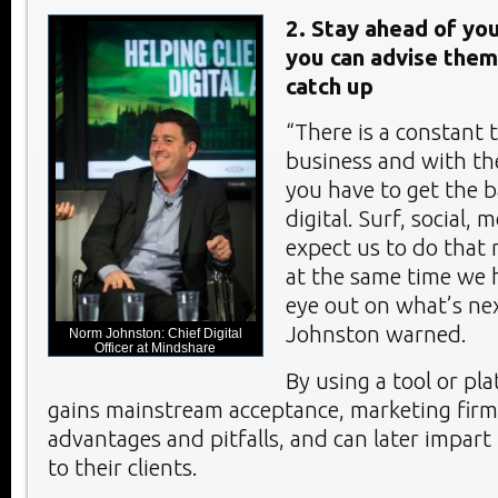
2. Stay ahead of you
you can advise the
catch up
“There is a constant 
business and with the
you have to get the ba
digital. Surf, social,
expect us to do that r
at the same time we 
eye out on what’s ne
Johnston warned.
Norm Johnston: Chief Digital
Officer at Mindshare
By using a tool or pla
gains mainstream acceptance, marketing firm
advantages and pitfalls, and can later impar
to their clients.