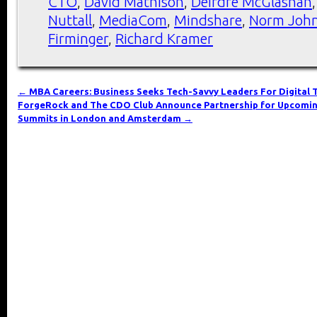
CTO
,
David Mathison
,
Deirdre McGlashan
Nuttall
,
MediaCom
,
Mindshare
,
Norm Joh
Firminger
,
Richard Kramer
←
MBA Careers: Business Seeks Tech-Savvy Leaders For Digital
ForgeRock and The CDO Club Announce Partnership for Upcomin
Summits in London and Amsterdam
→