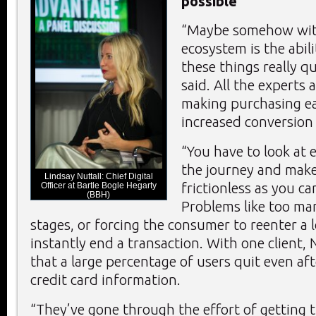
possible
“Maybe somehow wit
ecosystem is the abili
these things really q
said. All the experts 
making purchasing eas
increased conversion 
“You have to look at 
the journey and make 
Lindsay Nuttall: Chief Digital
frictionless as you can
Officer at Bartle Bogle Hegarty
(BBH)
Problems like too ma
stages, or forcing the consumer to reenter a l
instantly end a transaction. With one client, 
that a large percentage of users quit even af
credit card information.
“They’ve gone through the effort of getting t