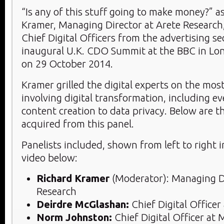
“Is any of this stuff going to make money?” a
Kramer, Managing Director at Arete Research,
Chief Digital Officers from the advertising se
inaugural U.K. CDO Summit at the BBC in Lo
on 29 October 2014.
Kramer grilled the digital experts on the mos
involving digital transformation, including e
content creation to data privacy. Below are th
acquired from this panel.
Panelists included, shown from left to right 
video below:
Richard Kramer
(Moderator): Managing Di
Research
Deirdre McGlashan:
Chief Digital Office
Norm Johnston:
Chief Digital Officer at