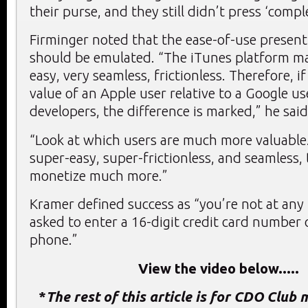
their purse, and they still didn’t press ‘comple
Firminger noted that the ease-of-use present
should be emulated. “The iTunes platform ma
easy, very seamless, frictionless. Therefore, if
value of an Apple user relative to a Google us
developers, the difference is marked,” he said
“Look at which users are much more valuable.
super-easy, super-frictionless, and seamless, 
monetize much more.”
Kramer defined success as “you’re not at any 
asked to enter a 16-digit credit card number 
phone.”
View the video below.....
*
The rest of this article is for CDO Club