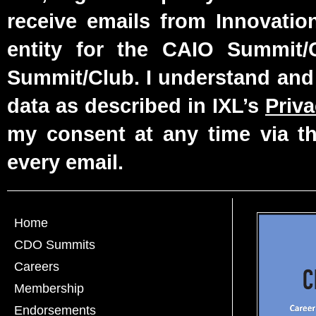
receive emails from Innovatio
entity for the CAIO Summit
Summit/Club. I understand and
data as described in IXL’s
Priva
my consent at any time via th
every email.
Home
CDO Summits
Careers
Membership
Endorsements