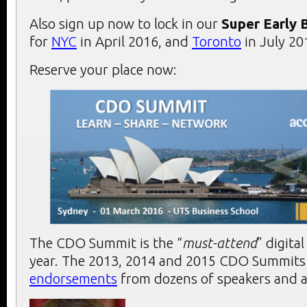
Also sign up now to lock in our
Super Early 
for
NYC
in April 2016, and
Toronto
in July 20
Reserve your place now:
The CDO Summit is the “
must-attend
” digita
year. The 2013, 2014 and 2015 CDO Summits r
endorsements
from dozens of speakers and a