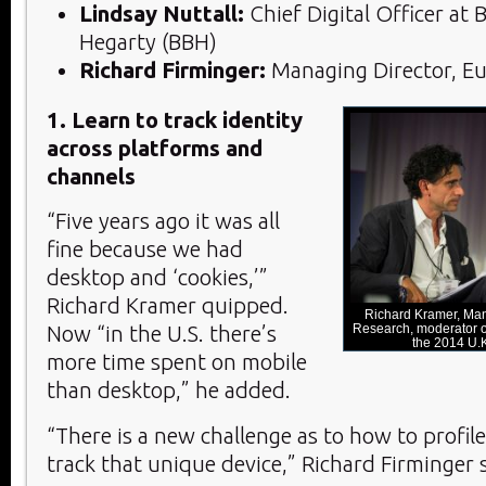
Lindsay Nuttall:
Chief Digital Officer at 
Hegarty (BBH)
Richard Firminger:
Managing Director, Eu
1. Learn to track identity
across platforms and
channels
“Five years ago it was all
fine because we had
desktop and ‘cookies,’”
Richard Kramer quipped.
Richard Kramer, Man
Research, moderator of
Now “in the U.S. there’s
the 2014 U
more time spent on mobile
than desktop,” he added.
“There is a new challenge as to how to profil
track that unique device,” Richard Firminger s