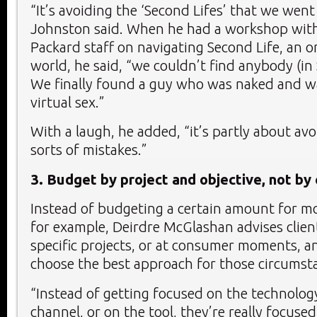
“It’s avoiding the ‘Second Lifes’ that we wen
Johnston said. When he had a workshop wit
Packard staff on navigating Second Life, an on
world, he said, “we couldn’t find anybody (in 
We finally found a guy who was naked and w
virtual sex.”
With a laugh, he added, “it’s partly about av
sorts of mistakes.”
3. Budget by project and objective, not by
Instead of budgeting a certain amount for mob
for example, Deirdre McGlashan advises client
specific projects, or at consumer moments, a
choose the best approach for those circumst
“Instead of getting focused on the technolog
channel, or on the tool, they’re really focuse