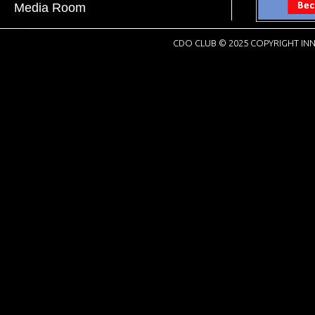
Media Room
CDO CLUB © 2025 COPYRIGHT INN