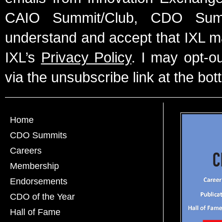
CAIO Summit/Club, CDO Summ
understand and accept that IXL m
IXL’s
Privacy Policy
. I may opt-o
via the unsubscribe link at the bot
Home
CDO Summits
Careers
Membership
Endorsements
CDO of the Year
Hall of Fame