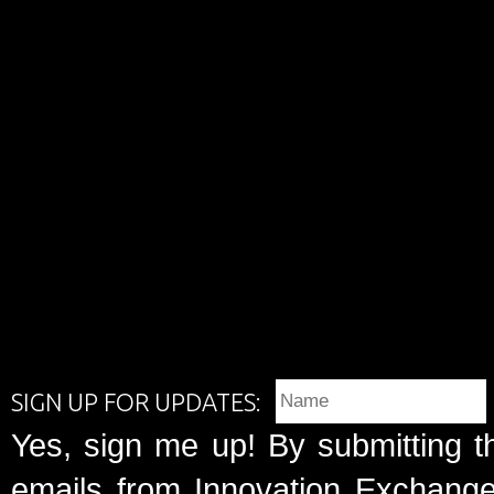
SIGN UP FOR UPDATES:
Yes, sign me up! By submitting t
emails from Innovation Exchange 