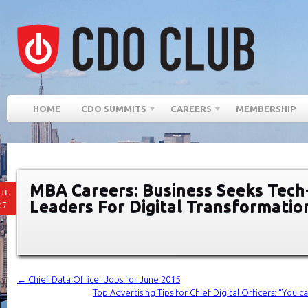
HOME
CDO SUMMITS
CAREERS
MEMBERSHIP
MBA Careers: Business Seeks Tech
UL
Leaders For Digital Transformatio
27
←
Chief Data Officer Jobs for June 2015
Top Advertising Tips for Chief Digital Officers: “You c