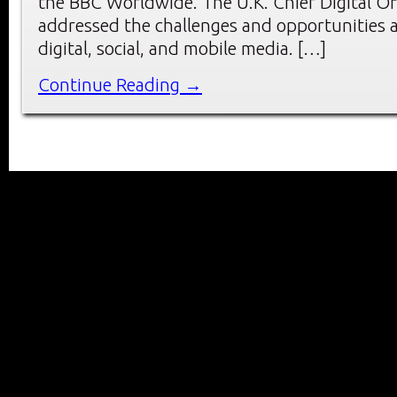
the BBC Worldwide. The U.K. Chief Digital O
addressed the challenges and opportunities a
digital, social, and mobile media. […]
Continue Reading →