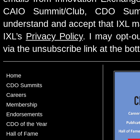
CAIO Summit/Club, CDO Summ
understand and accept that IXL m
IXL’s
Privacy Policy
. I may opt-o
via the unsubscribe link at the bot
Home
CDO Summits
Careers
Membership
Endorsements
CDO of the Year
Hall of Fame