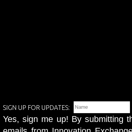
SIGN UP FOR UPDATES:
Yes, sign me up! By submitting t
emails from Innovation Exchange 