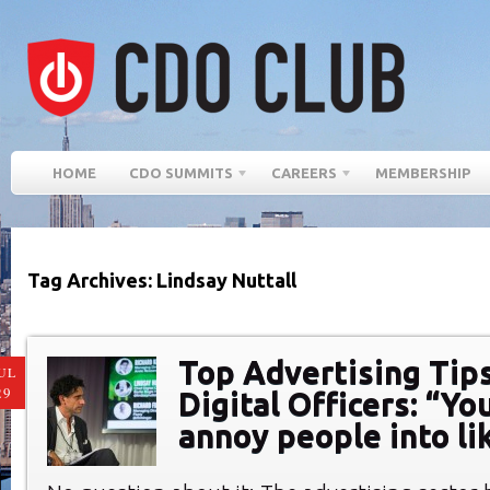
HOME
CDO SUMMITS
CAREERS
MEMBERSHIP
Tag Archives: Lindsay Nuttall
Top Advertising Tips
UL
29
Digital Officers: “Yo
annoy people into li