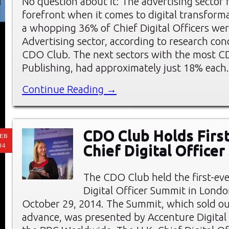
No question about it: The advertising sector 
forefront when it comes to digital transforma
a whopping 36% of Chief Digital Officers wer
Advertising sector, according to research co
CDO Club. The next sectors with the most C
Publishing, had approximately just 18% each
Continue Reading →
CDO Club Holds First
EB
04
Chief Digital Office
The CDO Club held the first-eve
Digital Officer Summit in Londo
October 29, 2014. The Summit, which sold ou
advance, was presented by Accenture Digital