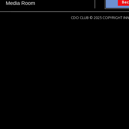
Media Room
CDO CLUB © 2025 COPYRIGHT INN