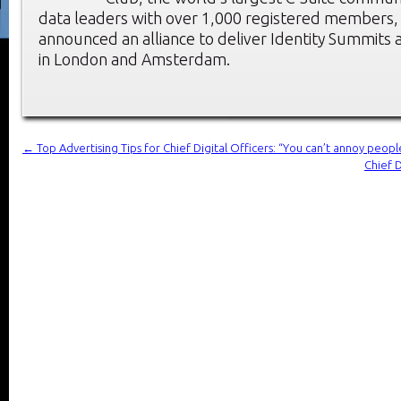
data leaders with over 1,000 registered members, t
announced an alliance to deliver Identity Summit
in London and Amsterdam.
←
Top Advertising Tips for Chief Digital Officers: “You can’t annoy people
Chief D