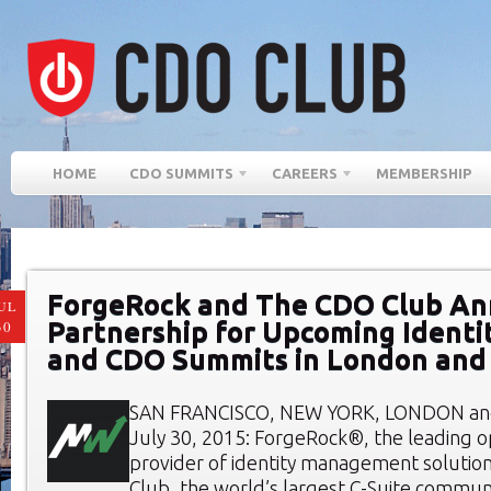
HOME
CDO SUMMITS
CAREERS
MEMBERSHIP
ForgeRock and The CDO Club A
UL
Partnership for Upcoming Ident
30
and CDO Summits in London an
SAN FRANCISCO, NEW YORK, LONDON a
July 30, 2015: ForgeRock®, the leading 
provider of identity management solutio
Club, the world’s largest C-Suite communi