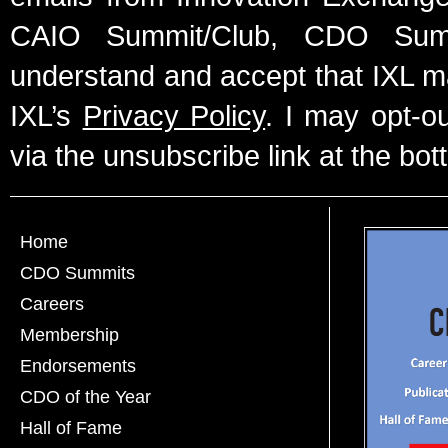
CAIO Summit/Club, CDO Summ
understand and accept that IXL m
IXL’s
Privacy Policy
. I may opt-o
via the unsubscribe link at the bot
Home
CDO Summits
Careers
Membership
Endorsements
CDO of the Year
Hall of Fame