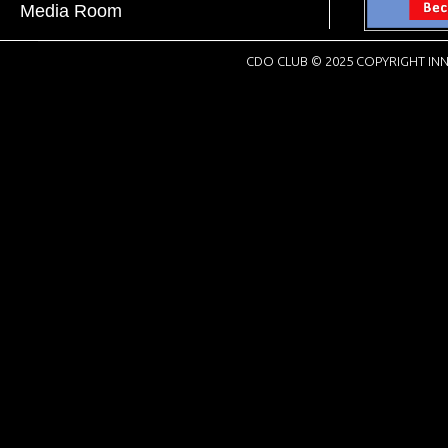
Media Room
CDO CLUB © 2025 COPYRIGHT INN