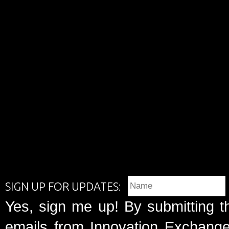
SIGN UP FOR UPDATES:
Yes, sign me up! By submitting t
emails from Innovation Exchange 