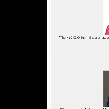
"The NYC CDO Summit was an awesom