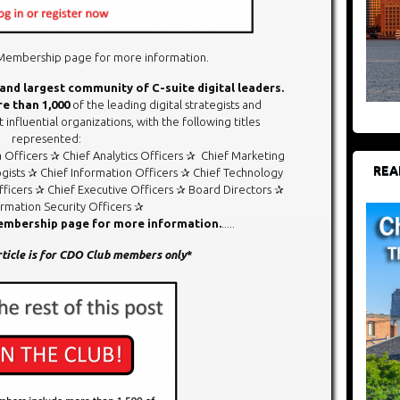
r Membership page for more information.
 and largest community of C-suite digital leaders.
e than
1,000
of the leading digital strategists and
 influential organizations, with the following titles
represented:
a Officers ✰ Chief Analytics Officers ✰ Chief Marketing
REA
gists ✰ Chief Information Officers ✰ Chief Technology
ficers ✰ Chief Executive Officers ✰ Board Directors ✰
ormation Security Officers ✰
Membership page for more information.
.....
article is for CDO Club members only
*