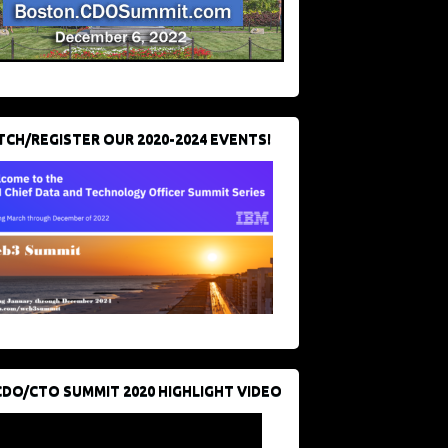
CH/REGISTER OUR 2020-2024 EVENTS!
CDO/CTO SUMMIT 2020 HIGHLIGHT VIDEO