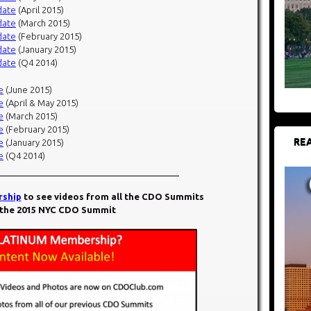
date
(April 2015)
date
(March 2015)
date
(February 2015)
date
(January 2015)
date
(Q4 2014)
e
(June 2015)
e
(April & May 2015)
e
(March 2015)
e
(February 2015)
REA
e
(January 2015)
e
(Q4 2014)
ship
to see videos from all the CDO Summits
 the 2015 NYC CDO Summit