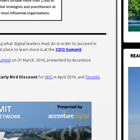
g what digital leaders must do in order to succeed in
st place to learn more is at the
CDO Summit
.
REA
ummit
on 01 March, 2016, presented by Accenture
Early Bird Discount
for
NYC
in April 2016, and
Toronto