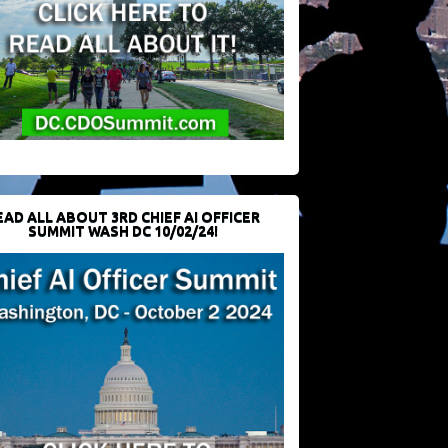
EAD ALL ABOUT 3RD CHIEF AI OFFICER
SUMMIT WASH DC 10/02/24!