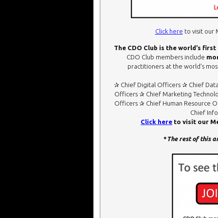
Click here
to visit ou
The CDO Club is the world’s first
CDO Club members include
mor
practitioners at the world’s most
✰ Chief Digital Officers ✰ Chief Dat
Officers ✰ Chief Marketing Technolo
Officers ✰ Chief Human Resource Of
Chief Inf
Click here
to visit our 
*
The rest of this 