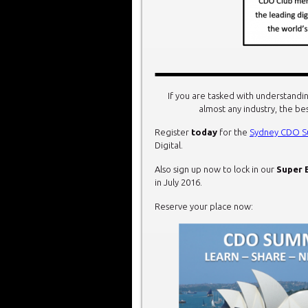
If you are tasked with understandin
almost any industry, the be
Register
today
for the
Sydney CDO S
Digital.
Also sign up now to lock in our
Super 
in July 2016.
Reserve your place now: