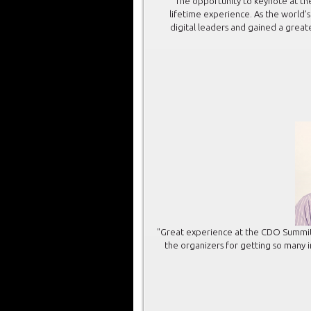
“The opportunity to keynote at th
lifetime experience. As the world’
digital leaders and gained a great
"Great experience at the CDO Summit
the organizers for getting so many i