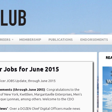
REERS
MEMBERSHIP
PUBLICATIONS
ENDORSEMENTS
REA
er Jobs for June 2015
ficer JOBS Update, through June 2015:
acements (through June 2015)
: Congratulations to the
y of New York, Kwittken, Margaritaville Enterprises, Men’s
ique Lyonnais, among others. Welcome to the CDO
 News’
: Over a DOZEN Chief Digital Officers made news