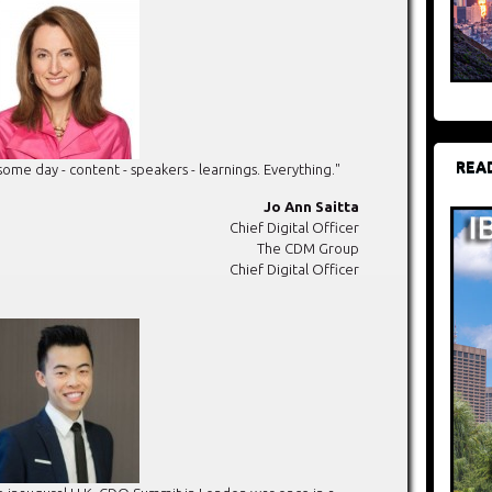
REA
e day - content - speakers - learnings. Everything."
Jo Ann Saitta
Chief Digital Officer
The CDM Group
Chief Digital Officer