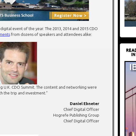
 digital event of the year. The 2013, 2014 and 2015 CDO
ments
from dozens of speakers and attendees alike:
REA
IN
ring U.K. CDO Summit. The content and networking were
h the trip and investment.”
Daniel Ebneter
Chief Digital Officer
Hogrefe Publishing Group
Chief Digital Officer