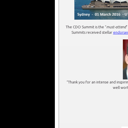
The CDO Summit is the “
must-attend
”
Summits received stellar
endorse
“Thank you for an intense and inspi
well wort