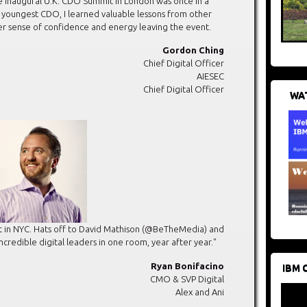
e inaugural U.K. CDO Summit in London was once in a
s youngest CDO, I learned valuable lessons from other
er sense of confidence and energy leaving the event.
Gordon Ching
Chief Digital Officer
AIESEC
Chief Digital Officer
WAT
 in NYC. Hats off to David Mathison (@BeTheMedia) and
ncredible digital leaders in one room, year after year."
Ryan Bonifacino
IBM 
CMO & SVP Digital
Alex and Ani