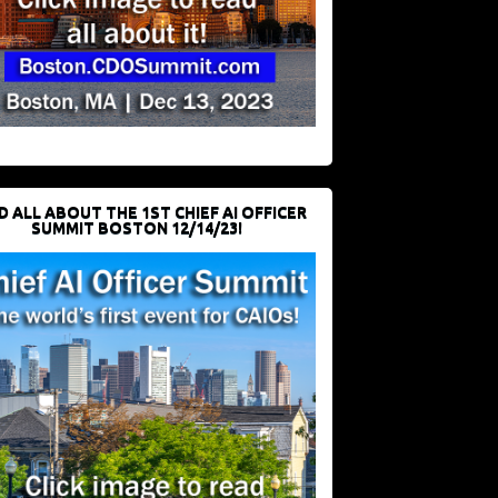
D ALL ABOUT THE 1ST CHIEF AI OFFICER
SUMMIT BOSTON 12/14/23!