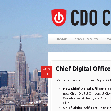
HOME
CDO SUMMITS
CA
Chief Digital Offic
AUG
01
Welcome back to our Chief Digital Of
New Chief Digital Officer pl
new Chief Digital Officers at Cit
Warehouse, Michelin, and Olymp
Club!
Chief Digital Officers ‘In the