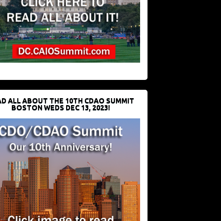
D ALL ABOUT THE 10TH CDAO SUMMIT
BOSTON WEDS DEC 13, 2023!