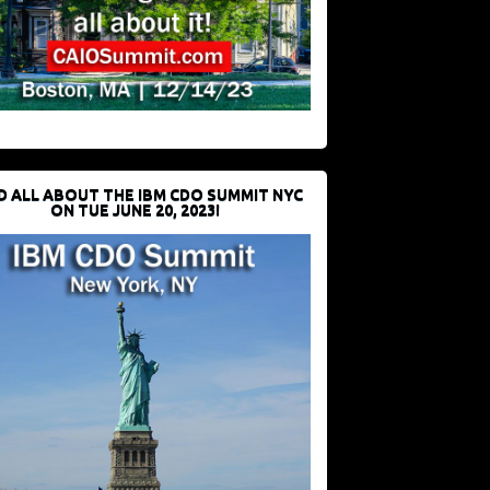
D ALL ABOUT THE IBM CDO SUMMIT NYC
ON TUE JUNE 20, 2023!