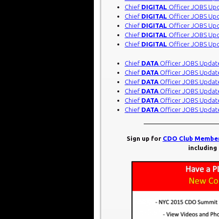
Chief
DIGITAL
Officer JOBS Up
Chief
DIGITAL
Officer JOBS Up
Chief
DIGITAL
Officer JOBS Up
Chief
DIGITAL
Officer JOBS Up
Chief
DIGITAL
Officer JOBS Up
Chief
DATA
Officer JOBS Updat
Chief
DATA
Officer JOBS Updat
Chief
DATA
Officer JOBS Updat
Chief
DATA
Officer JOBS Updat
Chief
DATA
Officer JOBS Updat
Chief
DATA
Officer JOBS Updat
Sign up for
CDO Club Member
including