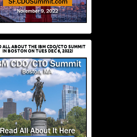
D ALL ABOUT THE IBM CDO/CTO SUMMIT
IN BOSTON ON TUES DEC 6, 2022!