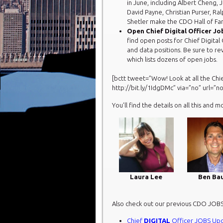
in June, including Albert Cheng, 
David Payne, Christian Purser, R
Shetler make the CDO Hall of Fam
Open Chief Digital Officer Jo
find open posts for Chief Digital 
and data positions. Be sure to r
which lists dozens of open jobs.
[bctt tweet=”Wow! Look at all the Chi
http://bit.ly/1IdgDMc” via=”no” url=”no
You’ll find the details on all this and m
Laura Lee
Ben Ba
Also check out our previous CDO JOB
Chief
DIGITAL
Officer JOBS Up