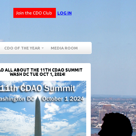
LOG IN
CDO OF THE YEAR
MEDIA ROOM
D ALL ABOUT THE 11TH CDAO SUMMIT
WASH DC TUE OCT 1, 2024!