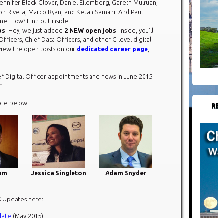
Jennifer Black-Glover, Daniel Eilemberg, Gareth Mulruan,
alph Rivera, Marco Ryan, and Ketan Samani. And Paul
e! How? Find out inside.
bs
: Hey, we just added
2 NEW open jobs
! Inside, you’ll
Officers, Chief Data Officers, and other C-level digital
eview the open posts on our
dedicated career page
,
ef Digital Officer appointments and news in June 2015
”]
ore below.​
R
um
Jessica Singleton
Adam Snyder
S Updates here:
date
(May 2015)