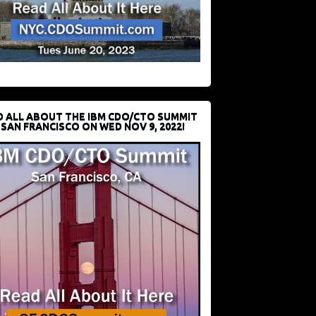
D ALL ABOUT THE IBM CDO/CTO SUMMIT
 SAN FRANCISCO ON WED NOV 9, 2022!