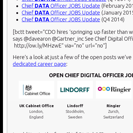
Chief
DATA
Officer JOBS Update
(February 20
Chief
DATA
Officer JOBS Update
(January 201
Chief
DATA
Officer JOBS Update
(Q4 2014)
[bctt tweet=”CDO hires ‘springing up faster than 
says @davearon @Gartner_inc See Chief Digital Of
http://ow.ly/MHzwE” via=”no” url=”no”]
Here’s a look at just a few of the open posts we’ve 
dedicated career page
:
OPEN CHIEF DIGITAL OFFICER JO
UK Cabinet Office
Lindorff
Ringier
London,
Stockholm,
Zurich,
England
Sweden
Switzerland