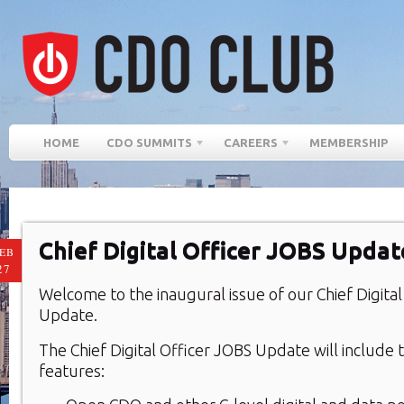
HOME
CDO SUMMITS
CAREERS
MEMBERSHIP
Chief Digital Officer JOBS Updat
EB
27
Welcome to the inaugural issue of our Chief Digita
Update.
The Chief Digital Officer JOBS Update will include 
features: