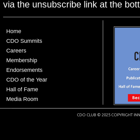
via the unsubscribe link at the bot
Home
CDO Summits
Careers
Membership
Endorsements
CDO of the Year
Hall of Fame
Media Room
CDO CLUB © 2025 COPYRIGHT INN