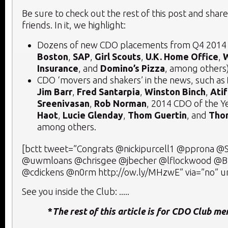
Be sure to check out the rest of this post and share
friends. In it, we highlight:
Dozens of new CDO placements from Q4 2014 
Boston
,
SAP
,
Girl Scouts
,
U.K. Home Office
,
Insurance
, and
Domino’s Pizza
, among others
CDO ‘movers and shakers’ in the news, such as
Jim Barr
,
Fred Santarpia
,
Winston Binch
,
Atif
Sreenivasan
,
Rob Norman
, 2014 CDO of the Y
Haot
,
Lucie Glenday
,
Thom Guertin
, and
Tho
among others.
[bctt tweet=”Congrats @nickipurcell1 @pprona @S
@uwmloans @chrisgee @jbecher @lflockwood @Br
@cdickens @n0rm http://ow.ly/MHzwE” via=”no” ur
See you inside the Club: .....
*
The rest of this article is for CDO Club m