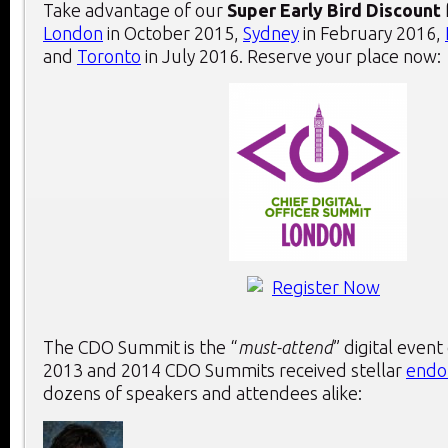
Take advantage of our
Super Early Bird Discount
London
in October 2015,
Sydney
in February 2016,
and
Toronto
in July 2016. Reserve your place now:
The CDO Summit is the “
must-attend
” digital event
2013 and 2014 CDO Summits received stellar
endo
dozens of speakers and attendees alike: