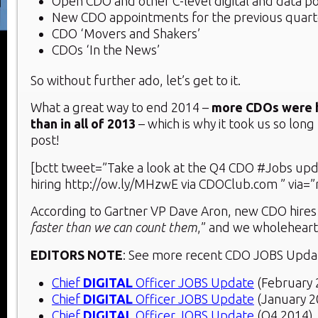
Open CDO and other C-level digital and data po
New CDO appointments for the previous quart
CDO ‘Movers and Shakers’
CDOs ‘In the News’
So without further ado, let’s get to it.
What a great way to end 2014 –
more CDOs were h
than in all of 2013
– which is why it took us so long
post!
[bctt tweet=”Take a look at the Q4 CDO #Jobs upd
hiring http://ow.ly/MHzwE via CDOClub.com ” via=”
According to Gartner VP Dave Aron, new CDO hires 
faster than we can count them
,” and we wholeheart
EDITORS NOTE
: See more recent CDO JOBS Upda
Chief
DIGITAL
Officer JOBS Update
(February 
Chief
DIGITAL
Officer JOBS Update
(January 2
Chief
DIGITAL
Officer JOBS Update
(Q4 2014)