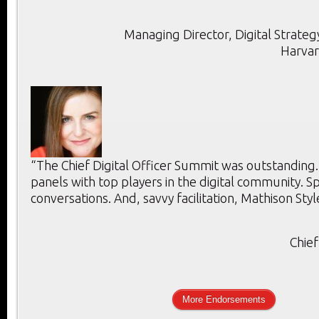
Managing Director, Digital Strategy
Harvar
“The Chief Digital Officer Summit was outstanding
panels with top players in the digital community. 
conversations. And, savvy facilitation, Mathison Styl
Chief
More Endorsements