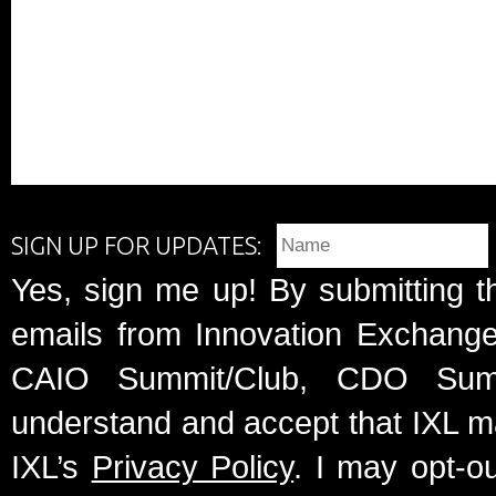
SIGN UP FOR UPDATES:
Yes, sign me up! By submitting t
emails from Innovation Exchange 
CAIO Summit/Club, CDO Summ
understand and accept that IXL m
IXL’s
Privacy Policy
. I may opt-o