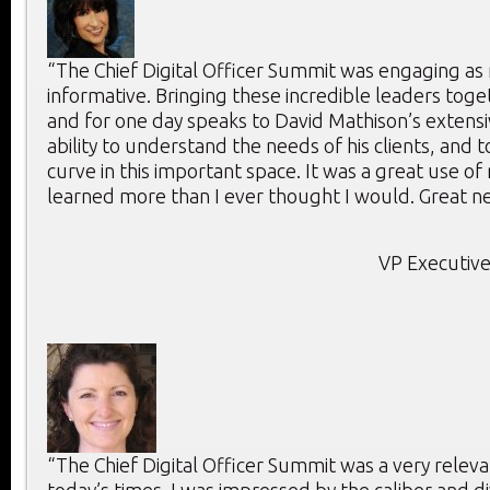
“The Chief Digital Officer Summit was engaging as 
informative. Bringing these incredible leaders toge
and for one day speaks to David Mathison’s extensi
ability to understand the needs of his clients, and 
curve in this important space. It was a great use of
learned more than I ever thought I would. Great ne
VP Executive
“The Chief Digital Officer Summit was a very releva
today’s times. I was impressed by the caliber and di