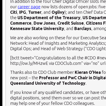
In addition to the four Chief Digital Officer slots 
our
career page
now lists dozens of open jobs: five
Citi
,
IPG
,
Turner
, and
Oglivy
); and ten Chief Data O
the
US Department of the Treasury
,
US Departm
Commerce
,
Dow Jones
,
Credit Suisse
,
Citizens F
Kennesaw State University
, and
Barclays
, among
We are also working on these for our Executive Se
Network: Head of Insights and Marketing Analytics;
Digital Ops; and Head of Web Strategy (“CDO Light”
[bctt tweet=”Congratulations to all the #CDO #new
http://ow.ly/MHzwE via CDOClub.com” via=”no” url
Thanks also to CDO Club member
Kieran O’Hea
fo
new post – the
Professor and PwC Chair in Digit
Queensland University of Technology
.
If you know of any qualified candidates, or have ot
digital positions, send them over so we can post t
may help one of your fellow CDO colleagues.