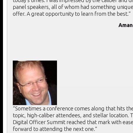
panel speakers, all of whom had something unique
offer. A great opportunity to learn from the best.”
Aman
“Sometimes a conference comes along that hits the 
topic, high-caliber attendees, and stellar location. T
Digital Officer Summit reached that mark with ease
forward to attending the next one.”