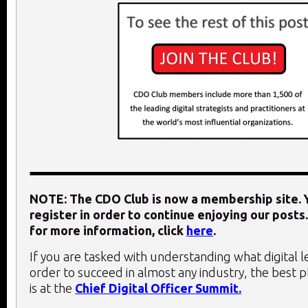
NOTE: The CDO Club is now a membership site. Y
register in order to continue enjoying our posts.
for more information, click
here
.
If you are tasked with understanding what digital 
order to succeed in almost any industry, the best 
is at the
Chief Digital Officer Summit.