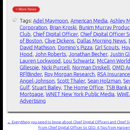
< More News
Tags:
Adel Maymoon
,
American Media
,
Ashley M
Corporation
,
Brian Kroski
,
Bunim Murray Produc
Club
,
Chief Digital Officer
,
Chief Digital Officer
of Boston
,
Clive Dickens
,
Dallas Morning News
,
David Mathison
,
Domino’s Pizza
,
Girl Scouts
,
Ho
Hood
,
John Roberts
,
Jonathan Becher
,
Justin G
Lauren Lockwood
,
Lou Schwartz
,
McCann Worl
Gillespie
,
Nicki Purcell
,
Norman Driskell
,
OMD Au
RF|Binder
,
Roy Morgan Research
,
RSA Insuranc
Angel-Johnson
,
Scott Thaler
,
Sean Holzman
,
Se
Gulf
,
Stuart Bailey
,
The Home Office
,
TSB Bank 
Mortgage
,
WNET New York Public Media
,
WWE
Advertising
←
Everything you need to know about Chief Digital Officers and Chief Da
From Chief Digital Officer to CEO: 6 Tips from Harp