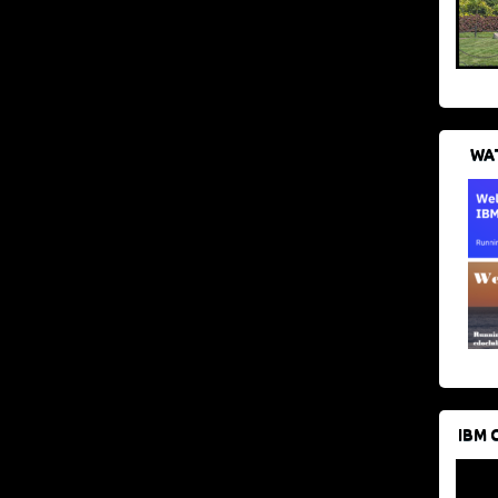
WAT
IBM 