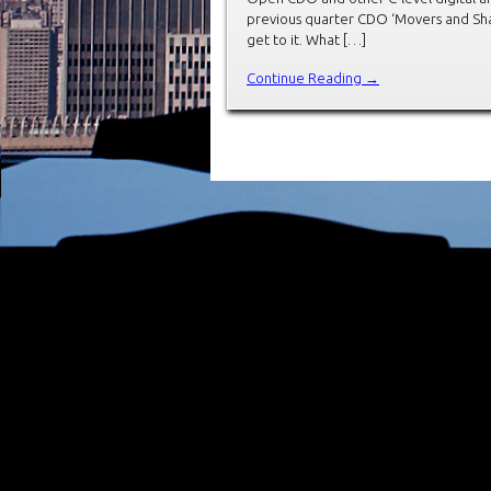
previous quarter CDO ‘Movers and Shak
get to it. What […]
Continue Reading →