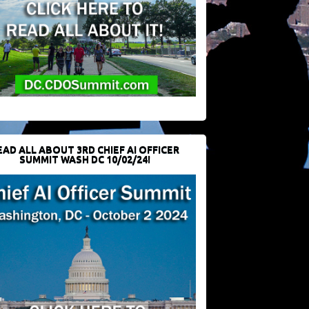
EAD ALL ABOUT 3RD CHIEF AI OFFICER
SUMMIT WASH DC 10/02/24!