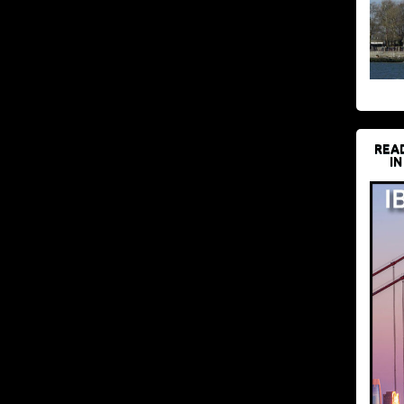
REA
IN