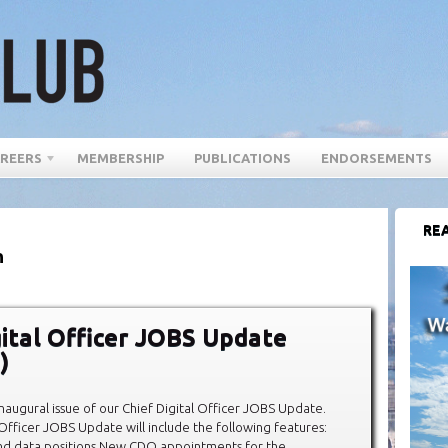
REERS
MEMBERSHIP
PUBLICATIONS
ENDORSEMENTS
REA
n
gital Officer JOBS Update
)
augural issue of our Chief Digital Officer JOBS Update.
 Officer JOBS Update will include the following features:
and data positions New CDO appointments for the