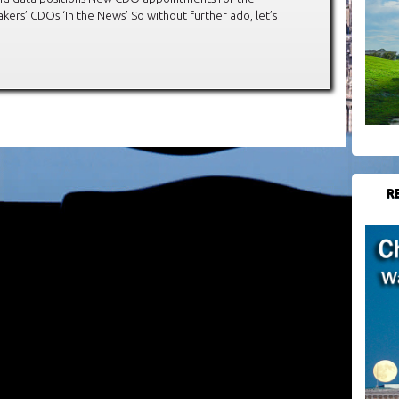
ers’ CDOs ‘In the News’ So without further ado, let’s
R