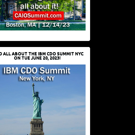
D ALL ABOUT THE IBM CDO SUMMIT NYC
ON TUE JUNE 20, 2023!