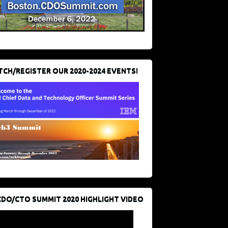
CH/REGISTER OUR 2020-2024 EVENTS!
CDO/CTO SUMMIT 2020 HIGHLIGHT VIDEO