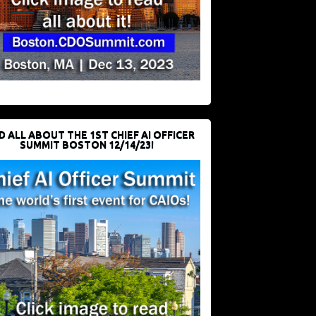
D ALL ABOUT THE 1ST CHIEF AI OFFICER
SUMMIT BOSTON 12/14/23!