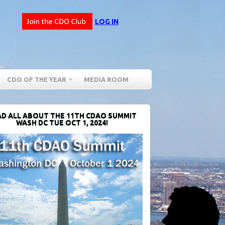
LOG IN
CDO OF THE YEAR
MEDIA ROOM
D ALL ABOUT THE 11TH CDAO SUMMIT
WASH DC TUE OCT 1, 2024!