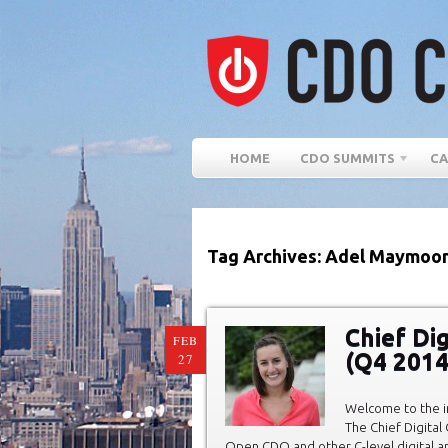
HOME
CDO SUMMITS
CA
Tag Archives: Adel Maymoo
Chief Di
FEB
(Q4 2014
27
Welcome to the in
The Chief Digital
Open CDO and other C-level digital 