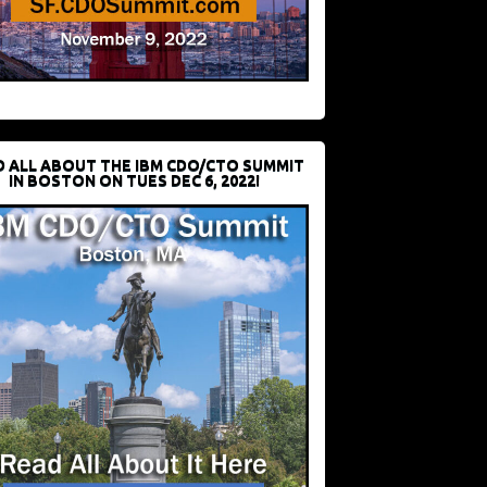
D ALL ABOUT THE IBM CDO/CTO SUMMIT
IN BOSTON ON TUES DEC 6, 2022!