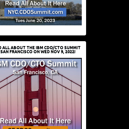
D ALL ABOUT THE IBM CDO/CTO SUMMIT
 SAN FRANCISCO ON WED NOV 9, 2022!