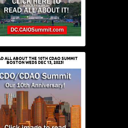
D ALL ABOUT THE 10TH CDAO SUMMIT
BOSTON WEDS DEC 13, 2023!