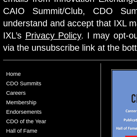
CAIO Summit/Club, CDO Summ
understand and accept that IXL m
IXL’s
Privacy Policy
. I may opt-o
via the unsubscribe link at the bot
Home
CDO Summits
Careers
Membership
Endorsements
CDO of the Year
Hall of Fame