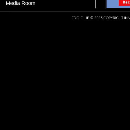
Media Room
CDO CLUB © 2025 COPYRIGHT INN