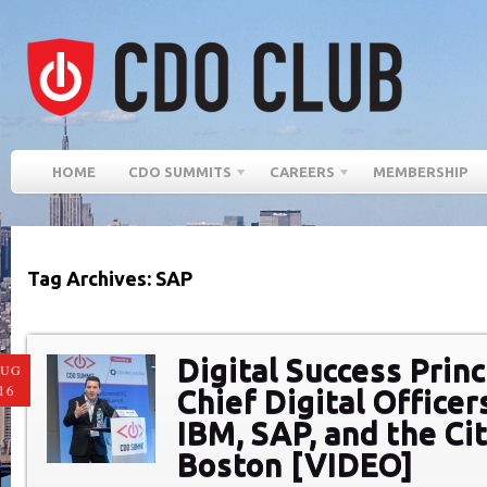
HOME
CDO SUMMITS
CAREERS
MEMBERSHIP
Tag Archives: SAP
Digital Success Prin
AUG
16
Chief Digital Officer
IBM, SAP, and the Cit
Boston [VIDEO]