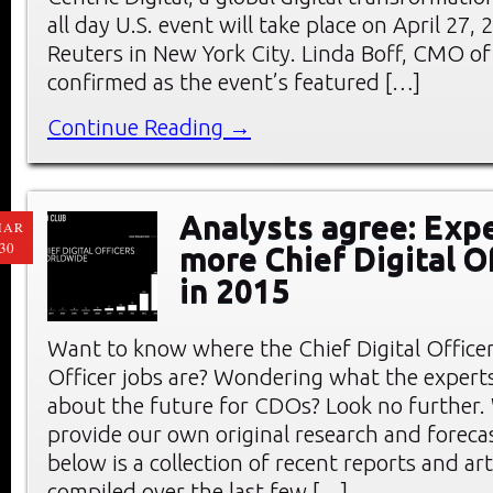
all day U.S. event will take place on April 27
Reuters in New York City. Linda Boff, CMO of
confirmed as the event’s featured […]
Continue Reading →
Analysts agree: Exp
MAR
30
more Chief Digital O
in 2015
Want to know where the Chief Digital Office
Officer jobs are? Wondering what the experts
about the future for CDOs? Look no further.
provide our own original research and forec
below is a collection of recent reports and art
compiled over the last few […]