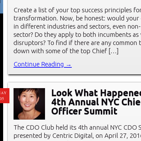
Create a list of your top success principles for
transformation. Now, be honest: would your 
in different industries and sectors, even non-
sector? Do they apply to both incumbents as 
disruptors? To find if there are any common 
down with some of the top Chief […]
Continue Reading →
Look What Happened
MAY
05
4th Annual NYC Chief
Officer Summit
The CDO Club held its 4th annual NYC CDO 
presented by Centric Digital, on April 27, 20