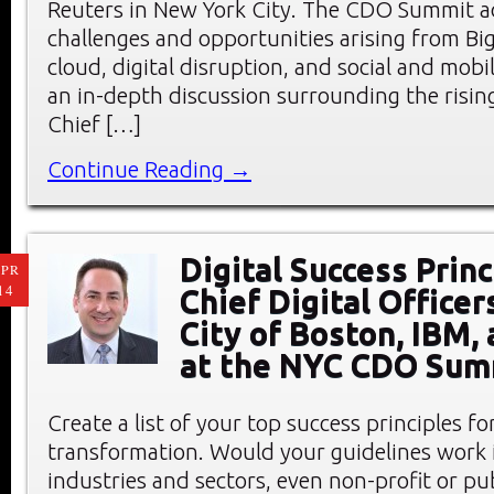
Reuters in New York City. The CDO Summit a
challenges and opportunities arising from Big
cloud, digital disruption, and social and mobi
an in-depth discussion surrounding the rising
Chief […]
Continue Reading →
Digital Success Prin
PR
14
Chief Digital Officer
City of Boston, IBM,
at the NYC CDO Sum
Create a list of your top success principles for
transformation. Would your guidelines work i
industries and sectors, even non-profit or pu