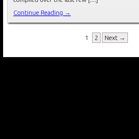
Continue Reading →
1
2
Next →