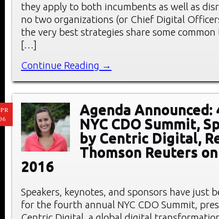
they apply to both incumbents as well as dis
no two organizations (or Chief Digital Officer
the very best strategies share some common
[…]
Continue Reading →
Agenda Announced: 
PR
06
NYC CDO Summit, S
by Centric Digital, R
Thomson Reuters on 
2016
Speakers, keynotes, and sponsors have just
for the fourth annual NYC CDO Summit, pre
Centric Digital, a global digital transformati