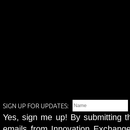
SIGN UP FOR UPDATES:
Yes, sign me up! By submitting t
emails from Innovation Exchange 