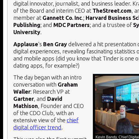
digital innovator, journalist, and business leader. 
of the Board and interim CEO at
TheStreet.com
, a
member at
Gannett Co. Inc
.;
Harvard Business Sc
Publishing
; and
MDC Partners
; and a trustee of
Sy
University
.
Applause
’s
Ben Gray
delivered a hit presentation
digital experiences, revealing fascinating statistics
and mobile apps (did you know that Tinder is one o
dating apps, for example?)
The day began with an intro
conversation with
Graham
Waller
: Research VP at
Gartner
, and
David
Mathison
, Founder and CEO
of the CDO Club, with an
extensive view of the
chief
digital officer trend
.
Kevin Bandy, Chief Digita