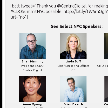
[bctt tweet=”Thank you @CentricDigital for making
#CDOSummitNYC possible! http://bit.ly/1W5mOgh”
url=”no”]
See Select NYC Speakers:
Brian Manning
Linda Boff
President & CDO
Chief Marketing Officer
CMO & E
Centric Digital
GE
Anne Myong
Brian Dearth
Ca