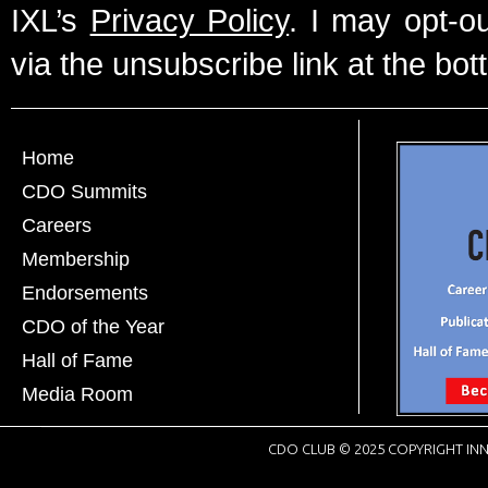
IXL’s
Privacy Policy
. I may opt-o
via the unsubscribe link at the bot
Home
CDO Summits
Careers
Membership
Endorsements
CDO of the Year
Hall of Fame
Media Room
CDO CLUB © 2025 COPYRIGHT INN