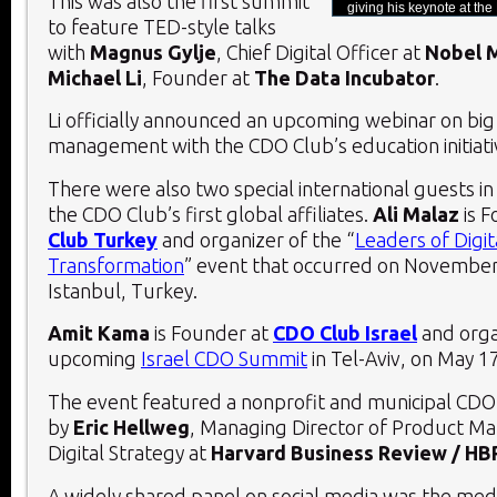
This was also the first summit
giving his keynote at 
to feature TED-style talks
with
Magnus Gylje
, Chief Digital Officer at
Nobel 
Michael Li
, Founder at
The Data Incubator
.
Li officially announced an upcoming webinar on big
management with the CDO Club’s education initiat
There were also two special international guests i
the CDO Club’s first global affiliates.
Ali Malaz
is 
Club Turkey
and organizer of the “
Leaders of Digit
Transformation
” event that occurred on November 
Istanbul, Turkey.
Amit Kama
is Founder at
CDO Club Israel
and orga
upcoming
Israel CDO Summit
in Tel-Aviv, on May 1
The event featured a nonprofit and municipal CD
by
Eric Hellweg
, Managing Director of Product 
Digital Strategy at
Harvard Business Review / HB
A widely shared panel on social media was the med