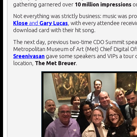
gathering garnered over
10 million impressions
o
Not everything was strictly business: music was pr
Klose
and
Gary Lucas
, with every attendee receivi
download card with their hit song.
The next day, previous two-time CDO Summit spe
Metropolitan Museum of Art (Met) Chief Digital Of
Sreenivasan
gave some speakers and VIPs a tour 
location,
The Met Breuer
.