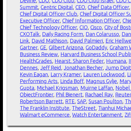
Devine
,
CDO
,
CDO Club
,
CDO Club Israel
,
CDO C
Summit
,
Centric Digital
,
CEO
,
Chief Data Officer
Chief Digital Officer Club
,
Chief Digital Officer 
Executive Officer
,
Chief Information Officer
,
Chi
Chief Technology Officer
,
CIO
,
Cisco
,
City of Bos
CXOTalk
,
Daily Racing Form
,
Dan Colarusso
,
Dan
Link
,
David Mathison
,
David Palmieri
,
Eric Hellw
Gartner
,
GE
,
Gilbert Arizona
,
GoDaddy
,
Graham W
Business Review
,
Harvard Business School Publi
HealthGrades
,
Hearst. Sharon Feder
,
Humana
,
Dennes
,
Jeff Reid
,
Jonathan Becher
,
Jump Digit
Kevin Eagan
,
Larry Kramer
,
Lauren Lockwood
,
L
Performing Arts
,
Linda Boff
,
Magnus Gylje
,
Mar
Gupta
,
Michael Krigsman
,
Muirne Laffan
,
Nobel
ObjectFrontier
,
Phil Bienert
,
Rachael Ray
,
Reute
Robertson Barrett
,
RTE
,
SAP
,
Susan Poulton
,
Th
The Franklin Institute
,
TheStreet
,
Tianhui Michae
Walmart eCommerce
,
Watch Entertainment
,
Zif