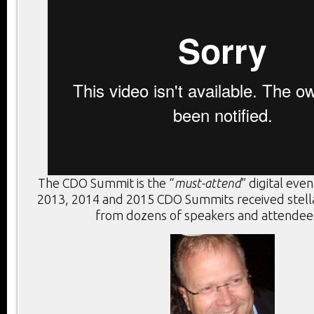
The CDO Summit is the “
must-attend
” digital eve
2013, 2014 and 2015 CDO Summits received stel
from dozens of speakers and attendees