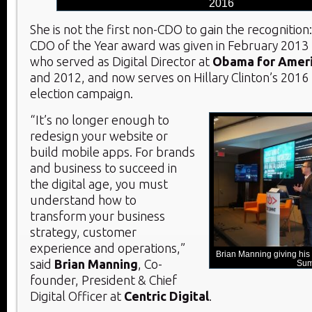
2016
She is not the first non-CDO to gain the recognition:
CDO of the Year award was given in February 2013
who served as Digital Director at
Obama for Amer
and 2012, and now serves on Hillary Clinton’s 2016 
election campaign.
“It’s no longer enough to
redesign your website or
build mobile apps. For brands
and business to succeed in
the digital age, you must
understand how to
transform your business
strategy, customer
experience and operations,”
Brian Manning giving hi
said
Brian Manning
, Co-
Sum
founder, President & Chief
Digital Officer at
Centric Digital
.