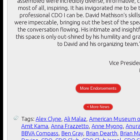
assembled were incredibly diverse, informative, c
most of all, inspiring. It has invigorated me to be
professional CDO I can be. David Mathison’s skill
were impeccable, bringing out the best of the sp
the conversation flowing. His intimate and insigh
this space is only out-shined by his humility and g
to David and his organizing team.
Vice Preside
More Endorsements
< More News
Tags:
Alex Clyne
,
Ali Malaz
,
American Museum of
Amit Kama
,
Anna Frazzetto
,
Anne Myong
,
Anura
BBVA Compass
,
Ben Gray
,
Brian Dearth
,
Brian M