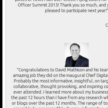
Officer Summit 2013! Thank you so much, and y
pleased to participate next year!
C
“Congratulations to David Mathison and his tea
amazing job they did on the inaugural Chief Digita
Probably the most informative, insightful, on targ
collaborative, thought provoking, and inspiring c
ever attended. I learned more about my business
the past 12 hours than I have from any research wh
or blogs over the past 12 months. The range of t