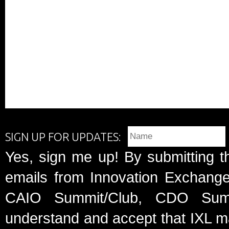
SIGN UP FOR UPDATES:
Yes, sign me up! By submitting t
emails from Innovation Exchange 
CAIO Summit/Club, CDO Summ
understand and accept that IXL m