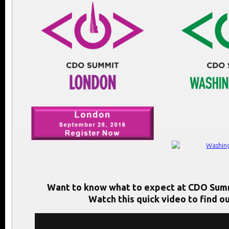
Want to know what to expect at CDO Sum
Watch this quick video to find ou