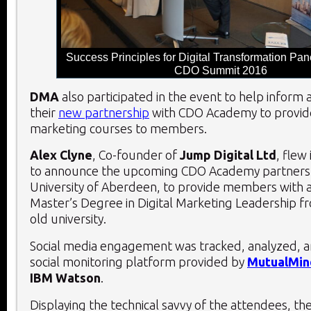
Success Principles for Digital Transformation Pan
CDO Summit 2016
DMA
also participated in the event to help inform
their
new partnership
with CDO Academy to provi
marketing courses to members.
Alex Clyne
, Co-founder of
Jump Digital Ltd
, flew
to announce the upcoming CDO Academy partnersh
University of Aberdeen, to provide members with a
Master’s Degree in Digital Marketing Leadership f
old university.
Social media engagement was tracked, analyzed, 
social monitoring platform provided by
MutualMin
IBM Watson
.
Displaying the technical savvy of the attendees, th