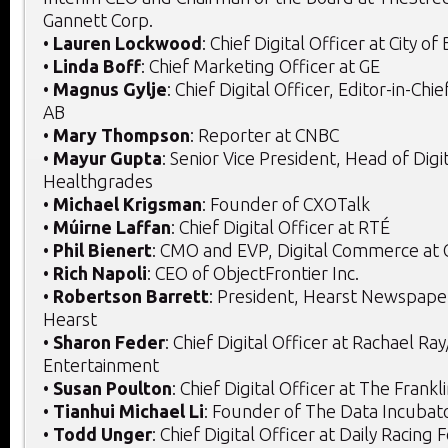
Gannett Corp.
•
Lauren Lockwood
: Chief Digital Officer at City of
•
Linda Boff
: Chief Marketing Officer at GE
•
Magnus Gylje
: Chief Digital Officer, Editor-in-Ch
AB
•
Mary Thompson
: Reporter at CNBC
•
Mayur Gupta
: Senior Vice President, Head of Digit
Healthgrades
•
Michael Krigsman
: Founder of CXOTalk
•
Múirne Laffan
: Chief Digital Officer at RTÉ
•
Phil Bienert
: CMO and EVP, Digital Commerce at
•
Rich Napoli
: CEO of ObjectFrontier Inc.
•
Robertson Barrett
: President, Hearst Newspaper
Hearst
•
Sharon Feder
: Chief Digital Officer at Rachael Ra
Entertainment
•
Susan Poulton
: Chief Digital Officer at The Frankl
•
Tianhui Michael Li
: Founder of The Data Incubat
•
Todd Unger
: Chief Digital Officer at Daily Racing