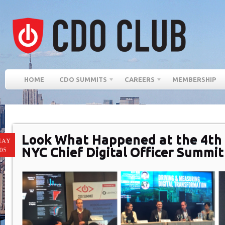
HOME
CDO SUMMITS
CAREERS
MEMBERSHIP
Look What Happened at the 4th
MAY
NYC Chief Digital Officer Summit
05