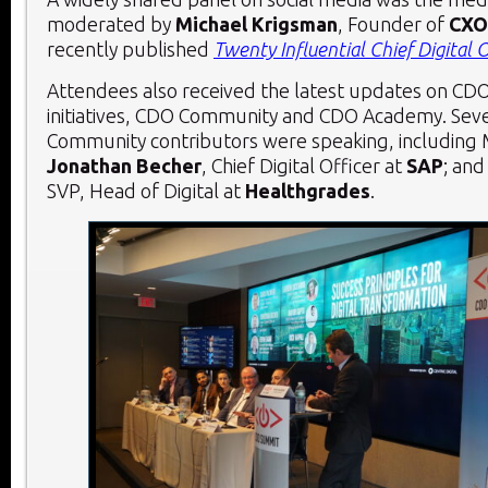
moderated by
Michael Krigsman
, Founder of
CXO
recently published
Twenty Influential Chief Digital O
Attendees also received the latest updates on CD
initiatives, CDO Community and CDO Academy. Sev
Community contributors were speaking, including 
Jonathan Becher
, Chief Digital Officer at
SAP
; an
SVP, Head of Digital at
Healthgrades
.