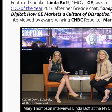
Featured speaker
Linda Boff
, CMO at
GE
, was re
CDO of the Year
2016 after her fireside chat, “
Unap
Digital: How GE Markets a Culture of Disruption
.
interviewed by award-winning
CNBC
Reporter
Mar
Mary Thompson interviews Linda Boff at the NY