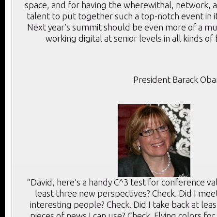
space, and for having the wherewithal, network, a
talent to put together such a top-notch event in i
Next year’s summit should be even more of a mu
working digital at senior levels in all kinds of
President Barack Ob
“David, here’s a handy C^3 test for conference val
least three new perspectives? Check. Did I meet
interesting people? Check. Did I take back at lea
pieces of news I can use? Check. Flying colors for 