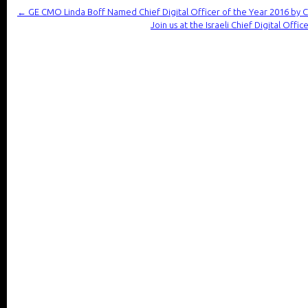
←
GE CMO Linda Boff Named Chief Digital Officer of the Year 2016 by 
Join us at the Israeli Chief Digital Offi