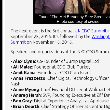
Tour of The Met Breuer by Sree Sreeniva
Photo courtesy of @sree
The next event is the 3
rd
annual
UK CDO Summit
i
September 28, 2016. It’s followed by the
Washingt
Summit
on November 16, 2016.
Speakers and organizations at the NYC CDO Summit
•
Alex Clyne
: Co-Founder of Jump Digital Ltd
•
Ali Malaz
: Founder at CDO Club Turkey
•
Amit Kama
: Founder at CDO Club Israel
•
Anna Frazzetto
: Chief Digital Technology Office
Nash
•
Anne Myong
: Chief Financial Officer at Walmar
•
Anurag Harsh
: SVP, Founding Executive at Ziff Dav
•
Ben Gray
: Digital Experience Analyst at Applause
•
Brian Dearth
: Chief Strategy Officer at Centric Dig