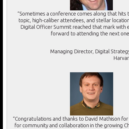
“Sometimes a conference comes along that hits th
topic, high-caliber attendees, and stellar location
Digital Officer Summit reached that mark with e
forward to attending the next one
Managing Director, Digital Strategy
Harvar
“Congratulations and thanks to David Mathison for
for community and collaboration in the growing Chi