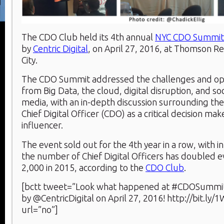
The CDO Club held its 4th annual
NYC CDO Summit
by
Centric Digital
, on April 27, 2016, at Thomson R
City.
The CDO Summit addressed the challenges and oppo
from Big Data, the cloud, digital disruption, and so
media, with an in-depth discussion surrounding the 
Chief Digital Officer (CDO) as a critical decision m
influencer.
The event sold out for the 4th year in a row, with i
the number of Chief Digital Officers has doubled ev
2,000 in 2015, according to the
CDO Club
.
[bctt tweet=”Look what happened at #CDOSummi
by @CentricDigital on April 27, 2016! http://bit.l
url=”no”]