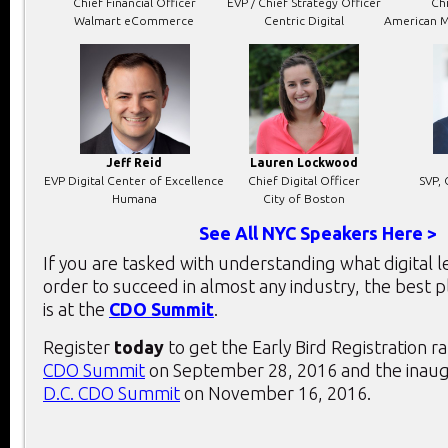
Chief Financial Officer
EVP / Chief Strategy Officer
Chi
Walmart eCommerce
Centric Digital
American M
Jeff Reid
Lauren Lockwood
EVP Digital Center of Excellence
Chief Digital Officer
SVP, 
Humana
City of Boston
See All NYC Speakers Here >
If you are tasked with understanding what digital 
order to succeed in almost any industry, the best 
is at the
CDO Summit
.
Register
today
to get the Early Bird Registration r
CDO Summit
on September 28, 2016 and the inau
D.C. CDO Summit
on November 16, 2016.