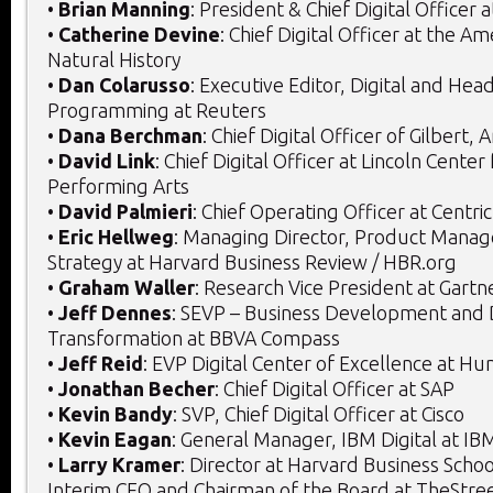
•
Brian Manning
: President & Chief Digital Officer a
•
Catherine Devine
: Chief Digital Officer at the 
Natural History
•
Dan Colarusso
: Executive Editor, Digital and Hea
Programming at Reuters
•
Dana Berchman
: Chief Digital Officer of Gilbert, 
•
David Link
: Chief Digital Officer at Lincoln Center
Performing Arts
•
David Palmieri
: Chief Operating Officer at Centric
•
Eric Hellweg
: Managing Director, Product Manag
Strategy at Harvard Business Review / HBR.org
•
Graham Waller
: Research Vice President at Gartn
•
Jeff Dennes
: SEVP – Business Development and D
Transformation at BBVA Compass
•
Jeff Reid
: EVP Digital Center of Excellence at H
•
Jonathan Becher
: Chief Digital Officer at SAP
•
Kevin Bandy
: SVP, Chief Digital Officer at Cisco
•
Kevin Eagan
: General Manager, IBM Digital at IB
•
Larry Kramer
: Director at Harvard Business Schoo
Interim CEO and Chairman of the Board at TheStree