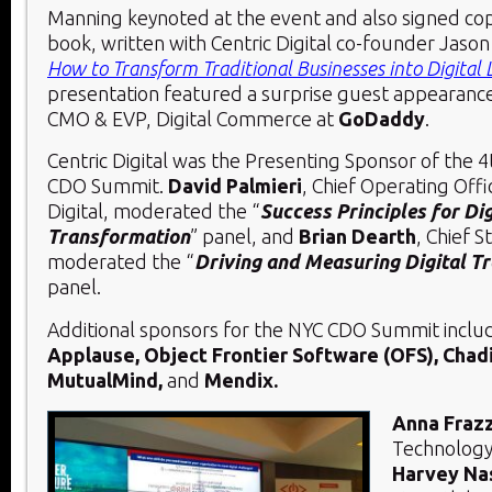
Manning keynoted at the event and also signed cop
book, written with Centric Digital co-founder Jaso
How to Transform Traditional Businesses into Digital 
presentation featured a surprise guest appearanc
CMO & EVP, Digital Commerce at
GoDaddy
.
Centric Digital was the Presenting Sponsor of the 4
CDO Summit.
David Palmieri
, Chief Operating Offi
Digital, moderated the “
Success Principles for Dig
Transformation
” panel, and
Brian Dearth
, Chief S
moderated the “
Driving and Measuring Digital T
panel.
Additional sponsors for the NYC CDO Summit incl
Applause, Object Frontier Software (OFS), Chadic
MutualMind,
and
Mendix.
Anna Fraz
Technology 
Harvey Na