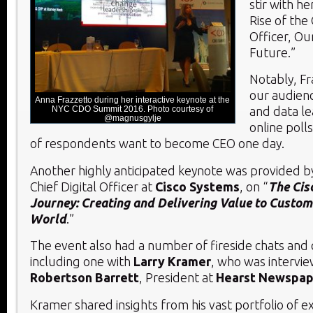
stir with h
Rise of the 
Officer, Ou
Future.”
Notably, F
our audience
Anna Frazzetto during her interactive keynote at the
NYC CDO Summit 2016. Photo courtesy of
and data le
@magnusgylje
online polls
of respondents want to become CEO one day.
Another highly anticipated keynote was provided 
Chief Digital Officer at
Cisco Systems
, on “
The Cis
Journey: Creating and Delivering Value to Custome
World
.”
The event also had a number of fireside chats and 
including one with
Larry Kramer
, who was intervi
Robertson Barrett
, President at
Hearst Newspape
Kramer shared insights from his vast portfolio of e