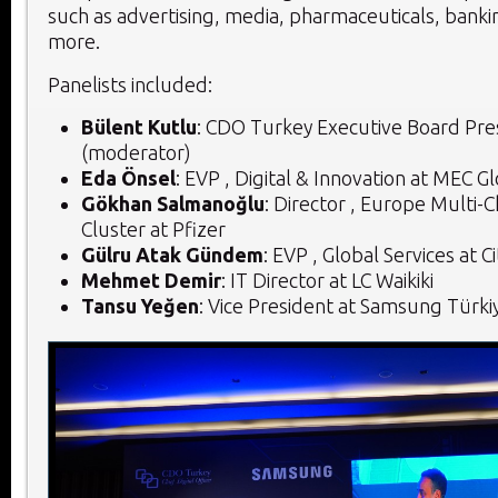
such as advertising, media, pharmaceuticals, bankin
more.
Panelists included:
Bülent Kutlu
:
CDO Turkey Executive Board Pre
(moderator)
Eda Önsel
: EVP , Digital & Innovation at MEC G
Gökhan Salmanoğlu
: Director , Europe Multi-
Cluster at Pfizer
Gülru Atak Gündem
: EVP , Global Services at 
Mehmet Demir
: IT Director at LC Waikiki
Tansu Yeğen
: Vice President at Samsung Türki