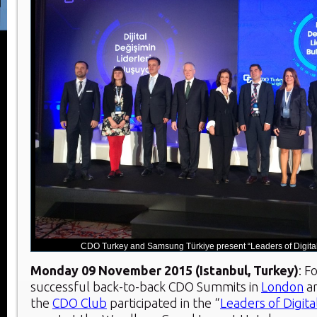
CDO Turkey and Samsung Türkiye present “Leaders of Digital
Monday 09 November 2015 (Istanbul, Turkey)
: F
successful back-to-back CDO Summits in
London
a
the
CDO Club
participated in the “
Leaders of Digit