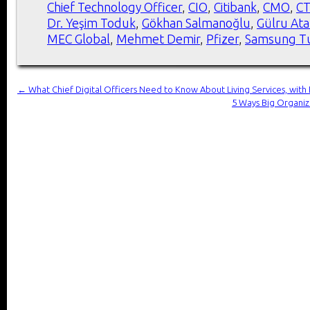
Chief Technology Officer
,
CIO
,
Citibank
,
CMO
,
C
Dr. Yeşim Toduk
,
Gökhan Salmanoğlu
,
Gülru At
MEC Global
,
Mehmet Demir
,
Pfizer
,
Samsung T
←
What Chief Digital Officers Need to Know About Living Services, with 
5 Ways Big Organiz