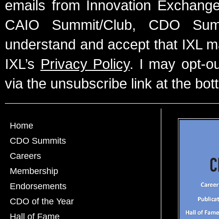
emails from Innovation Exchange 
CAIO Summit/Club, CDO Summ
understand and accept that IXL m
IXL’s
Privacy Policy
. I may opt-o
via the unsubscribe link at the bot
Home
CDO Summits
Careers
Membership
Endorsements
CDO of the Year
Hall of Fame