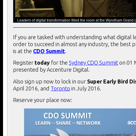
Leaders of digital transformation filled the room at the Wyndham Grand L
If you are tasked with understanding what digital 
order to succeed in almost any industry, the best 
is at the
CDO Summit
.
Register
today
for the
Sydney CDO Summit
on 01 
presented by Accenture Digital.
Also sign up now to lock in our
Super Early Bird D
April 2016, and
Toronto
in July 2016.
Reserve your place now: