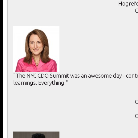
Hogrefe
C
"The NYC CDO Summit was an awesome day - conten
learnings. Everything."
C
C