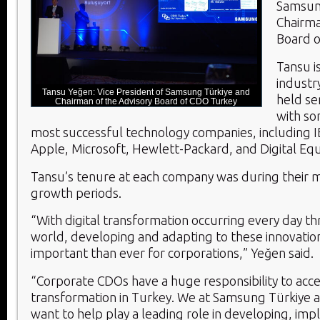
Samsun
Chairma
Board o
Tansu i
industr
Tansu Yeğen: Vice President of Samsung Türkiye and
held sen
Chairman of the Advisory Board of CDO Turkey
with so
most successful technology companies, including I
Apple, Microsoft, Hewlett-Packard, and Digital Eq
Tansu’s tenure at each company was during their 
growth periods.
“With digital transformation occurring every day t
world, developing and adapting to these innovatio
important than ever for corporations,” Yeğen said.
“Corporate CDOs have a huge responsibility to accel
transformation in Turkey. We at Samsung Türkiye
want to help play a leading role in developing, im