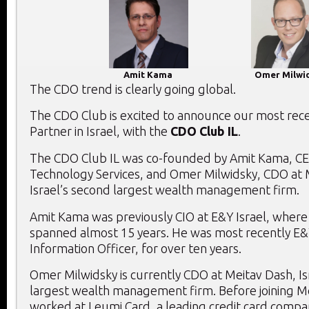
Amit Kama
Omer Milwi
The CDO trend is clearly going global.
The CDO Club is excited to announce our most recen
Partner in Israel, with the
CDO Club IL
.
The CDO Club IL was co-founded by Amit Kama, C
Technology Services, and Omer Milwidsky, CDO at 
Israel’s second largest wealth management firm.
Amit Kama was previously CIO at E&Y Israel, where 
spanned almost 15 years. He was most recently E&Y
Information Officer, for over ten years.
Omer Milwidsky is currently CDO at Meitav Dash, Is
largest wealth management firm. Before joining M
worked at Leumi Card, a leading credit card comp