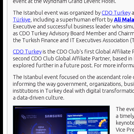
event at the Wyndham Grand Levent Hotel.
The Istanbul event was organized by
CDO Turkey
Türkiye
, including a superhuman effort by
Ali Mal
Executive and successful business leader who sim
as CDO Turkey Advisory Board Member and Chairm
the Turkish Finance and IT Executives Association 
CDO Turkey
is the CDO Club’s first Global Affiliate
second CDO Club Global Affiliate Partner, based in I
explored further in a future post. For more inform
The Istanbul event focused on the ascendant role 
informing the way government, organizations, bus
institutions in Turkey deal with digital transforma
a data-driven culture.
The eve
a timel
keynot
Vice Pr