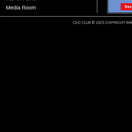
Media Room
CDO CLUB © 2025 COPYRIGHT INN