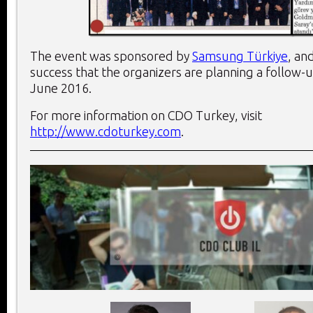
The event was sponsored by
Samsung Türkiye
, an
success that the organizers are planning a follow-
June 2016.
For more information on CDO Turkey, visit
http://www.cdoturkey.com
.