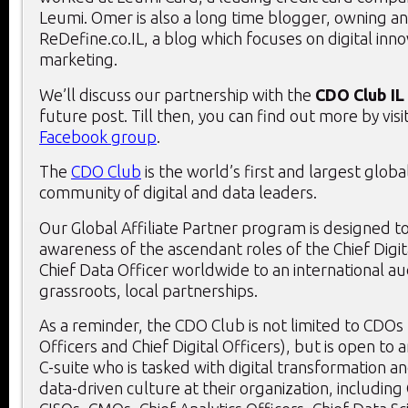
Leumi. Omer is also a long time blogger, owning 
ReDefine.co.IL, a blog which focuses on digital inn
marketing.
We’ll discuss our partnership with the
CDO Club IL
future post. Till then, you can find out more by visit
Facebook group
.
The
CDO Club
is the world’s first and largest globa
community of digital and data leaders.
Our Global Affiliate Partner program is designed t
awareness of the ascendant roles of the Chief Digit
Chief Data Officer worldwide to an international au
grassroots, local partnerships.
As a reminder, the CDO Club is not limited to CDOs 
Officers and Chief Digital Officers), but is open t
C-suite who is tasked with digital transformation an
data-driven culture at their organization, including