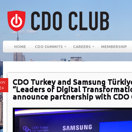
HOME
CDO SUMMITS
CAREERS
MEMBERSHIP
CDO Turkey and Samsung Türkiy
NOV
“Leaders of Digital Transformati
24
announce partnership with CDO 