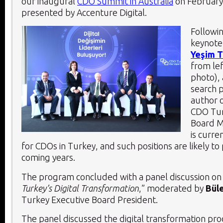
our inaugural
CDO Summit in Australia
on February
presented by Accenture Digital.
Followi
keynote
Yeşim 
from le
photo),
search 
author 
CDO Tur
Board M
is curre
for CDOs in Turkey, and such positions are likely to 
coming years.
The program concluded with a panel discussion on
Turkey’s Digital Transformation
,” moderated by
Büle
Turkey Executive Board President.
The panel discussed the digital transformation proc