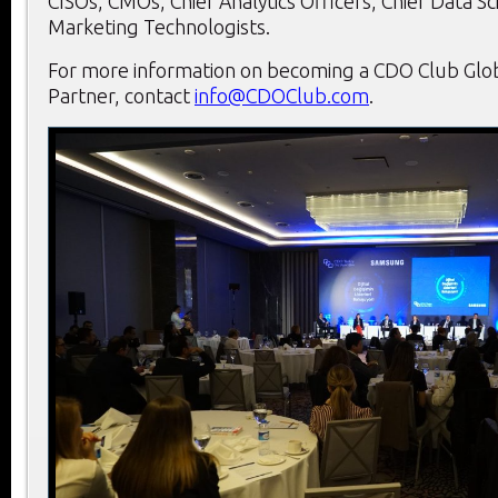
CISOs, CMOs, Chief Analytics Officers, Chief Data Sci
Marketing Technologists.
For more information on becoming a CDO Club Globa
Partner, contact
info@CDOClub.com
.