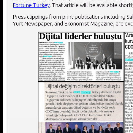
Fortune Turkey
. That article will be available shortl
Press clippings from print publications including 
Yurt Newspaper, and Ekonomist Magazine, are ex