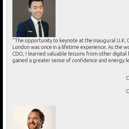
“The opportunity to keynote at the inaugural U.K.
London was once in a lifetime experience. As the w
CDO, I learned valuable lessons from other digital
gained a greater sense of confidence and energy l
C
C