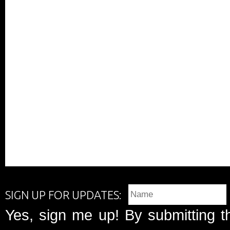
SIGN UP FOR UPDATES:
Yes, sign me up! By submitting t