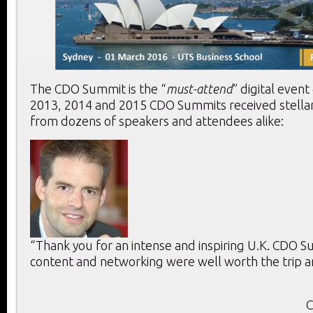
The CDO Summit is the “
must-attend
” digital event
2013, 2014 and 2015 CDO Summits received stella
from dozens of speakers and attendees alike:
“Thank you for an intense and inspiring U.K. CDO 
content and networking were well worth the trip a
C