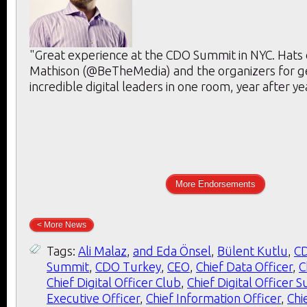
"Great experience at the CDO Summit in NYC. Hats 
Mathison (@BeTheMedia) and the organizers for g
incredible digital leaders in one room, year after ye
More Endorsements
< More News
Tags:
Ali Malaz
,
and Eda Önsel
,
Bülent Kutlu
,
C
Summit
,
CDO Turkey
,
CEO
,
Chief Data Officer
,
C
Chief Digital Officer Club
,
Chief Digital Officer 
Executive Officer
,
Chief Information Officer
,
Chi