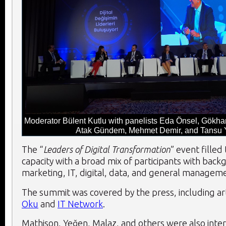
Moderator Bülent Kutlu with panelists Eda Önsel, Gökh
Atak Gündem, Mehmet Demir, and Tansu
The “
Leaders of Digital Transformation
” event filled
capacity with a broad mix of participants with back
marketing, IT, digital, data, and general managem
The summit was covered by the press, including art
Oku
and
IT Network
.
Mathison, Yeğen, Malaz, and others were also inte