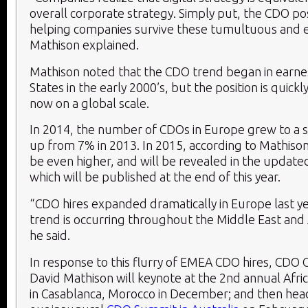
overall corporate strategy. Simply put, the CDO posit
helping companies survive these tumultuous and ex
Mathison explained.
Mathison noted that the CDO trend began in earnes
States in the early 2000’s, but the position is quic
now on a global scale.
In 2014, the number of CDOs in Europe grew to a 
up from 7% in 2013. In 2015, according to Mathison
be even higher, and will be revealed in the updat
which will be published at the end of this year.
“CDO hires expanded dramatically in Europe last y
trend is occurring throughout the Middle East and 
he said.
In response to this flurry of EMEA CDO hires, CDO
David Mathison will keynote at the 2nd annual Afri
in Casablanca, Morocco in December; and then hea