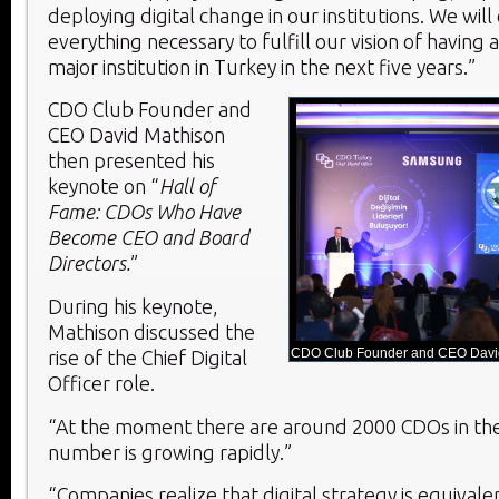
deploying digital change in our institutions. We will
everything necessary to fulfill our vision of having 
major institution in Turkey in the next five years.”
CDO Club Founder and
CEO David Mathison
then presented his
keynote on “
Hall of
Fame: CDOs Who Have
Become CEO and Board
Directors.
”
During his keynote,
Mathison discussed the
CDO Club Founder and CEO David
rise of the Chief Digital
Officer role.
“At the moment there are around 2000 CDOs in the
number is growing rapidly.”
“Companies realize that digital strategy is equival