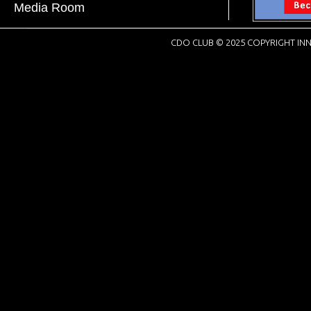
Media Room
CDO CLUB © 2025 COPYRIGHT INN