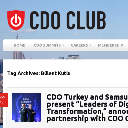
HOME
CDO SUMMITS
CAREERS
MEMBERSHIP
Tag Archives: Bülent Kutlu
CDO Turkey and Samsu
NOV
present “Leaders of Dig
24
Transformation,” anno
partnership with CDO 