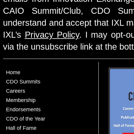
CAIO Summit/Club, CDO Summ
understand and accept that IXL m
IXL’s
Privacy Policy
. I may opt-o
via the unsubscribe link at the bot
Home
CDO Summits
Careers
Membership
Endorsements
CDO of the Year
Hall of Fame