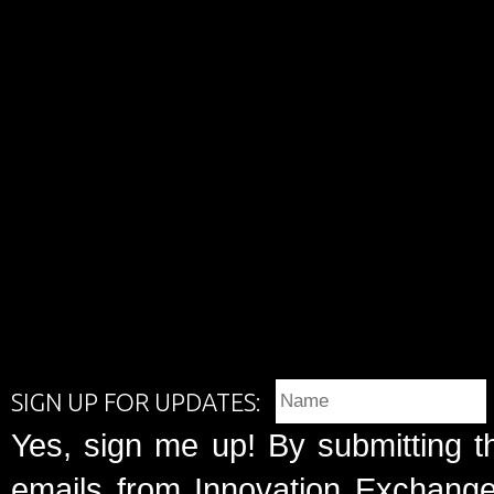
SIGN UP FOR UPDATES:
Yes, sign me up! By submitting t
emails from Innovation Exchange 