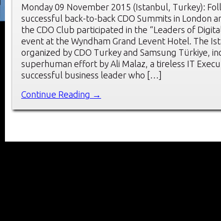
Monday 09 November 2015 (Istanbul, Turkey): Fol
successful back-to-back CDO Summits in London 
the CDO Club participated in the “Leaders of Digit
event at the Wyndham Grand Levent Hotel. The Is
organized by CDO Turkey and Samsung Türkiye, inc
superhuman effort by Ali Malaz, a tireless IT Execu
successful business leader who […]
Continue Reading →