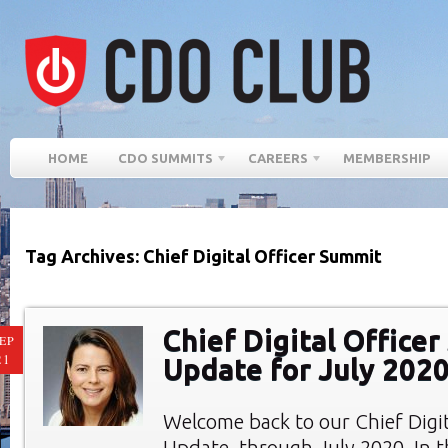
HOME
CDO SUMMITS
CAREERS
MEMBERSHIP
Tag Archives: Chief Digital Officer Summit
Chief Digital Office
EP
21
Update for July 202
Welcome back to our Chief Digi
Update, through July 2020. In th