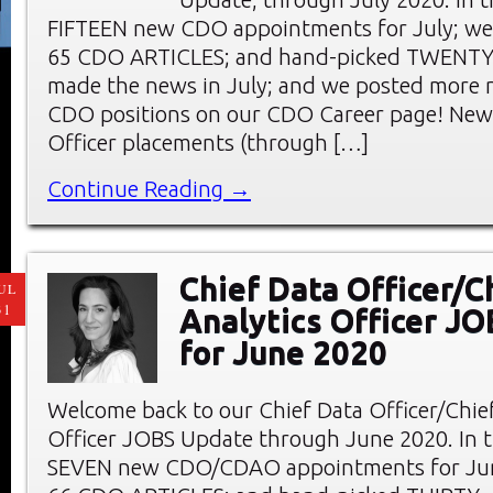
FIFTEEN new CDO appointments for July; we
65 CDO ARTICLES; and hand-picked TWENT
made the news in July; and we posted more 
CDO positions on our CDO Career page! New 
Officer placements (through […]
Continue Reading →
Chief Data Officer/C
UL
31
Analytics Officer J
for June 2020
Welcome back to our Chief Data Officer/Chief
Officer JOBS Update through June 2020. In thi
SEVEN new CDO/CDAO appointments for Jun