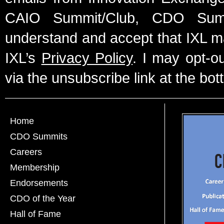
CAIO Summit/Club, CDO Summ
understand and accept that IXL m
IXL’s
Privacy Policy
. I may opt-o
via the unsubscribe link at the bot
Home
CDO Summits
Careers
Membership
Endorsements
CDO of the Year
Hall of Fame