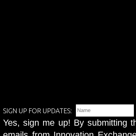
SIGN UP FOR UPDATES:
Yes, sign me up! By submitting t
emails from Innovation Exchange 