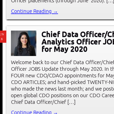
Officer placements (through June 2020): […
Continue Reading →
Chief Data Officer/C
UN
18
Analytics Officer J
for May 2020
Welcome back to our Chief Data Officer/Chief
Officer JOBS Update through May 2020. In thi
FOUR new CDO/CDAO appointments for May;
CDO ARTICLES; and hand-picked TWENTY-
who made the news last month; and we pos
open global CDO positions on our CDO Care
Chief Data Officer/Chief […]
Continue Reading →