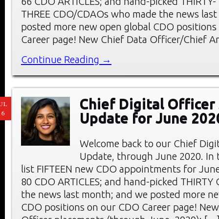
66 CDO ARTICLES; and hand-picked THIRTY-
THREE CDO/CDAOs who made the news last
posted more new open global CDO positions
Career page! New Chief Data Officer/Chief An
Continue Reading →
Chief Digital Office
UL
16
Update for June 202
Welcome back to our Chief Digi
Update, through June 2020. In t
list FIFTEEN new CDO appointments for June
80 CDO ARTICLES; and hand-picked THIRTY
the news last month; and we posted more ne
CDO positions on our CDO Career page! New 