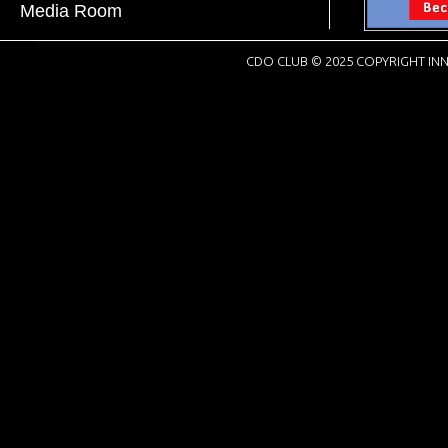
Media Room
CDO CLUB © 2025 COPYRIGHT INN