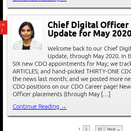
Chief Digital Office
UN
11
Update for May 202
Welcome back to our Chief Digi
Update, through May 2020. In thi
SIX new CDO appointments for May; we tra
ARTICLES; and hand-picked THIRTY-ONE C
the news last month; and we posted more ne
CDO positions on our CDO Career page! New 
Officer placements (through May […]
Continue Reading →
1
2
…
55
Next →