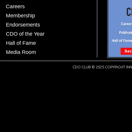
Careers
Membership
Endorsements
CDO of the Year
Hall of Fame
Media Room
CDO CLUB © 2025 COPYRIGHT INN