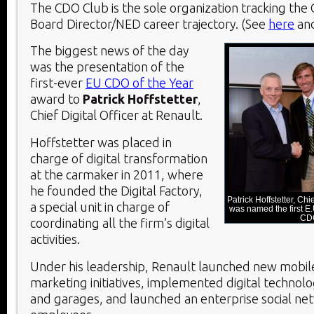
The CDO Club is the sole organization tracking th
Board Director/NED career trajectory. (See
here
an
The biggest news of the day
was the presentation of the
first-ever
EU CDO of the Year
award to
Patrick Hoffstetter
,
Chief Digital Officer at Renault.
Hoffstetter was placed in
charge of digital transformation
at the carmaker in 2011, where
he founded the Digital Factory,
Patrick Hoffstetter, Chi
a special unit in charge of
was named the first E
CD
coordinating all the firm’s digital
activities.
Under his leadership, Renault launched new mobile
marketing initiatives, implemented digital technolo
and garages, and launched an enterprise social ne