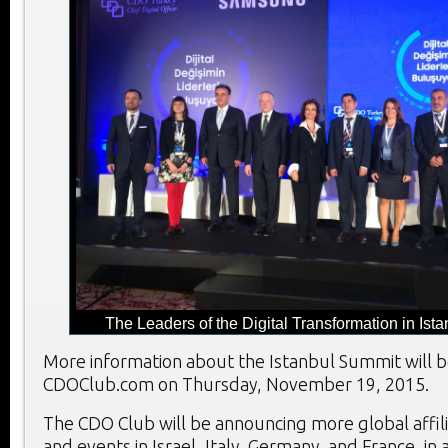
The Leaders of the Digital Transformation in Ista
More information about the Istanbul Summit will 
CDOClub.com on Thursday, November 19, 2015.
The CDO Club will be announcing more global affil
and events in Israel, Italy, Germany, and France, in 