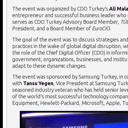
The event was organized by CDO Turkey’s
Ali Mal
entrepreneur and successful business leader who
serves as CDO Turkey Advisory Board Member,
TÜ
President
,
and a Board Member of
EuroCIO
.
The goal of the event was to discuss strategies an
practices in the wake of global digital disruption, 
the role of the Chief Digital Officer (CDO) in infor
government, organizations, businesses, and institu
adapt to these dynamic changes.
The event was sponsored by Samsung Turkey, in c
with
Tansu Yegen
, Vice President at Samsung Turk
seasoned industry veteran who has held senior lev
of the world’s most successful technology companie
Equipment, Hewlett-Packard, Microsoft, Apple, Tu