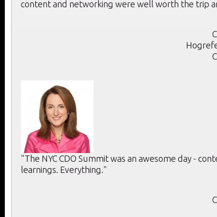
content and networking were well worth the trip a
C
Hogrefe
C
"The NYC CDO Summit was an awesome day - conten
learnings. Everything."
C