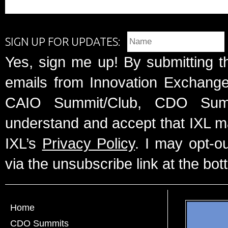
SIGN UP FOR UPDATES:
Yes, sign me up! By submitting t
emails from Innovation Exchange 
CAIO Summit/Club, CDO Summ
understand and accept that IXL m
IXL’s
Privacy Policy
. I may opt-o
via the unsubscribe link at the bot
Home
CDO Summits