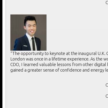
C
“The opportunity to keynote at the inaugural U.K.
London was once in a lifetime experience. As the w
CDO, I learned valuable lessons from other digital
gained a greater sense of confidence and energy l
C
C