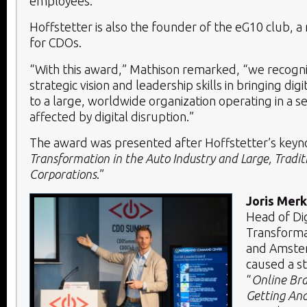
employees.
Hoffstetter is also the founder of the eG10 club, 
for CDOs.
“With this award,” Mathison remarked, “we recogni
strategic vision and leadership skills in bringing dig
to a large, worldwide organization operating in a 
affected by digital disruption.”
The award was presented after Hoffstetter’s keyno
Transformation in the Auto Industry and Large, Tradit
Corporations
.”
Joris Mer
Head of Dig
Transforma
and Amster
caused a st
“
Online Bra
Getting And