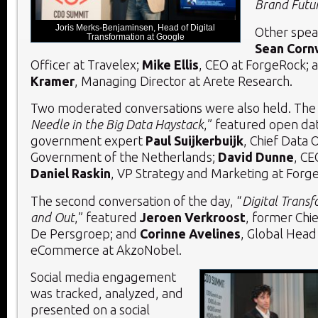
Brand Futu
Joris Merks-Benjaminsen, Head of Digital
Other spea
Transformation at Google
Sean Corn
Officer at Travelex;
Mike Ellis
, CEO at ForgeRock; 
Kramer
, Managing Director at Arete Research.
Two moderated conversations were also held. The f
Needle in the Big Data Haystack
,” featured open da
government expert
Paul Suijkerbuijk
, Chief Data O
Government of the Netherlands;
David Dunne
, CE
Daniel Raskin
, VP Strategy and Marketing at Forg
The second conversation of the day, “
Digital Transf
and Out
,” featured
Jeroen Verkroost
, former Chie
De Persgroep; and
Corinne Avelines
, Global Head 
eCommerce at AkzoNobel.
Social media engagement
was tracked, analyzed, and
presented on a social