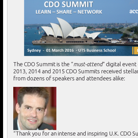
The CDO Summit is the “
must-attend
” digital event
2013, 2014 and 2015 CDO Summits received stella
from dozens of speakers and attendees alike:
“Thank you for an intense and inspiring U.K. CDO 