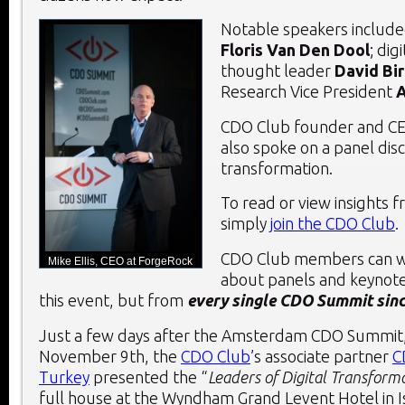
Notable speakers include
Floris Van Den Dool
; dig
thought leader
David Bi
Research Vice President
A
CDO Club founder and CE
also spoke on a panel disc
transformation.
To read or view insights 
simply
join the CDO Club
.
CDO Club members can w
Mike Ellis, CEO at ForgeRock
about panels and keynote
this event, but from
e
very single CDO Summit since
Just a few days after the Amsterdam CDO Summit
November 9
th
, the
CDO Club
’s associate partner
C
Turkey
presented the “
Leaders of Digital Transform
full house at the Wyndham Grand Levent Hotel in I