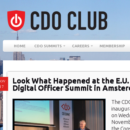
HOME
CDO SUMMITS
CAREERS
MEMBERSHIP
Look What Happened at the E.U.
NOV
Digital Officer Summit in Amste
17
The CDO
inaugur
on Wed
Novemb
the Con