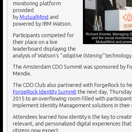
monitoring platform
provided
by
MutualMind
and
powered by IBM Watson.
Participants competed for
Richard Kramer, Managing Di
and the social monitoring
their place on a live
MutualMind and powe
leaderboard displaying the
analysis of Watson’s “
adaptive listening”
technology
The Amsterdam CDO Summit was sponsored by Fo
Mendix.
The CDO Club also partnered with ForgeRock to he
ForgeRock Identity Summit
the next day, Thursda
2015 to an overflowing room filled with participant
implement Identity Management solutions in their 
Attendees learned how identity is the key to creati
relevant, and personalized digital experiences tha
citizens now expect.