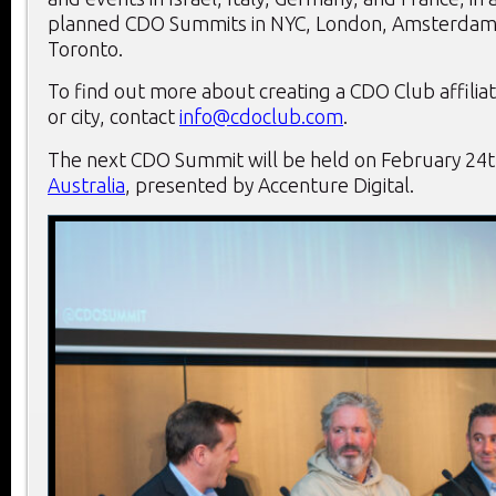
planned CDO Summits in NYC, London, Amsterdam,
Toronto.
To find out more about creating a CDO Club affiliat
or city, contact
info@cdoclub.com
.
The next CDO Summit will be held on February 24
Australia
, presented by Accenture Digital.