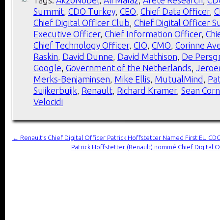
Summit
,
CDO Turkey
,
CEO
,
Chief Data Officer
,
C
Chief Digital Officer Club
,
Chief Digital Officer 
Executive Officer
,
Chief Information Officer
,
Chi
Chief Technology Officer
,
CIO
,
CMO
,
Corinne Ave
Raskin
,
David Dunne
,
David Mathison
,
De Persg
Google
,
Government of the Netherlands
,
Jeroe
Merks-Benjaminsen
,
Mike Ellis
,
MutualMind
,
Pat
Suijkerbuijk
,
Renault
,
Richard Kramer
,
Sean Corn
Velocidi
←
Renault’s Chief Digital Officer Patrick Hoffstetter Named First EU C
Patrick Hoffstetter (Renault) nommé Chief Digital 