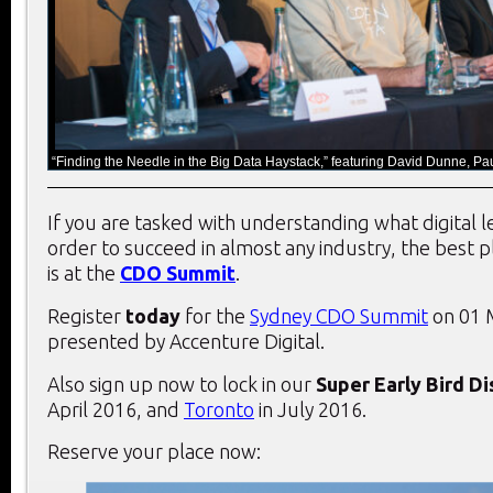
“Finding the Needle in the Big Data Haystack,” featuring David Dunne, Pa
If you are tasked with understanding what digital 
order to succeed in almost any industry, the best 
is at the
CDO Summit
.
Register
today
for the
Sydney CDO Summit
on 01 
presented by Accenture Digital.
Also sign up now to lock in our
Super Early Bird D
April 2016, and
Toronto
in July 2016.
Reserve your place now: