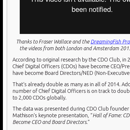
Thanks to Fraser Wallace and the
DreamingFish Pro
the videos from both London and Amsterdam 20
According to original research by the CDO Club, in 
Chief Digital Officers (CDOs) have become CEO/Pre
have become Board Directors/NED (Non-Executive 
That’s already double as many as in all of 2014. Add
number of Chief Digital Officers is on track to doub
to 2,000 CDOs globally.
The data was presented during CDO Club founder
Mathison’s keynote presentation, “
Hall of Fame: C
Become CEO and Board Directors
.”