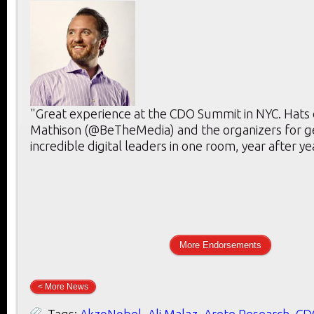
"Great experience at the CDO Summit in NYC. Hats 
Mathison (@BeTheMedia) and the organizers for g
incredible digital leaders in one room, year after ye
More Endorsements
< More News
Tags:
AkzoNobel
,
Ali Malaz
,
Arete Research
,
CD