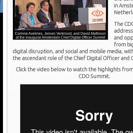
in Amst
Netherl
The CD
address
Corinne Avelines, Jeroen Verkroost, and David Mathison
and oppo
at the inaugural Amsterdam Chief Digital Officer Summit
from big
digital disruption, and social and mobile media, wi
the ascendant role of the Chief Digital Officer and 
Click the video below to watch the highlights f
CDO Summit.