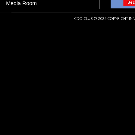
Media Room
CDO CLUB © 2025 COPYRIGHT INN