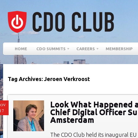
HOME
CDO SUMMITS
CAREERS
MEMBERSHIP
Tag Archives: Jeroen Verkroost
Look What Happened at
NOV
Chief Digital Officer S
17
Amsterdam
The CDO Club held its inaugural E