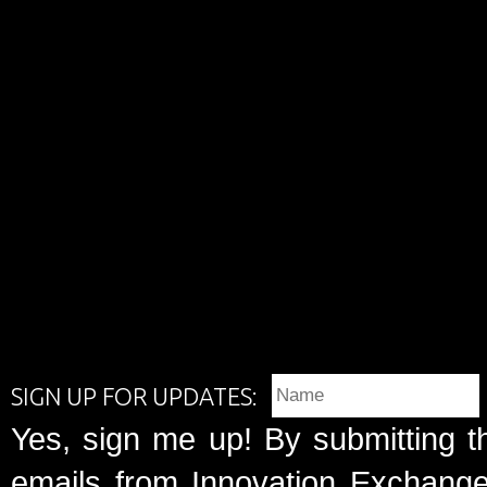
SIGN UP FOR UPDATES:
Yes, sign me up! By submitting t
emails from Innovation Exchange 