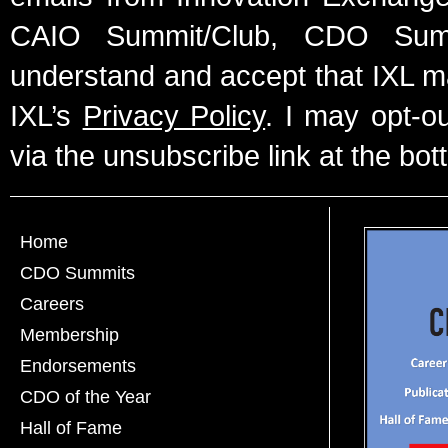
CAIO Summit/Club, CDO Summ
understand and accept that IXL m
IXL’s
Privacy Policy
. I may opt-o
via the unsubscribe link at the bot
Home
CDO Summits
Careers
Membership
Endorsements
CDO of the Year
Hall of Fame