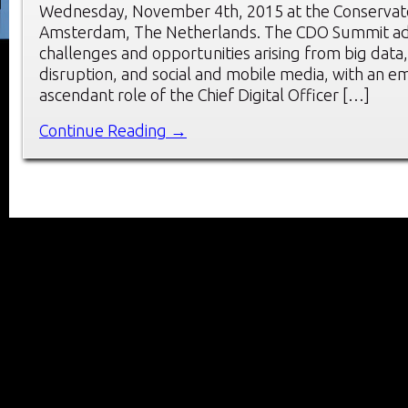
Wednesday, November 4th, 2015 at the Conservato
Amsterdam, The Netherlands. The CDO Summit ad
challenges and opportunities arising from big data, 
disruption, and social and mobile media, with an e
ascendant role of the Chief Digital Officer […]
Continue Reading →