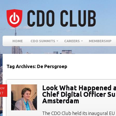
HOME
CDO SUMMITS
CAREERS
MEMBERSHIP
Tag Archives: De Persgroep
Look What Happened at
NOV
Chief Digital Officer S
17
Amsterdam
The CDO Club held its inaugural E