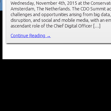
Wednesday, November 4th, 2015 at the Conservato
Amsterdam, The Netherlands. The CDO Summit ad
challenges and opportunities arising from big data, 
disruption, and social and mobile media, with an e
ascendant role of the Chief Digital Officer […]
Continue Reading →