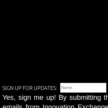
SIGN UP FOR UPDATES:
Yes, sign me up! By submitting t
emails from Innovation Exchange 