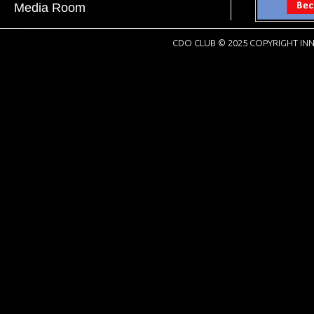
Media Room
CDO CLUB © 2025 COPYRIGHT INN