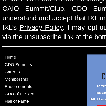
CAIO Summit/Club, CDO Summ
understand and accept that IXL m
IXL’s
Privacy Policy
. I may opt-o
via the unsubscribe link at the bot
Home
CDO Summits
Careers
Membership
Endorsements
CDO of the Year
Hall of Fame