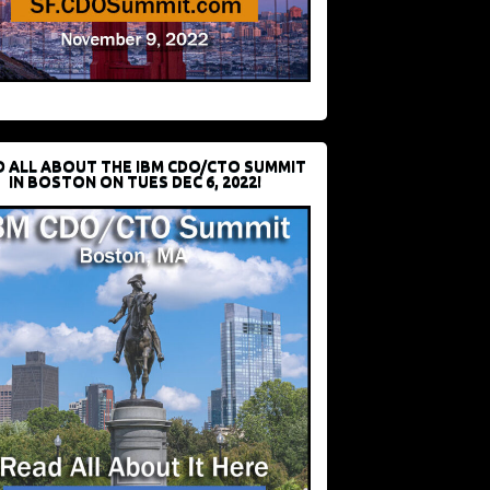
D ALL ABOUT THE IBM CDO/CTO SUMMIT
IN BOSTON ON TUES DEC 6, 2022!