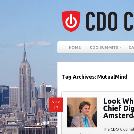
HOME
CDO SUMMITS
CA
Tag Archives: MutualMind
Look Wha
NOV
Chief Dig
17
Amster
The CDO Club hel