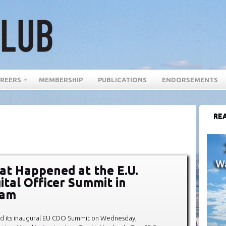
REERS
MEMBERSHIP
PUBLICATIONS
ENDORSEMENTS
REA
t Happened at the E.U.
ital Officer Summit in
dam
d its inaugural EU CDO Summit on Wednesday,