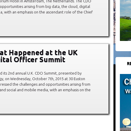
orium Hotel in Amsterdam, The Netherlands. The CDO
portunities arising from big data, the cloud, digital
ia, with an emphasis on the ascendant role of the Chief
at Happened at the UK
gital Officer Summit
R
d its 2nd annual U.K. CDO Summit, presented by
gy, on Wednesday, October 7th, 2015 at 30 Euston
ssed the challenges and opportunities arising from
n, and social and mobile media, with an emphasis on the