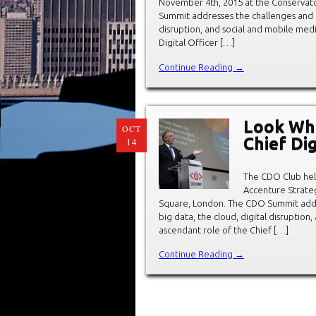
November 4th, 2015 at the Conservat
Summit addresses the challenges and op
disruption, and social and mobile med
Digital Officer […]
Continue Reading →
Look Wh
OCT
Chief Di
14
The CDO Club hel
Accenture Strate
Square, London. The CDO Summit addre
big data, the cloud, digital disruptio
ascendant role of the Chief […]
Continue Reading →