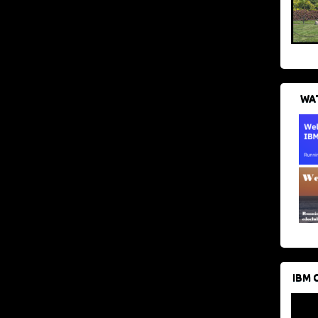
WAT
IBM 