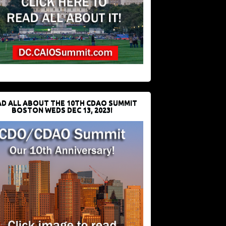
D ALL ABOUT THE 10TH CDAO SUMMIT
BOSTON WEDS DEC 13, 2023!