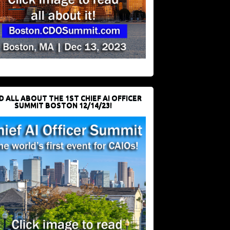
D ALL ABOUT THE 1ST CHIEF AI OFFICER
SUMMIT BOSTON 12/14/23!