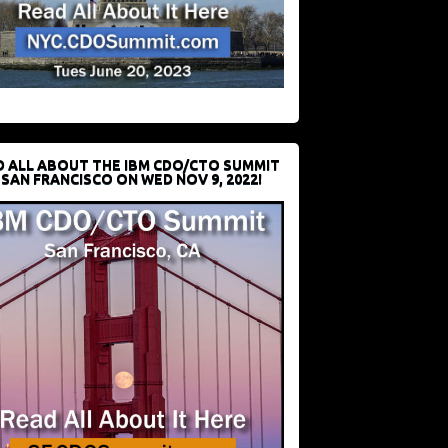
D ALL ABOUT THE IBM CDO/CTO SUMMIT
 SAN FRANCISCO ON WED NOV 9, 2022!