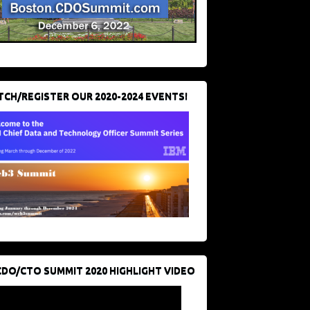
CH/REGISTER OUR 2020-2024 EVENTS!
CDO/CTO SUMMIT 2020 HIGHLIGHT VIDEO