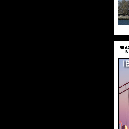
REA
IN