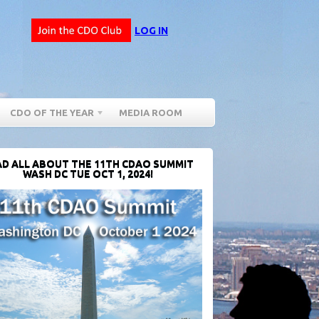
LOG IN
CDO OF THE YEAR
MEDIA ROOM
D ALL ABOUT THE 11TH CDAO SUMMIT
WASH DC TUE OCT 1, 2024!