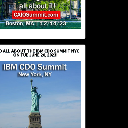
D ALL ABOUT THE IBM CDO SUMMIT NYC
ON TUE JUNE 20, 2023!