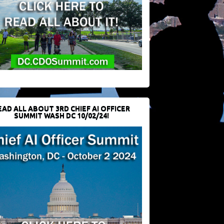
EAD ALL ABOUT 3RD CHIEF AI OFFICER
SUMMIT WASH DC 10/02/24!