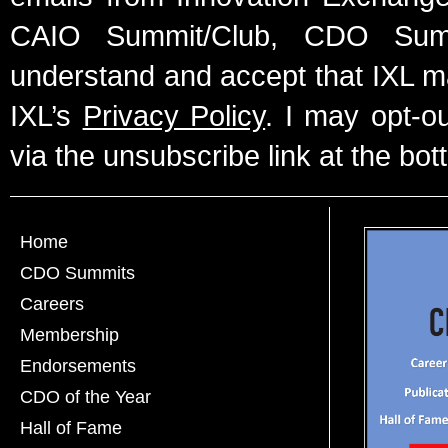
CAIO Summit/Club, CDO Summ
understand and accept that IXL m
IXL’s
Privacy Policy
. I may opt-o
via the unsubscribe link at the bot
Home
CDO Summits
Careers
Membership
Endorsements
CDO of the Year
Hall of Fame