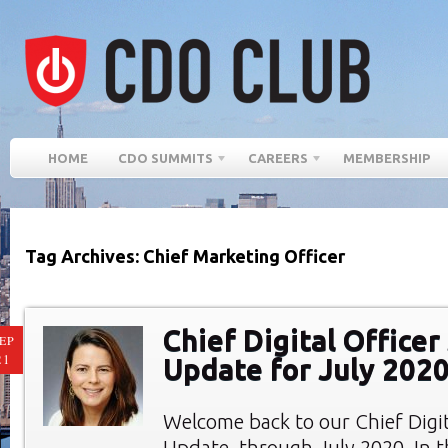
HOME
CDO SUMMITS
CAREERS
MEMBERSHIP
Tag Archives: Chief Marketing Officer
Chief Digital Office
EP
21
Update for July 202
Welcome back to our Chief Digi
Update, through July 2020. In th