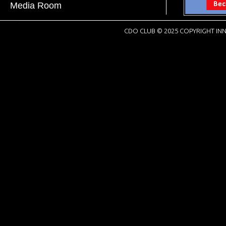
Media Room
CDO CLUB © 2025 COPYRIGHT INN