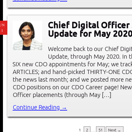
Chief Digital Office
UN
11
Update for May 202
Welcome back to our Chief Digi
Update, through May 2020. In thi
SIX new CDO appointments for May; we tra
ARTICLES; and hand-picked THIRTY-ONE C
the news last month; and we posted more ne
CDO positions on our CDO Career page! New 
Officer placements (through May […]
Continue Reading →
1
2
…
51
Next →