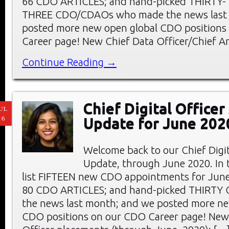
66 CDO ARTICLES; and hand-picked THIRTY-
THREE CDO/CDAOs who made the news last
posted more new open global CDO positions
Career page! New Chief Data Officer/Chief An
Continue Reading →
Chief Digital Office
UL
16
Update for June 202
Welcome back to our Chief Digi
Update, through June 2020. In t
list FIFTEEN new CDO appointments for June
80 CDO ARTICLES; and hand-picked THIRTY
the news last month; and we posted more ne
CDO positions on our CDO Career page! New 