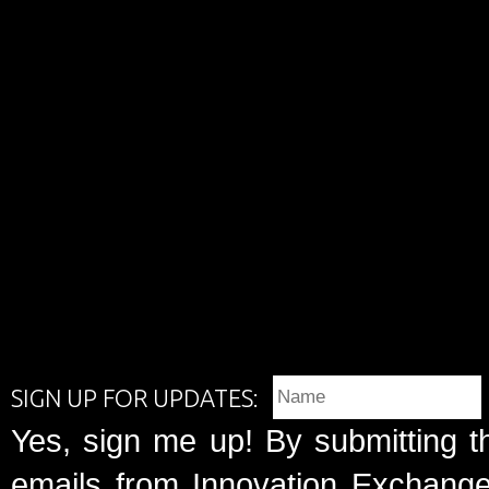
SIGN UP FOR UPDATES:
Yes, sign me up! By submitting t
emails from Innovation Exchange 