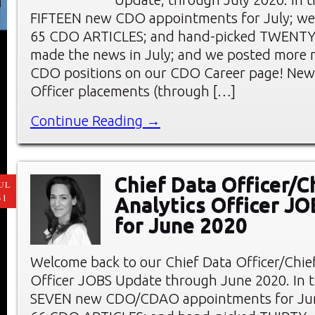
FIFTEEN new CDO appointments for July; we
65 CDO ARTICLES; and hand-picked TWENT
made the news in July; and we posted more 
CDO positions on our CDO Career page! New 
Officer placements (through […]
Continue Reading →
Chief Data Officer/C
UL
31
Analytics Officer J
for June 2020
Welcome back to our Chief Data Officer/Chief
Officer JOBS Update through June 2020. In thi
SEVEN new CDO/CDAO appointments for Jun