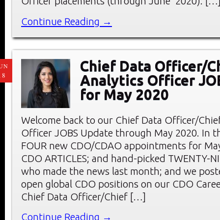
Officer placements (through June 2020): […
Continue Reading →
Chief Data Officer/C
UN
18
Analytics Officer J
for May 2020
Welcome back to our Chief Data Officer/Chief
Officer JOBS Update through May 2020. In thi
FOUR new CDO/CDAO appointments for May;
CDO ARTICLES; and hand-picked TWENTY-
who made the news last month; and we pos
open global CDO positions on our CDO Care
Chief Data Officer/Chief […]
Continue Reading →