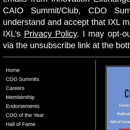
CAIO Summit/Club, CDO Summ
understand and accept that IXL m
IXL’s
Privacy Policy
. I may opt-o
via the unsubscribe link at the bot
Home
CDO Summits
Careers
Membership
Endorsements
CDO of the Year
Hall of Fame