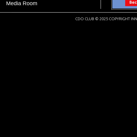
Media Room
CDO CLUB © 2025 COPYRIGHT INN