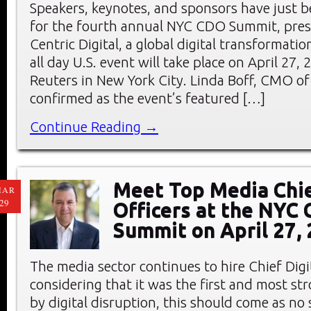
Speakers, keynotes, and sponsors have just
for the fourth annual NYC CDO Summit, pre
Centric Digital, a global digital transformati
all day U.S. event will take place on April 27
Reuters in New York City. Linda Boff, CMO of
confirmed as the event’s featured […]
Continue Reading →
Meet Top Media Chie
MAR
29
Officers at the NYC
Summit on April 27,
The media sector continues to hire Chief Digi
considering that it was the first and most st
by digital disruption, this should come as no 