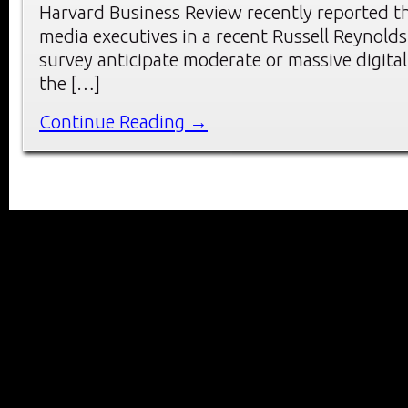
Harvard Business Review recently reported t
media executives in a recent Russell Reynolds
survey anticipate moderate or massive digital
the […]
Continue Reading →