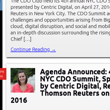
The CDO Club held its 4th annual NYC CDO 
presented by Centric Digital, on April 27, 20
Reuters in New York City. The CDO Summit a
challenges and opportunities arising from Big
cloud, digital disruption, and social and mobi
an in-depth discussion surrounding the rising
Chief […]
Continue Reading →
Agenda Announced: 
PR
06
NYC CDO Summit, S
by Centric Digital, R
Thomson Reuters on 
2016