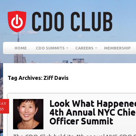
HOME
CDO SUMMITS
CAREERS
MEMBERSHIP
Tag Archives: Ziff Davis
Look What Happened
MAY
05
4th Annual NYC Chief
Officer Summit