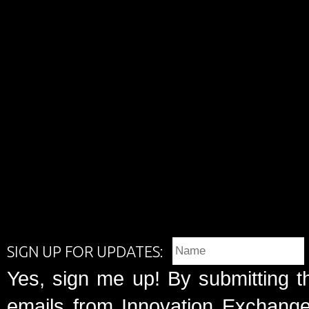
SIGN UP FOR UPDATES:
Yes, sign me up! By submitting t
emails from Innovation Exchange 