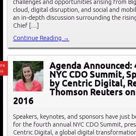
challenges and opportunities arising from Big
cloud, digital disruption, and social and mobi
an in-depth discussion surrounding the rising
Chief […]
Continue Reading →
Agenda Announced: 
PR
06
NYC CDO Summit, S
by Centric Digital, R
Thomson Reuters on 
2016
Speakers, keynotes, and sponsors have just
for the fourth annual NYC CDO Summit, pre
Centric Digital, a global digital transformati