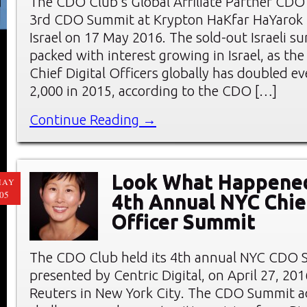
The CDO Club’s Global Affiliate Partner CDO C
3rd CDO Summit at Krypton HaKfar HaYarok i
Israel on 17 May 2016. The sold-out Israeli 
packed with interest growing in Israel, as th
Chief Digital Officers globally has doubled ev
2,000 in 2015, according to the CDO […]
Continue Reading →
Look What Happened
MAY
05
4th Annual NYC Chief
Officer Summit
The CDO Club held its 4th annual NYC CDO 
presented by Centric Digital, on April 27, 20
Reuters in New York City. The CDO Summit a