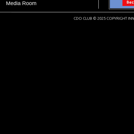
Media Room
CDO CLUB © 2025 COPYRIGHT INN