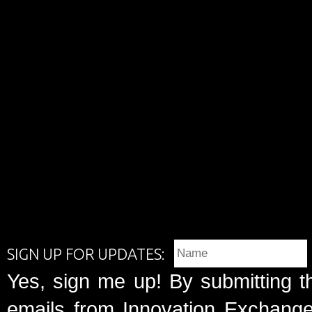
SIGN UP FOR UPDATES:
Yes, sign me up! By submitting t
emails from Innovation Exchange 