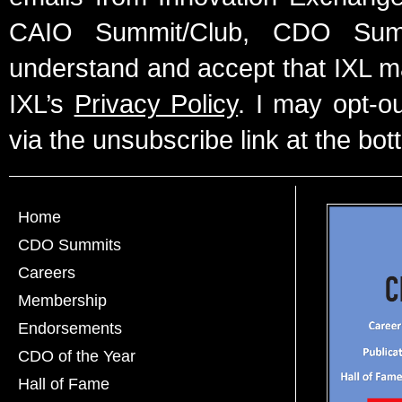
CAIO Summit/Club, CDO Summ
understand and accept that IXL m
IXL’s
Privacy Policy
. I may opt-o
via the unsubscribe link at the bot
Home
CDO Summits
Careers
Membership
Endorsements
CDO of the Year
Hall of Fame