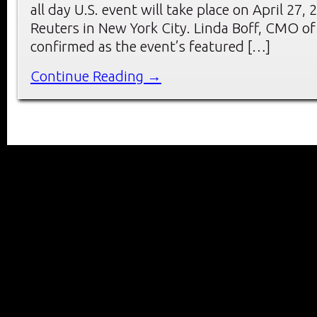
all day U.S. event will take place on April 27
Reuters in New York City. Linda Boff, CMO of
confirmed as the event’s featured […]
Continue Reading →