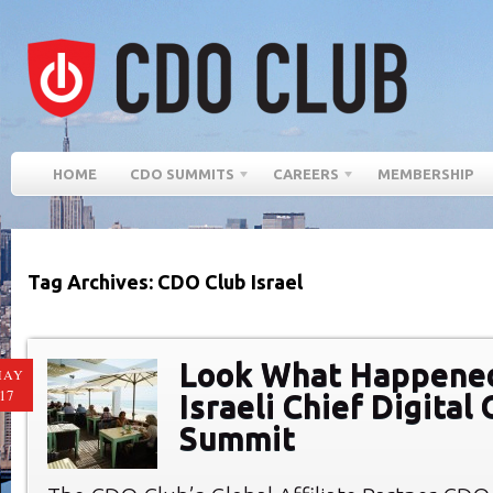
HOME
CDO SUMMITS
CAREERS
MEMBERSHIP
Tag Archives: CDO Club Israel
Look What Happened
MAY
17
Israeli Chief Digital 
Summit