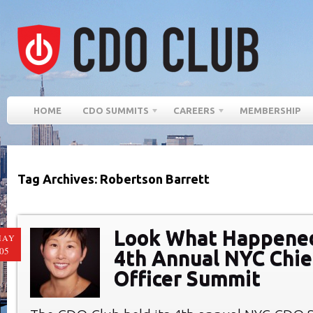
HOME
CDO SUMMITS
CAREERS
MEMBERSHIP
Tag Archives: Robertson Barrett
Look What Happened
MAY
05
4th Annual NYC Chief
Officer Summit