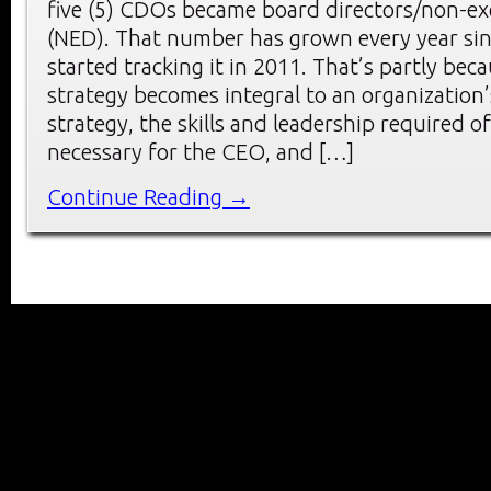
five (5) CDOs became board directors/non-exe
(NED). That number has grown every year si
started tracking it in 2011. That’s partly becau
strategy becomes integral to an organization’
strategy, the skills and leadership required
necessary for the CEO, and […]
Continue Reading →