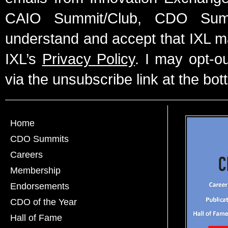
CAIO Summit/Club, CDO Summ
understand and accept that IXL m
IXL’s
Privacy Policy
. I may opt-o
via the unsubscribe link at the bot
Home
CDO Summits
Careers
Membership
Endorsements
CDO of the Year
Hall of Fame