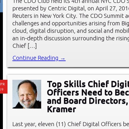
The CDO Club held its 4th annual NYC CDO 
presented by Centric Digital, on April 27, 20
Reuters in New York City. The CDO Summit a
challenges and opportunities arising from Big
cloud, digital disruption, and social and mobi
an in-depth discussion surrounding the rising
Chief […]
Continue Reading →
Top Skills Chief Digi
PR
19
Officers Need to B
and Board Directors,
Kramer
Last year, eleven (11) Chief Digital Officers