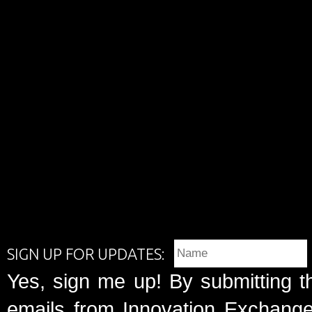
SIGN UP FOR UPDATES:
Yes, sign me up! By submitting t
emails from Innovation Exchange 