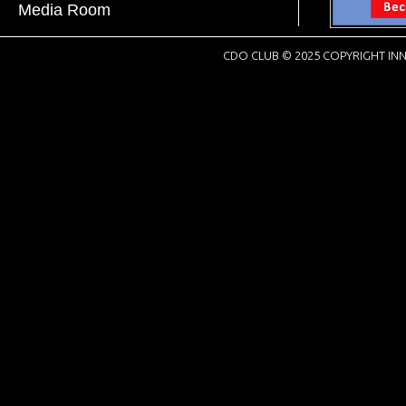
Media Room
CDO CLUB © 2025 COPYRIGHT INN