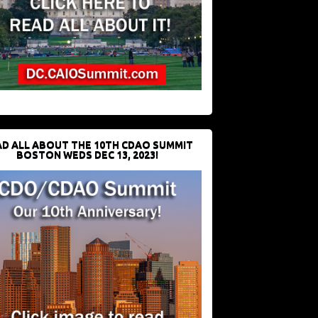
D ALL ABOUT THE 10TH CDAO SUMMIT
BOSTON WEDS DEC 13, 2023!