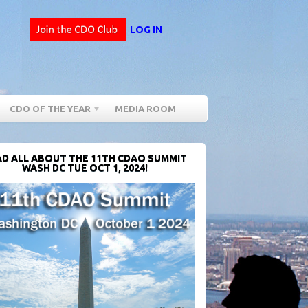
LOG IN
CDO OF THE YEAR
MEDIA ROOM
D ALL ABOUT THE 11TH CDAO SUMMIT
WASH DC TUE OCT 1, 2024!