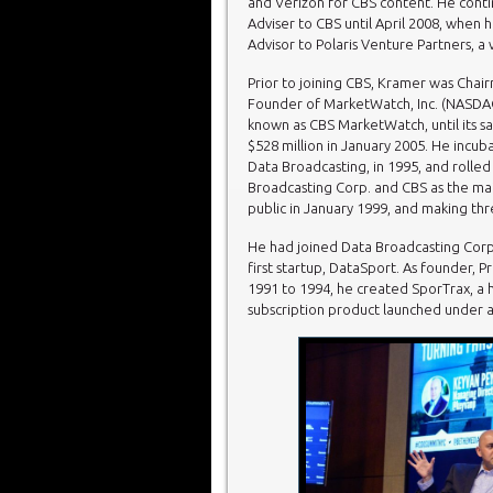
and Verizon for CBS content. He conti
Adviser to CBS until April 2008, when
Advisor to Polaris Venture Partners, a 
Prior to joining CBS, Kramer was Cha
Founder of MarketWatch, Inc. (NASDA
known as CBS MarketWatch, until its s
$528 million in January 2005. He incu
Data Broadcasting, in 1995, and rolled 
Broadcasting Corp. and CBS as the mai
public in January 1999, and making thr
He had joined Data Broadcasting Corp. a
first startup, DataSport. As founder, 
1991 to 1994, he created SporTrax, a 
subscription product launched under