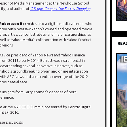
ofessor of Media Management at the Newhouse School
ity, and author of
C-Scape: Conquer the Forces Changing
Robertson Barrett
is also a digital media veteran, who
previously oversaw Yahoo’s owned and operated media
properties, content strategy and major partnerships, as
well as Yahoo Media’s collaboration with Yahoo Product
REA
divisions.
As vice president of Yahoo News and Yahoo Finance
from 2011 to early 2014, Barrett was instrumental in
spearheading several innovative initiatives, such as
Yahoo’s groundbreaking on-air and online integration
with ABC News and user-centric coverage of the 2012
presidential race.
le insights from Larry Kramer’s decades of both
erience.
hat at the NYC CDO Summit, presented by Centric Digital
il 27, 2016.
se past posts: