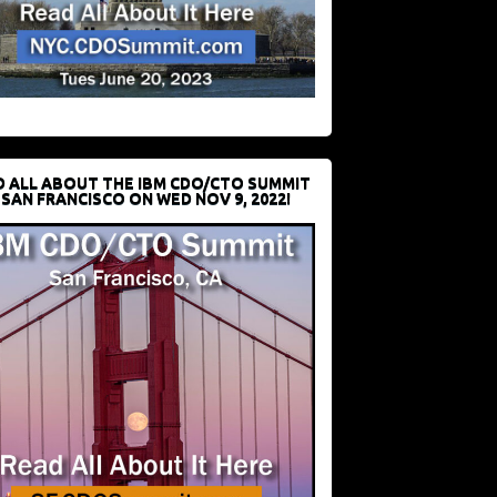
D ALL ABOUT THE IBM CDO/CTO SUMMIT
 SAN FRANCISCO ON WED NOV 9, 2022!