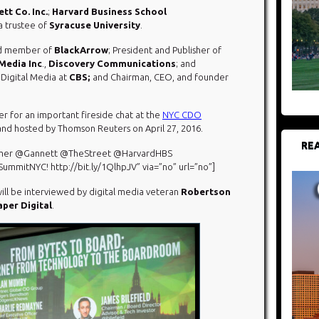
tt Co. Inc.
;
Harvard Business School
 a trustee of
Syracuse University
.
rd member of
BlackArrow
; President and Publisher of
Media Inc
.,
Discovery Communications
; and
f Digital Media at
CBS;
and Chairman, CEO, and founder
 for an important fireside chat at the
NYC CDO
 and hosted by Thomson Reuters on April 27, 2016.
REA
ramer @Gannett @TheStreet @HarvardHBS
itNYC! http://bit.ly/1QlhpJV” via=”no” url=”no”]
will be interviewed by digital media veteran
Robertson
per Digital
.