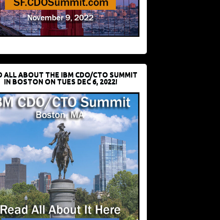
D ALL ABOUT THE IBM CDO/CTO SUMMIT
IN BOSTON ON TUES DEC 6, 2022!