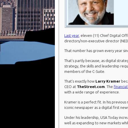
Last year
, eleven (11) Chief Digital O
directors/non-executive director (NED
That number has grown every year si
That’s partly because, as digital strat
strategy, the skills and leadership re
members of the C-Suite.
That’s exactly how
Larry Kramer
beca
CEO at
TheStreet.com
. The
financia
with a wide range of experience.
Kramer is a perfect fit. In his previou
iconic newspaper as a digital first new
Under his leadership, USA Today incre
well as expanding to new markets whi