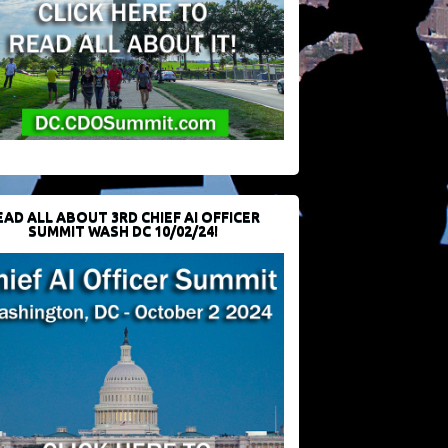
EAD ALL ABOUT 3RD CHIEF AI OFFICER
SUMMIT WASH DC 10/02/24!