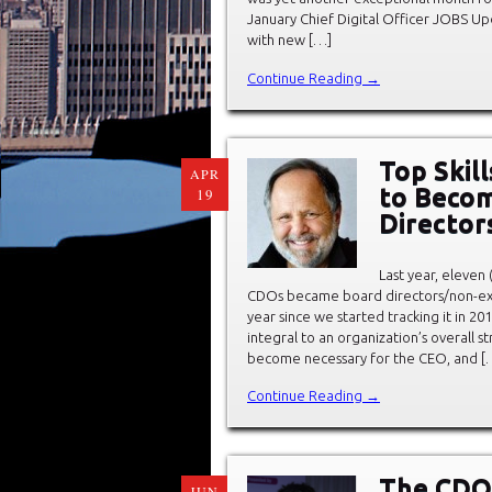
January Chief Digital Officer JOBS Up
with new […]
Continue Reading →
Top Skill
APR
to Beco
19
Director
Last year, eleven
CDOs became board directors/non-exe
year since we started tracking it in 20
integral to an organization’s overall s
become necessary for the CEO, and [
Continue Reading →
The CDO 
JUN