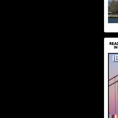
REA
IN