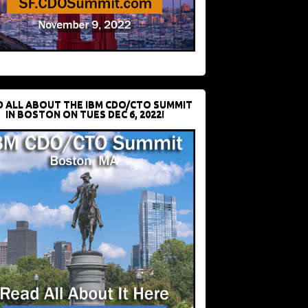
D ALL ABOUT THE IBM CDO/CTO SUMMIT
IN BOSTON ON TUES DEC 6, 2022!