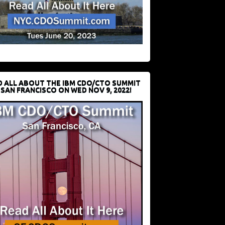
D ALL ABOUT THE IBM CDO/CTO SUMMIT
 SAN FRANCISCO ON WED NOV 9, 2022!