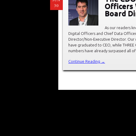
Officer
30
Board Di
As our readers kn
Digital Officers and Chief Data Offic
Director/Non-Executive Director. Our r
have graduated to CEO, while THREE 
numbers have already surpassed all of
Continue Reading →