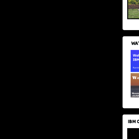
WAT
IBM 