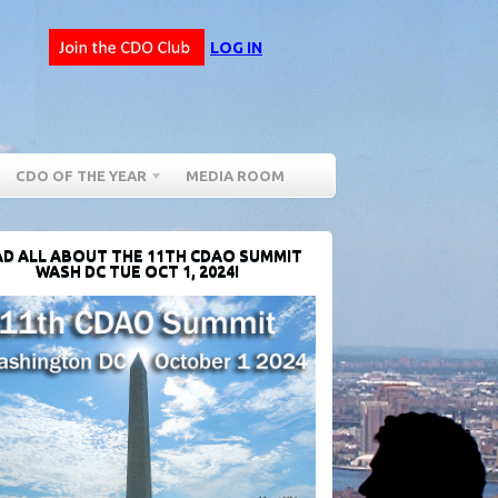
LOG IN
CDO OF THE YEAR
MEDIA ROOM
D ALL ABOUT THE 11TH CDAO SUMMIT
WASH DC TUE OCT 1, 2024!