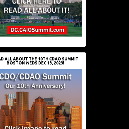
D ALL ABOUT THE 10TH CDAO SUMMIT
BOSTON WEDS DEC 13, 2023!