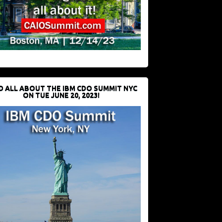
D ALL ABOUT THE IBM CDO SUMMIT NYC
ON TUE JUNE 20, 2023!