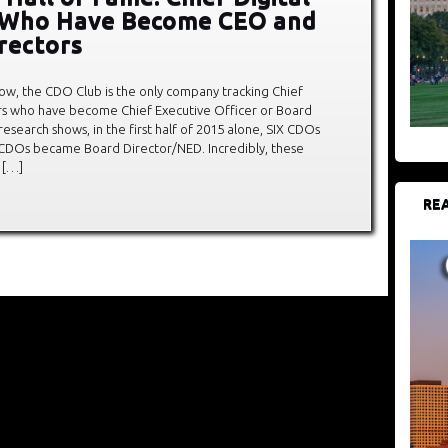
s Who Have Become CEO and
rectors
ow, the CDO Club is the only company tracking Chief
ers who have become Chief Executive Officer or Board
esearch shows, in the first half of 2015 alone, SIX CDOs
CDOs became Board Director/NED. Incredibly, these
 […]
REA