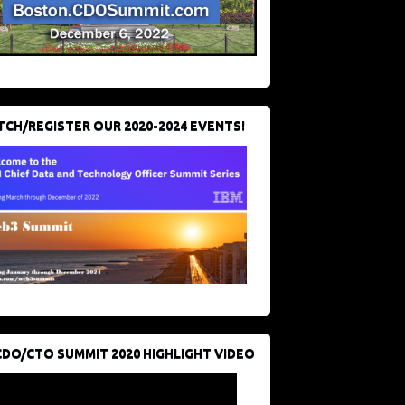
CH/REGISTER OUR 2020-2024 EVENTS!
CDO/CTO SUMMIT 2020 HIGHLIGHT VIDEO