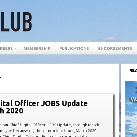
REERS
MEMBERSHIP
PUBLICATIONS
ENDORSEMENTS
REA
r
gital Officer JOBS Update
h 2020
our Chief Digital Officer JOBS Update, through March
 maybe because of) these turbulent times, March 2020
Chief Digital Officers. For a quick recap to date: