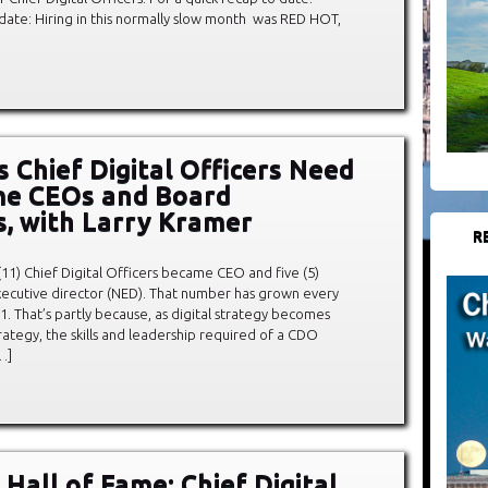
date: Hiring in this normally slow month was RED HOT,
s Chief Digital Officers Need
me CEOs and Board
s, with Larry Kramer
R
 (11) Chief Digital Officers became CEO and five (5)
cutive director (NED). That number has grown every
11. That’s partly because, as digital strategy becomes
trategy, the skills and leadership required of a CDO
…]
Hall of Fame: Chief Digital