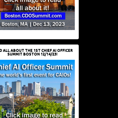
D ALL ABOUT THE 1ST CHIEF AI OFFICER
SUMMIT BOSTON 12/14/23!