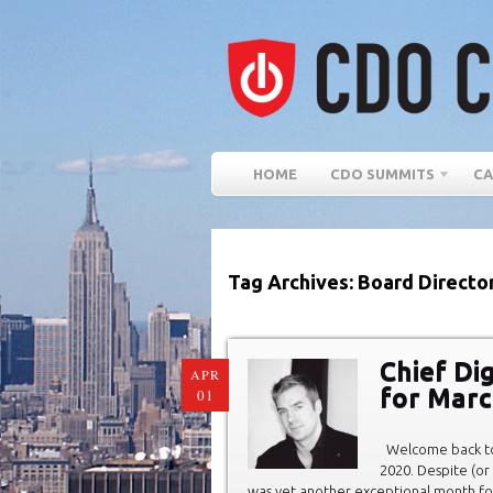
HOME
CDO SUMMITS
CA
Tag Archives: Board Directo
Chief Di
APR
for Marc
01
Welcome back to 
2020. Despite (or
was yet another exceptional month for 