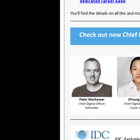
dedicated career page
.
You’ll find the details on all this and m