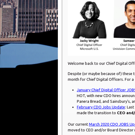
Welcome back to our Chief Digital Of
Despite (or maybe because of) these t
month for Chief Digital Officers. For a
January Chief Digital Officer JO
HOT, with new CDO hires announc
Panera Bread, and Sainsbury’s, 
February CDO Jobs Update
: Las
made the transition to
CEO and/
Our current
March 2020 CDO JOBS Up
moved to CEO and/or Board Director r