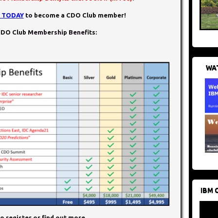
N TODAY
to become a CDO Club member!
DO Club Membership Benefits:
WAT
IBM 
o register or find out more.