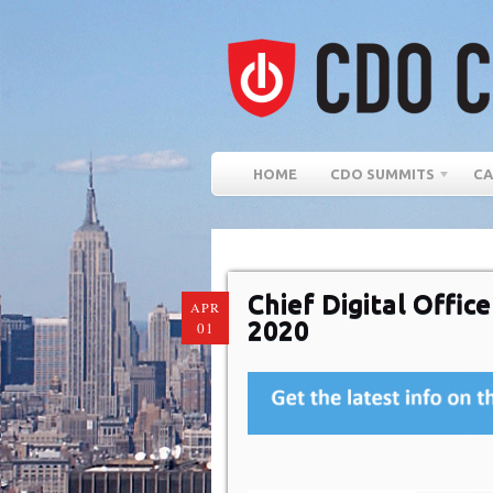
HOME
CDO SUMMITS
CA
Chief Digital Offi
APR
2020
01