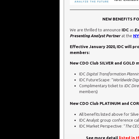
NEW BENEFITS F
We are thrilled to announce
IDC
as
Ex
Presenting Analyst Partner
at the
NY
Effective January 2020, IDC will p
members:
New CDO Club SILVER and GOLD me
IDC
Digital Transformation Planni
IDC FutureScape: “
Worldwide Digi
Complimentary ticket to
IDC Dire
members)
New CDO Club PLATINUM and CORP
All benefits listed above for S
IDC Analyst group conference cal
IDC Market Perspective: “
The CEO
See more detail
listed in 