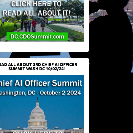
EAD ALL ABOUT 3RD CHIEF AI OFFICER
SUMMIT WASH DC 10/02/24!