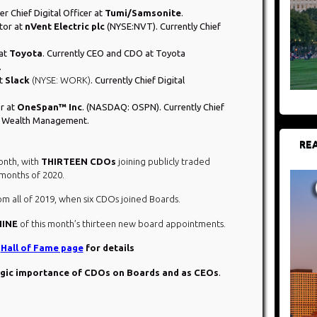
er Chief Digital Officer at
Tumi/Samsonite
.
tor at
nVent Electric plc
(NYSE:NVT). Currently Chief
 at
Toyota
. Currently CEO and CDO at Toyota
.
at
Slack
(NYSE: WORK)
. Currently Chief Digital
or at
OneSpan™ Inc
. (NASDAQ: OSPN). Currently Chief
ey Wealth Management.
REA
onth, with
THIRTEEN CDOs
joining publicly traded
 months of 2020.
m all of 2019, when six CDOs joined Boards.
NINE
of this month’s thirteen new board appointments.
O
Hall of Fame page
for details
egic importance of CDOs on Boards and as CEOs
.