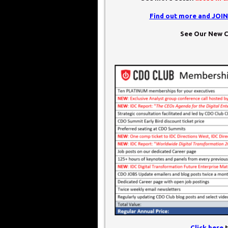
Find out more and JOI
See Our New C
Click here
t