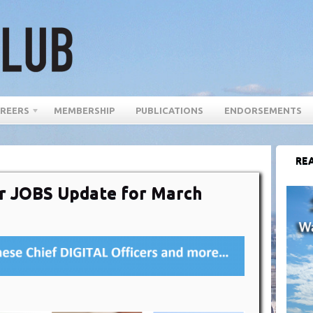
REERS
MEMBERSHIP
PUBLICATIONS
ENDORSEMENTS
REA
cer JOBS Update for March