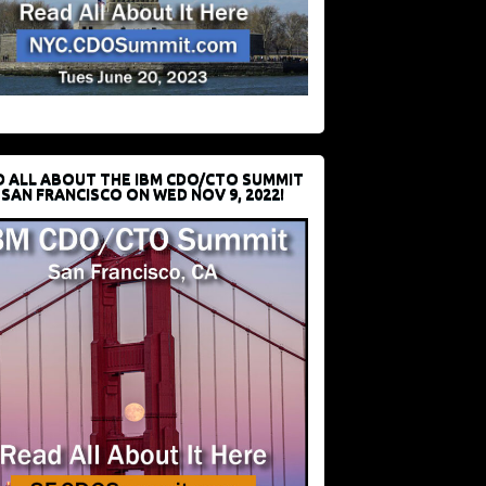
D ALL ABOUT THE IBM CDO/CTO SUMMIT
 SAN FRANCISCO ON WED NOV 9, 2022!