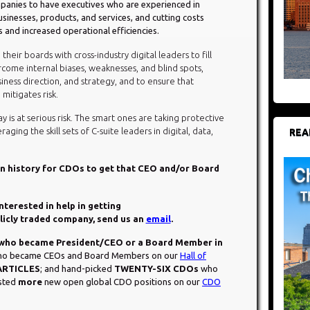
companies to have executives who are experienced in
usinesses, products, and services, and cutting costs
s and increased operational efficiencies.
heir boards with cross-industry digital leaders to fill
ome internal biases, weaknesses, and blind spots,
ness direction, and strategy, and to ensure that
itigates risk.
y is at serious risk. The smart ones are taking protective
ging the skill sets of C-suite leaders in digital, data,
REA
 in history for CDOs to get that CEO and/or Board
interested in help in getting
blicly traded company, send us an
email
.
ho became President/CEO or a Board Member in
 who became CEOs and Board Members on our
Hall of
ARTICLES
; and hand-picked
TWENTY-SIX CDOs
who
osted
more
new open global CDO positions on our
CDO