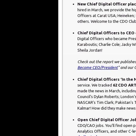
New Chief Digital Officer pl
hired in March, we provide the hi
Officers at Carat USA; Heineken
others. Welcome to the CDO Club
Chief Digital Officers to CE
Digital Officers who became Pre
Karaboutis; Charlie Cole; Jacky 
Sheila Jordan!
Check out the report we published
Become CEO/President
” and our
Chief Digital Officers ‘In the
service. We tracked
62 CDO ART
made the news in March, includin
Council’s Dylan Roberts; London’
NASCAR’s Tim Clark; Pakistan’s 
Kalmar! How did they make news? 
Open Chief Digital Officer Jo
CDO/CAO jobs. You’ll find open pos
Analytics Officers, and other C-l