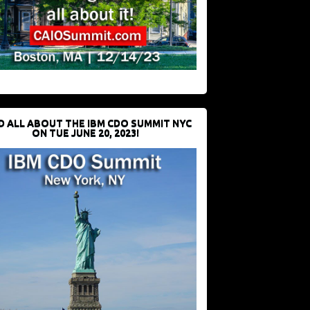
D ALL ABOUT THE IBM CDO SUMMIT NYC
ON TUE JUNE 20, 2023!