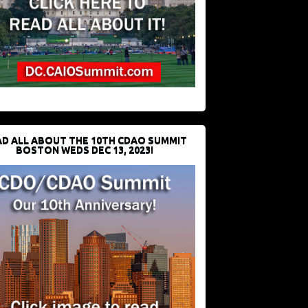
D ALL ABOUT THE 10TH CDAO SUMMIT
BOSTON WEDS DEC 13, 2023!