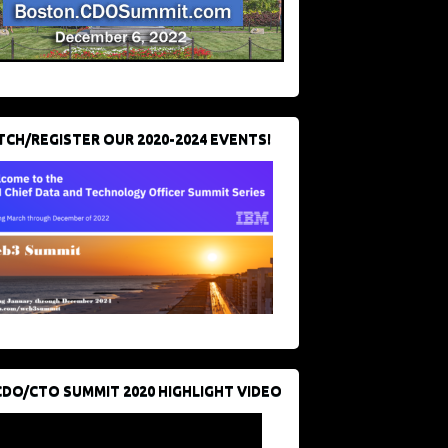
CH/REGISTER OUR 2020-2024 EVENTS!
CDO/CTO SUMMIT 2020 HIGHLIGHT VIDEO