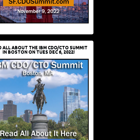
D ALL ABOUT THE IBM CDO/CTO SUMMIT
IN BOSTON ON TUES DEC 6, 2022!