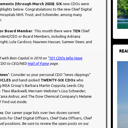
acements (through March 2020)
:
SIX
new CDOs were
ghlights below. Congratulations to the new Chief Digital
; Hospitals NHS Trust; and Schneider, among many
!
O or Board Member
: This month there were
TEN
Chief
sident/CEO or Board Members, including Adriana
Wright; Lola Cardoso; Naureen Hassan; Sameer Deen; and
REA
 with Bain Capital in 2018 on “
101 CDOs Who Have
 CDO to CEO/NED
Hall of Fame
page.
 News’
: Consider us your personal CDO “news clippings”
ICLES
and hand-picked
TWENTY-SIX CDOs
who
g IKEA Group’s Barbara Martin Coppola; Leeds City
s Theo Blackwell; Merriam-Webster’s Lisa Schneider;
Tania Aidrus; and The Dow Chemical Company’s Melanie
Find out inside.
bs
: Our career page lists over two dozen current
ts for Chief Digital Officers, Chief Data Officers, Chief
evel positions. Be sure to review the open posts on our