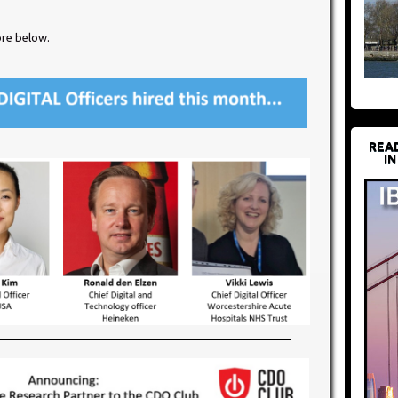
ore below.​
REA
IN