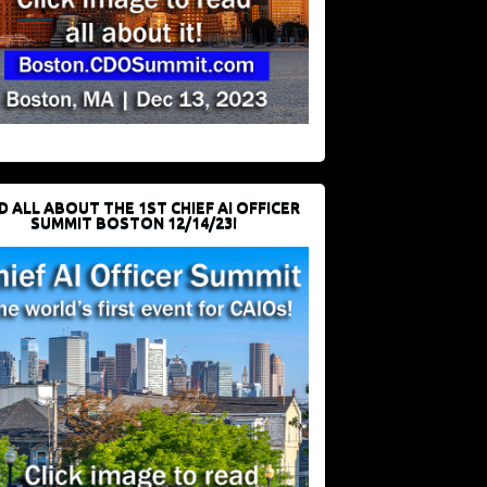
D ALL ABOUT THE 1ST CHIEF AI OFFICER
SUMMIT BOSTON 12/14/23!