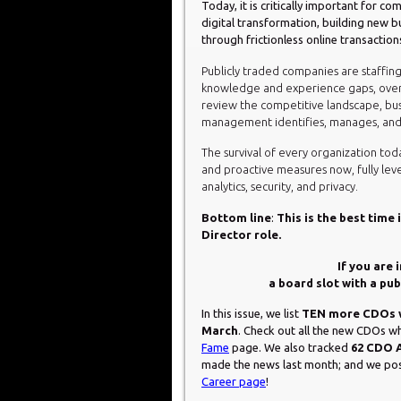
Today, it is critically important for 
digital transformation, building new b
through frictionless online transaction
Publicly traded companies are staffing t
knowledge and experience gaps, overc
review the competitive landscape, busi
management identifies, manages, and m
The survival of every organization toda
and proactive measures now, fully levera
analytics, security, and privacy.
Bottom line
:
This is the best time
Director role.
If you are 
a board slot with a pu
In this issue, we list
TEN more CDOs w
March
. Check out all the new CDOs
Fame
page. We also tracked
62 CDO 
made the news last month; and we p
Career page
!