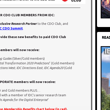
OR CDO CLUB MEMBERS FROM IDC:
clusive Research Partner
to the CDO Club, and
C CDO Summit
.
rovide these new benefits to paid CDO Club
REA
mbers will now receive:
ng Guides
(Silver/Gold members)
tal Transformation 2020 Predictions
” (Gold members)
ctions West
;
IDC Directions East
;
IDC Agenda20
(Gold
ORATE members will now receive:
ilver and Gold members PLUS…
l with a member of IDC’s senior research team
s Agenda for the Digital Enterprise
“
the
Membership Benefits
chart below (in red)
.