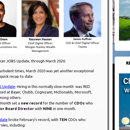
ficer JOBS Update, through March 2020.
R
urbulent times, March 2020 was yet another exceptional
 quick recap to date:
BS Update
: Hiring in this normally slow month was RED
ed at Bayer, Chubb, Cognizant, McDonalds, Microsoft,
among others.
t month set a
new record
for the number of
CDOs
who
or Board Director
with
NINE
in one month.
date
broke February’s record, with
TEN
CDOs who
oles, including: