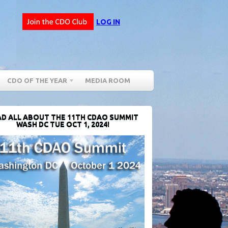
LOG IN
CDO OF THE YEAR
MEDIA ROOM
D ALL ABOUT THE 11TH CDAO SUMMIT
WASH DC TUE OCT 1, 2024!