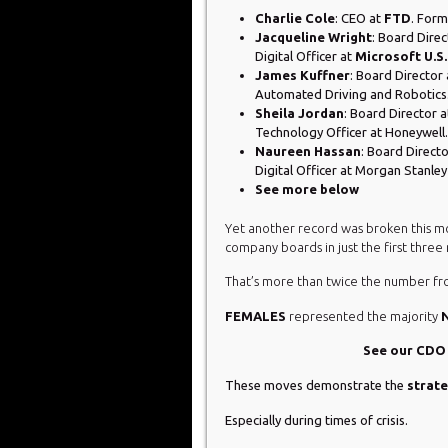
Charlie Cole
: CEO at
FTD
. Form
Jacqueline Wright
: Board Direc
Digital Officer at
Microsoft U.S.
James Kuffner
: Board Director
Automated Driving and Robotics
Sheila Jordan
: Board Director 
Technology Officer at Honeywell.
Naureen Hassan
: Board Direct
Digital Officer at Morgan Stanl
See more below
Yet another record was broken this m
company boards in just the first three
That’s more than twice the number fro
FEMALES
represented the majority
See our CD
These moves demonstrate the
strat
Especially during times of crisis.