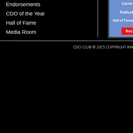
Endorsements
CDO of the Year
Hall of Fame
Media Room
CDO CLUB © 2025 COPYRIGHT INN