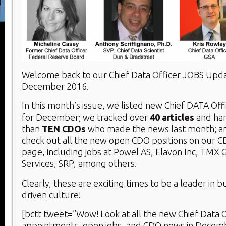
Welcome back to our Chief Data Officer JOBS Upd
December 2016.
In this month’s issue, we listed new Chief DATA Of
for December; we tracked over
40 articles
and ha
than
TEN CDOs
who made the news last month; an
check out all the new open CDO positions on our 
page, including jobs at Powel AS, Elavon Inc, TMX 
Services, SRP, among others.
Clearly, these are exciting times to be a leader in b
driven culture!
[bctt tweet=”Wow! Look at all the new Chief Data O
appointments, open jobs, and CDO news in Decem