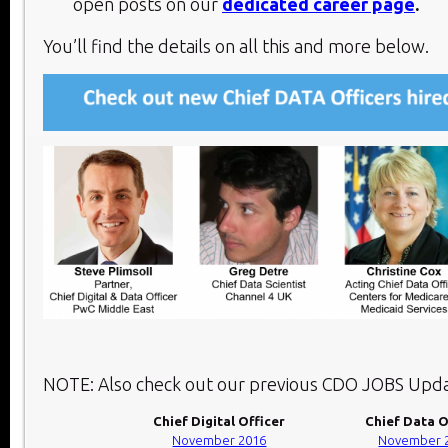
open posts on our
dedicated career page
.
You’ll find the details on all this and more below.​
NOTE: Also check out our previous CDO JOBS Upda
Chief Digital Officer
Chief Data O
November 2016
November 