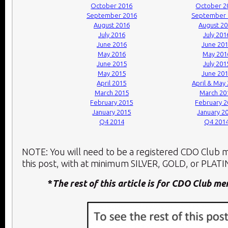
October 2016
October 2
September 2016
September 
August 2016
August 2
July 2016
July 201
June 2016
June 20
May 2016
May 201
June 2015
July 201
May 2015
June 20
April 2015
April & May
March 2015
March 20
February 2015
February 
January 2015
January 2
Q4 2014
Q4 201
NOTE: You will need to be a registered CDO Club
this post, with at minimum SILVER, GOLD, or PLATIN
*
The rest of this article is for CDO Club m