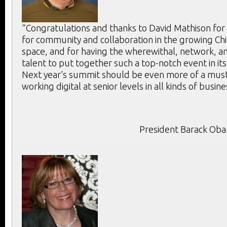
“Congratulations and thanks to David Mathison for
for community and collaboration in the growing Chie
space, and for having the wherewithal, network, an
talent to put together such a top-notch event in its
Next year’s summit should be even more of a mus
working digital at senior levels in all kinds of busine
President Barack Ob