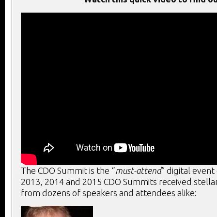
The CDO Summit is the “
must-attend
” digital event
2013, 2014 and 2015 CDO Summits received stella
from dozens of speakers and attendees alike: