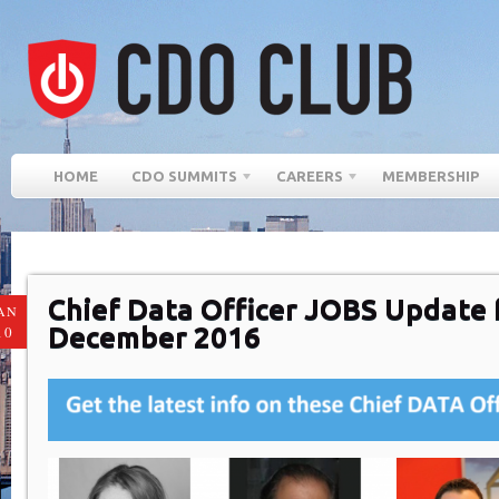
HOME
CDO SUMMITS
CAREERS
MEMBERSHIP
Chief Data Officer JOBS Update 
AN
December 2016
10