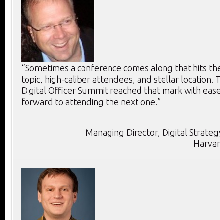
“Sometimes a conference comes along that hits the 
topic, high-caliber attendees, and stellar location. T
Digital Officer Summit reached that mark with ease
forward to attending the next one.”
Managing Director, Digital Strategy
Harvar