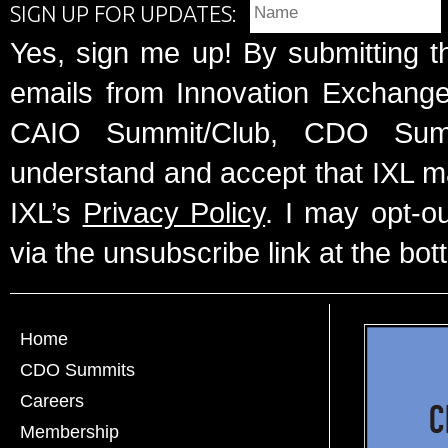
SIGN UP FOR UPDATES:
Yes, sign me up! By submitting t
emails from Innovation Exchange 
CAIO Summit/Club, CDO Summ
understand and accept that IXL m
IXL’s
Privacy Policy
. I may opt-o
via the unsubscribe link at the bot
Home
CDO Summits
Careers
Membership