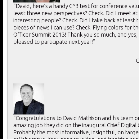
“David, here’s a handy C^3 test for conference value
least three new perspectives? Check. Did I meet at 
interesting people? Check. Did I take back at least 
pieces of news I can use? Check. Flying colors for th
Officer Summit 2013! Thank you so much, and yes, 
pleased to participate next year!”
C
“Congratulations to David Mathison and his team o
amazing job they did on the inaugural Chief Digital
Probably the most informative, insightful, on targe