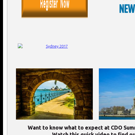
Want to know what to expect at CDO Sum
Watch this quick video to find ou