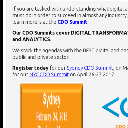
If you are tasked with understanding what digital 
must do in order to succeed in almost any industry,
learn more is at the
CDO Summit
.
Our CDO Summits cover
DIGITAL TRANSFORMA
and
ANALYTICS
.
We stack the agendas with the BEST digital and dat
public and private sector.
Register today
for our
Sydney CDO Summit
, on
Ma
for our
NYC CDO Summit
on
April 26-27 2017
.