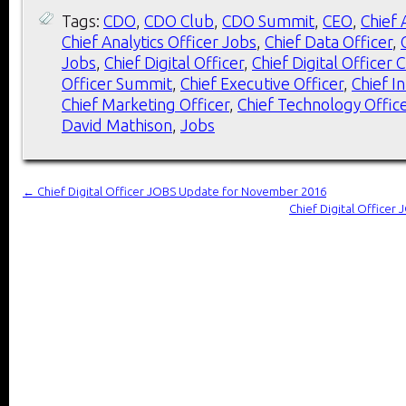
Tags:
CDO
,
CDO Club
,
CDO Summit
,
CEO
,
Chief 
Chief Analytics Officer Jobs
,
Chief Data Officer
,
Jobs
,
Chief Digital Officer
,
Chief Digital Officer 
Officer Summit
,
Chief Executive Officer
,
Chief I
Chief Marketing Officer
,
Chief Technology Offic
David Mathison
,
Jobs
←
Chief Digital Officer JOBS Update for November 2016
Chief Digital Office