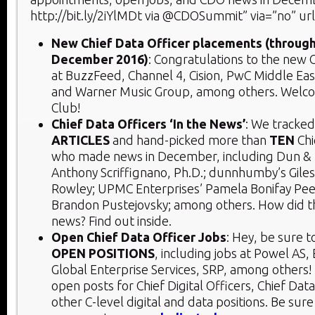
http://bit.ly/2iYlMDt via @CDOSummit” via=”no” ur
New Chief Data Officer placements (throug
December 2016)
: Congratulations to the new C
at BuzzFeed, Channel 4, Cision, PwC Middle East
and Warner Music Group, among others. Welc
Club!
Chief Data Officers ‘In the News’
: We tracke
ARTICLES
and hand-picked more than
TEN
Chi
who made news in December, including Dun & 
Anthony Scriffignano, Ph.D.; dunnhumby’s Giles 
Rowley; UPMC Enterprises’ Pamela Bonifay Peel
Brandon Pustejovsky; among others. How did 
news? Find out inside.
Open Chief Data Officer Jobs
: Hey, be sure t
OPEN POSITIONS
, including jobs at Powel AS,
Global Enterprise Services, SRP, among others! I
open posts for Chief Digital Officers, Chief Data
other C-level digital and data positions. Be sure