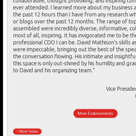
collaborative, thought provoking, and inspiring con
ever attended. I learned more about my business a
the past 12 hours than I have from any research whi
or blogs over the past 12 months. The range of to
assembled were incredibly diverse, informative, co
most of all, inspiring. It has invigorated me to be t
professional CDO I can be. David Mathison’s skills 
were impeccable, bringing out the best of the spe
the conversation flowing. His intimate and insightf
this space is only out-shined by his humility and gr
to David and his organizing team.”
Vice Preside
More Endorsements
< More News