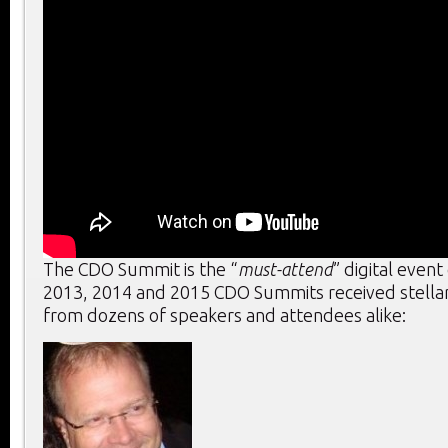
The CDO Summit is the “
must-attend
” digital event
2013, 2014 and 2015 CDO Summits received stella
from dozens of speakers and attendees alike: