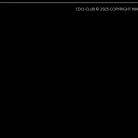
CDO CLUB © 2025 COPYRIGHT INN