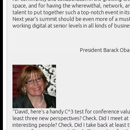
space, and for having the wherewithal, network, an
talent to put together such a top-notch event in its
Next year’s summit should be even more of a mus
working digital at senior levels in all kinds of busine
President Barack Ob
“David, here’s a handy C^3 test for conference value
least three new perspectives? Check. Did I meet at 
interesting people? Check. Did I take back at least 