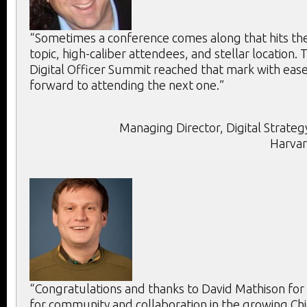
“Sometimes a conference comes along that hits the 
topic, high-caliber attendees, and stellar location. T
Digital Officer Summit reached that mark with ease
forward to attending the next one.”
Managing Director, Digital Strategy
Harvar
“Congratulations and thanks to David Mathison for
for community and collaboration in the growing Chie