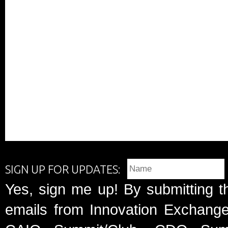
SIGN UP FOR UPDATES:
Yes, sign me up! By submitting t
emails from Innovation Exchange 