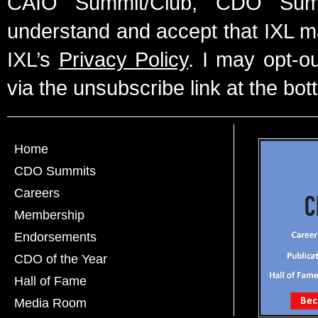
CAIO Summit/Club, CDO Summ
understand and accept that IXL m
IXL’s
Privacy Policy
. I may opt-o
via the unsubscribe link at the bot
Home
CDO Summits
Careers
Membership
Endorsements
CDO of the Year
Hall of Fame
Media Room