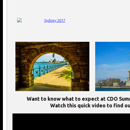
Want to know what to expect at CDO Sum
Watch this quick video to find ou