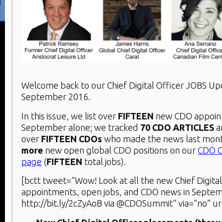
Welcome back to our Chief Digital Officer JOBS U
September 2016.
In this issue, we list over
FIFTEEN
new CDO appoin
September alone; we tracked
70 CDO ARTICLES
a
over
FIFTEEN CDOs
who made the news last mont
more
new open global CDO positions on our
CDO C
page
(
FIFTEEN
total jobs).
[bctt tweet=”Wow! Look at all the new Chief Digital
appointments, open jobs, and CDO news in Septe
http://bit.ly/2cZyAoB via @CDOSummit” via=”no” ur