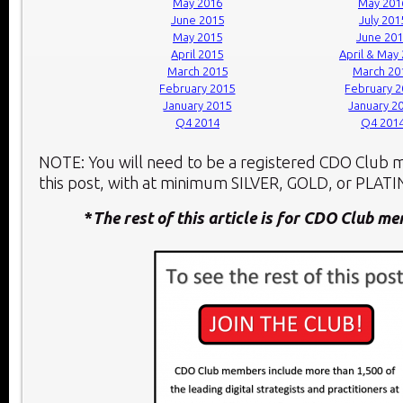
May 2016
May 201
June 2015
July 201
May 2015
June 20
April 2015
April & May
March 2015
March 20
February 2015
February 
January 2015
January 2
Q4 2014
Q4 201
NOTE: You will need to be a registered CDO Club
this post, with at minimum SILVER, GOLD, or PLATIN
*
The rest of this article is for CDO Club m