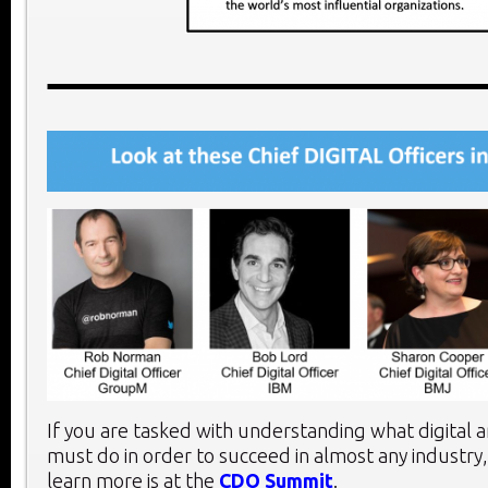
If you are tasked with understanding what digital 
must do in order to succeed in almost any industry,
learn more is at the
CDO Summit
.