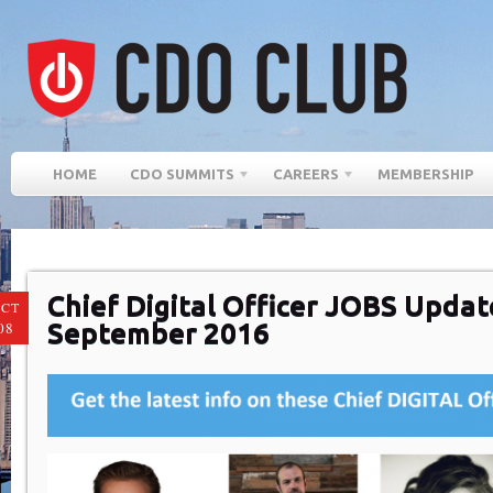
HOME
CDO SUMMITS
CAREERS
MEMBERSHIP
Chief Digital Officer JOBS Updat
CT
September 2016
08