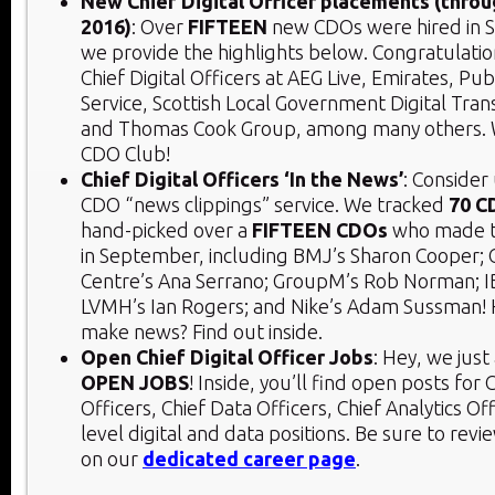
New Chief Digital Officer placements (thr
2016)
: Over
FIFTEEN
new CDOs were hired in 
we provide the highlights below. Congratulati
Chief Digital Officers at AEG Live, Emirates, Pu
Service, Scottish Local Government Digital Tran
and Thomas Cook Group, among many others. 
CDO Club!
Chief Digital Officers ‘In the News’
: Consider
CDO “news clippings” service. We tracked
70 C
hand-picked over a
FIFTEEN CDOs
who made 
in September, including BMJ’s Sharon Cooper; 
Centre’s Ana Serrano; GroupM’s Rob Norman; I
LVMH’s Ian Rogers; and Nike’s Adam Sussman! 
make news? Find out inside.
Open Chief Digital Officer Jobs
: Hey, we jus
OPEN JOBS
! Inside, you’ll find open posts for C
Officers, Chief Data Officers, Chief Analytics Of
level digital and data positions. Be sure to rev
on our
dedicated career page
.