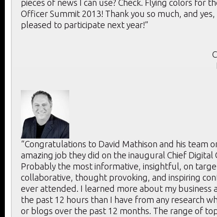
pieces of news I can use? Check. Flying colors for th
Officer Summit 2013! Thank you so much, and yes, 
pleased to participate next year!”
C
“Congratulations to David Mathison and his team o
amazing job they did on the inaugural Chief Digital
Probably the most informative, insightful, on targe
collaborative, thought provoking, and inspiring con
ever attended. I learned more about my business a
the past 12 hours than I have from any research whi
or blogs over the past 12 months. The range of to