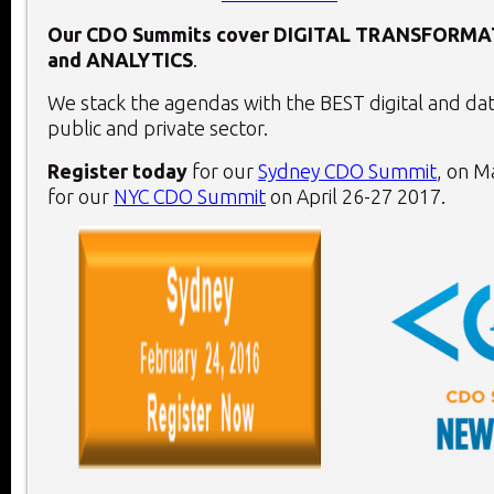
Our CDO Summits cover
DIGITAL TRANSFORMA
and
ANALYTICS
.
We stack the agendas with the BEST digital and dat
public and private sector.
Register today
for our
Sydney CDO Summit
, on
Ma
for our
NYC CDO Summit
on
April 26-27 2017
.