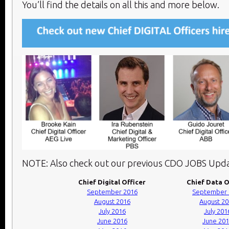
You’ll find the details on all this and more below.​
NOTE: Also check out our previous CDO JOBS Upda
Chief Digital Officer
Chief Data O
September 2016
September 
August 2016
August 2
July 2016
July 201
June 2016
June 20