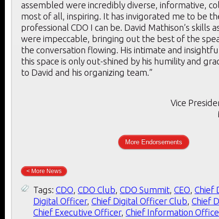
assembled were incredibly diverse, informative, co
most of all, inspiring. It has invigorated me to be t
professional CDO I can be. David Mathison’s skills 
were impeccable, bringing out the best of the spe
the conversation flowing. His intimate and insightf
this space is only out-shined by his humility and gr
to David and his organizing team.”
Vice Preside
More Endorsements
< More News
Tags:
CDO
,
CDO Club
,
CDO Summit
,
CEO
,
Chief 
Digital Officer
,
Chief Digital Officer Club
,
Chief D
Chief Executive Officer
,
Chief Information Office