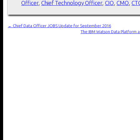
Officer
,
Chief Technology Officer
,
CIO
,
CMO
,
CT
←
Chief Data Officer JOBS Update for September 2016
The IBM Watson Data Platform an