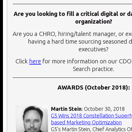
Are you looking to fill a critical digital or 
organization?
Are you a CHRO, hiring/talent manager, or ex
having a hard time sourcing seasoned d
executives?
Click
here
for more information on our CDO
Search practice.
AWARDS (October 2018):
Martin Stein
: October 30, 2018
G5 Wins 2018 Constellation Super
based Marketing Optimization
G5’s Martin Stein, Chief Analytics 