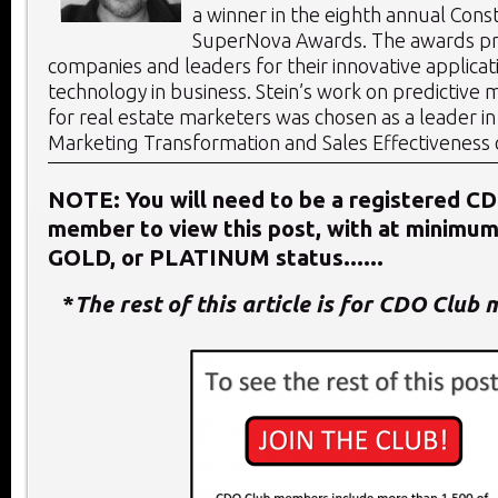
a winner in the eighth annual Const
SuperNova Awards. The awards p
companies and leaders for their innovative applicat
technology in business. Stein’s work on predictive 
for real estate marketers was chosen as a leader in 
Marketing Transformation and Sales Effectiveness 
NOTE: You will need to be a registered C
member to view this post, with at minimu
GOLD, or PLATINUM status......
*
The rest of this article is for CDO Club