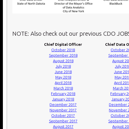
NOTE: Also check out our previous CDO JOB
Chief Digital Officer
Chief Data O
October 2018
October 2
September 2018
September 
August 2018
August 2
July 2018
July 201
June 2018
June 20
May 2018
May 201
April 2018
April 20
March 2018
March 20
February 2018
February 
January 2018
January 2
December 2017
December 
November 2017
November 
October 2017
October 2
September 2017
September 
August 2017
August 2