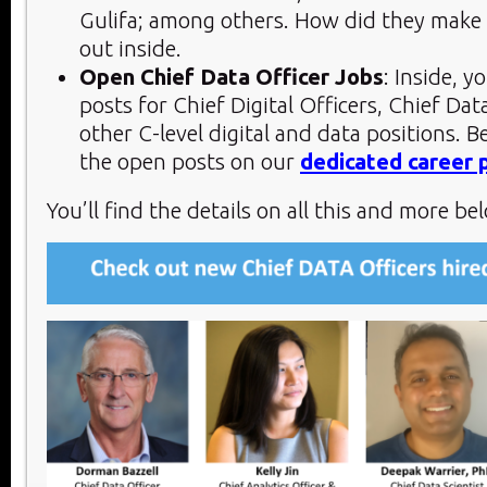
Gulifa; among others. How did they make
out inside.
Open Chief Data Officer Jobs
: Inside, y
posts for Chief Digital Officers, Chief Dat
other C-level digital and data positions. B
the open posts on our
dedicated career 
You’ll find the details on all this and more bel