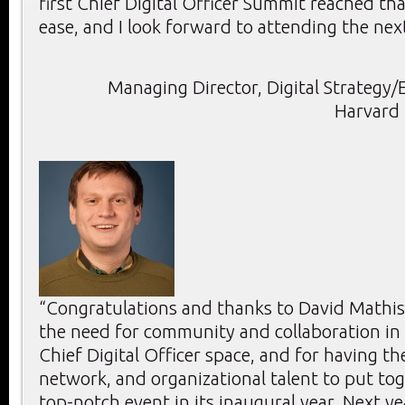
first Chief Digital Officer Summit reached th
ease, and I look forward to attending the nex
Managing Director, Digital Strategy/E
Harvard 
“Congratulations and thanks to David Mathis
the need for community and collaboration in
Chief Digital Officer space, and for having t
network, and organizational talent to put to
top-notch event in its inaugural year. Next y