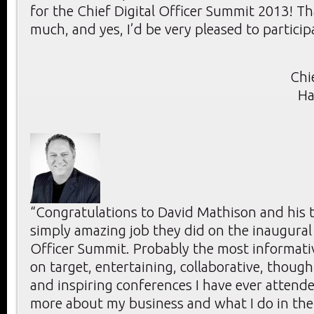
for the Chief Digital Officer Summit 2013! T
much, and yes, I’d be very pleased to particip
Chi
Ha
“Congratulations to David Mathison and his 
simply amazing job they did on the inaugural 
Officer Summit. Probably the most informativ
on target, entertaining, collaborative, thoug
and inspiring conferences I have ever attende
more about my business and what I do in the