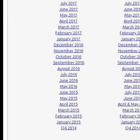
July 2017
July 201
June 2017
June 20
May 2017
May 201
April 2017
April 20
March 2017
March 20
February 2017
February 
January 2017
January 2
December 2016
December 
November 2016
November 
October 2016
October 2
September 2016
September 
August 2016
August 2
July 2016
July 201
June 2016
June 20
May 2016
May 201
June 2015
July 201
May 2015
June 20
April 2015
April & May
March 2015
March 20
February 2015
February 
January 2015
January 2
Q4 2014
Q4 201