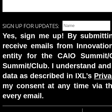
SIGN UP FOR UPDATES:
Yes, sign me up! By submittin
receive emails from Innovatio
entity for the CAIO Summit
Summit/Club. I understand and
data as described in IXL’s
Priva
my consent at any time via th
every email.