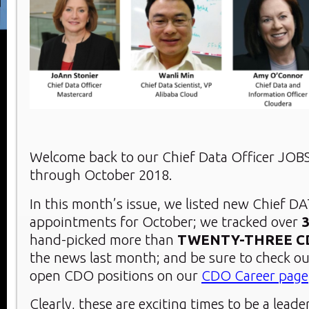
Welcome back to our Chief Data Officer JOB
through October 2018.
In this month’s issue, we listed new Chief DA
appointments for October; we tracked over
hand-picked more than
TWENTY-THREE
C
the news last month; and be sure to check ou
open CDO positions on our
CDO Career page
Clearly, these are exciting times to be a leade