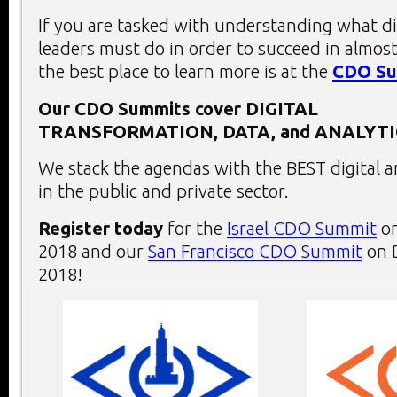
If you are tasked with understanding what di
leaders must do in order to succeed in almost
the best place to learn more is at the
CDO Su
Our CDO Summits cover
DIGITAL
TRANSFORMATION,
DATA, and
ANALYTI
We stack the agendas with the BEST digital a
in the public and private sector.
Register today
for the
Israel CDO Summit
on
2018 and our
San Francisco CDO Summit
on 
2018!