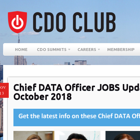
HOME
CDO SUMMITS
CAREERS
MEMBERSHIP
Chief DATA Officer JOBS Upd
NOV
13
October 2018