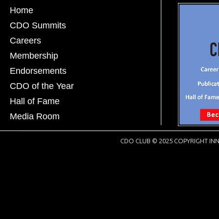
Home
CDO Summits
Careers
Membership
Endorsements
CDO of the Year
Hall of Fame
Media Room
CDO CLUB © 2025 COPYRIGHT INN