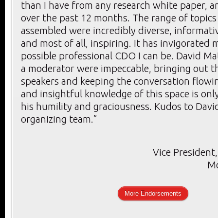
than I have from any research white paper, ar
over the past 12 months. The range of topics
assembled were incredibly diverse, informativ
and most of all, inspiring. It has invigorated 
possible professional CDO I can be. David Mat
a moderator were impeccable, bringing out th
speakers and keeping the conversation flowin
and insightful knowledge of this space is onl
his humility and graciousness. Kudos to Davi
organizing team.”
Vice President,
Mo
More Endorsements