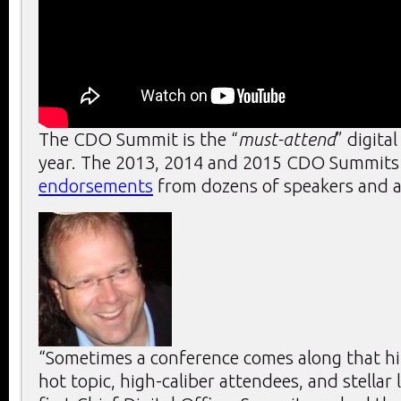
The CDO Summit is the “
must-attend
” digita
year. The 2013, 2014 and 2015 CDO Summits r
endorsements
from dozens of speakers and a
“Sometimes a conference comes along that hit
hot topic, high-caliber attendees, and stellar 