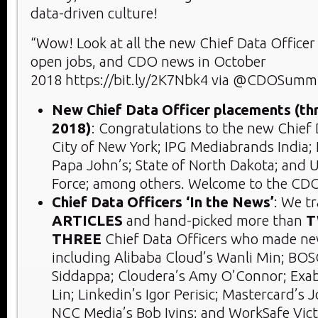
data-driven culture!
“Wow! Look at all the new Chief Data Office
open jobs, and CDO news in October
2018 https://bit.ly/2K7Nbk4 via @CDOSumm
New Chief Data Officer placements (t
2018)
: Congratulations to the new Chief 
City of New York; IPG Mediabrands India; 
Papa John’s; State of North Dakota; and U
Force; among others. Welcome to the CD
Chief Data Officers ‘In the News’
: We t
ARTICLES
and hand-picked more than
T
THREE
Chief Data Officers who made ne
including Alibaba Cloud’s Wanli Min; BOS
Siddappa; Cloudera’s Amy O’Connor; Exa
Lin; Linkedin’s Igor Perisic; Mastercard’s 
NCC Media’s Bob Ivins; and WorkSafe Vict