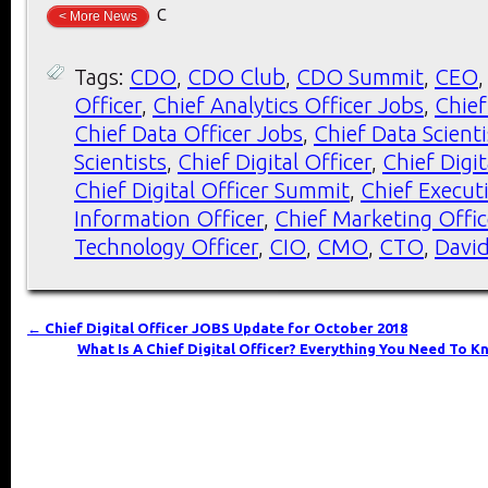
c
< More News
Tags:
CDO
,
CDO Club
,
CDO Summit
,
CEO
Officer
,
Chief Analytics Officer Jobs
,
Chief
Chief Data Officer Jobs
,
Chief Data Scient
Scientists
,
Chief Digital Officer
,
Chief Digit
Chief Digital Officer Summit
,
Chief Executi
Information Officer
,
Chief Marketing Offic
Technology Officer
,
CIO
,
CMO
,
CTO
,
Davi
←
Chief Digital Officer JOBS Update for October 2018
What Is A Chief Digital Officer? Everything You Need To