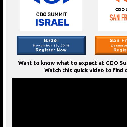
Want to know what to expect at CDO Su
Watch this quick video to find 