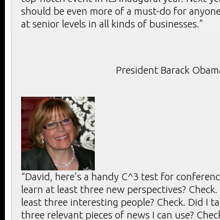
should be even more of a must-do for anyone
at senior levels in all kinds of businesses.”
President Barack Obam
“David, here’s a handy C^3 test for conference
learn at least three new perspectives? Check. 
least three interesting people? Check. Did I ta
three relevant pieces of news I can use? Check