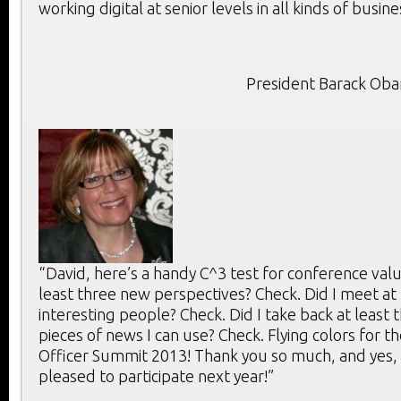
working digital at senior levels in all kinds of busine
President Barack Ob
“David, here’s a handy C^3 test for conference value
least three new perspectives? Check. Did I meet at 
interesting people? Check. Did I take back at least 
pieces of news I can use? Check. Flying colors for th
Officer Summit 2013! Thank you so much, and yes, 
pleased to participate next year!”