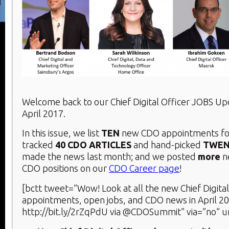
Welcome back to our Chief Digital Officer JOBS U
April 2017.
In this issue, we list
TEN
new CDO appointments for
tracked
40 CDO ARTICLES
and hand-picked
TWE
made the news last month; and we posted
more
n
CDO positions on our
CDO Career page
!
[bctt tweet=”Wow! Look at all the new Chief Digital
appointments, open jobs, and CDO news in April 2
http://bit.ly/2rZqPdU via @CDOSummit” via=”no” u