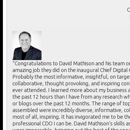
C
“Congratulations to David Mathison and his team o
amazing job they did on the inaugural Chief Digital
Probably the most informative, insightful, on targe
collaborative, thought provoking, and inspiring con
ever attended. I learned more about my business a
the past 12 hours than I have from any research whi
or blogs over the past 12 months. The range of to
assembled were incredibly diverse, informative, co
most of all, inspiring. It has invigorated me to be t
professional CDO I can be. David Mathison’s skills 