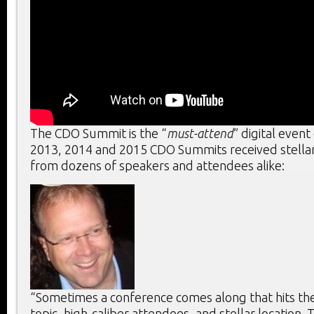
The CDO Summit is the “
must-attend
” digital event
2013, 2014 and 2015 CDO Summits received stella
from dozens of speakers and attendees alike:
“Sometimes a conference comes along that hits the 
topic, high-caliber attendees, and stellar location. T