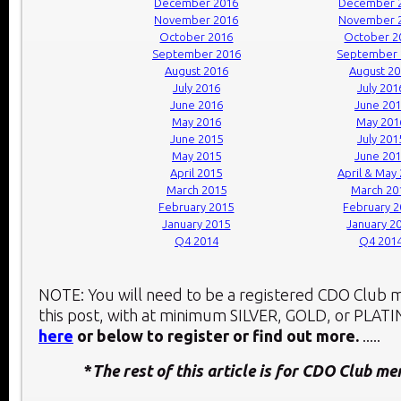
December 2016
December 
November 2016
November 
October 2016
October 2
September 2016
September 
August 2016
August 2
July 2016
July 201
June 2016
June 20
May 2016
May 201
June 2015
July 201
May 2015
June 20
April 2015
April & May
March 2015
March 20
February 2015
February 
January 2015
January 2
Q4 2014
Q4 201
NOTE: You will need to be a registered CDO Club
this post, with at minimum SILVER, GOLD, or PLAT
here
or below to register or find out more.
.....
*
The rest of this article is for CDO Club m