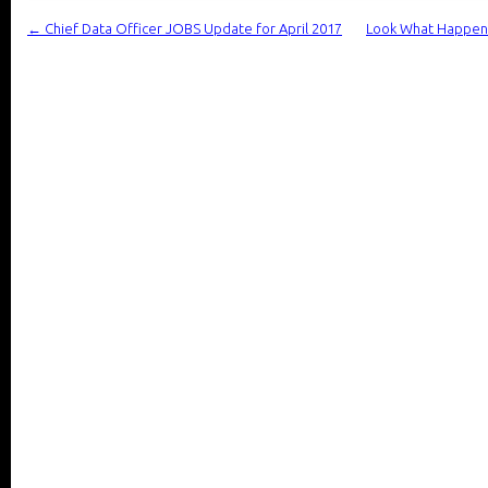
←
Chief Data Officer JOBS Update for April 2017
Look What Happen