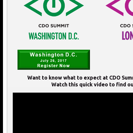
Want to know what to expect at CDO Sum
Watch this quick video to find ou