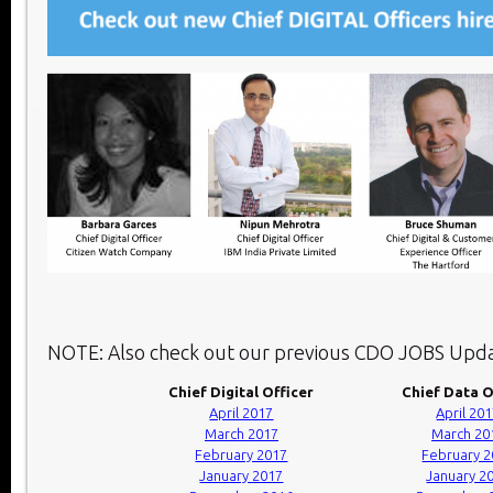
NOTE: Also check out our previous CDO JOBS Upda
Chief Digital Officer
Chief Data O
April 2017
April 20
March 2017
March 20
February 2017
February 
January 2017
January 2