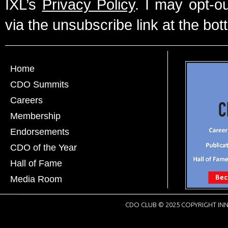
IXL’s
Privacy Policy
. I may opt-o
via the unsubscribe link at the bot
Home
CDO Summits
Careers
Membership
Endorsements
CDO of the Year
Hall of Fame
Media Room
CDO CLUB © 2025 COPYRIGHT INN