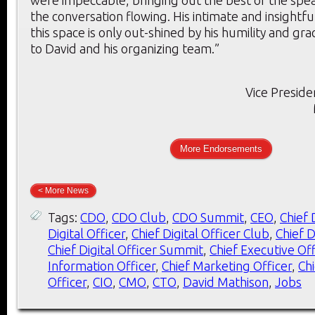
were impeccable, bringing out the best of the spe
the conversation flowing. His intimate and insightf
this space is only out-shined by his humility and gr
to David and his organizing team.”
Vice Preside
More Endorsements
< More News
Tags:
CDO
,
CDO Club
,
CDO Summit
,
CEO
,
Chief 
Digital Officer
,
Chief Digital Officer Club
,
Chief D
Chief Digital Officer Summit
,
Chief Executive Off
Information Officer
,
Chief Marketing Officer
,
Ch
Officer
,
CIO
,
CMO
,
CTO
,
David Mathison
,
Jobs