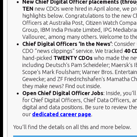
New Chief Digital Officer placements (throu
TEN
new CDOs were hired in April alone, we pr
highlights below. Congratulations to the new Ch
Officers at Australia Post, Citizen Watch Compan
Group, IBM India Private Limited, IPG Mediabra
Vallourec, among many others. Welcome to th
Chief Digital Officers ‘In the News’
: Consider
CDO “news clippings” service. We tracked
40 C
hand-picked
TWENTY CDOs
who made the news
including Deutsch’s Pam Scheideler; Maersk’s 
Scope’s Mark Foulsham; Warner Bros. Enterta
Gewecke; and ZF Friedrichshafen’s Mamatha Ch
they make news? Find out inside.
Open Chief Digital Officer Jobs
: Inside, you’
for Chief Digital Officers, Chief Data Officers, 
digital and data positions. Be sure to review th
our
dedicated career page
.
You’ll find the details on all this and more below.​