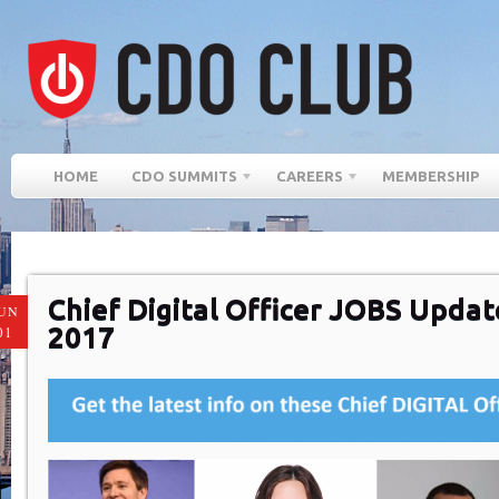
HOME
CDO SUMMITS
CAREERS
MEMBERSHIP
Chief Digital Officer JOBS Update
UN
2017
01