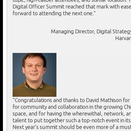
Digital Officer Summit reached that mark with ease
forward to attending the next one.”
Managing Director, Digital Strategy
Harvar
“Congratulations and thanks to David Mathison for
for community and collaboration in the growing Chie
space, and for having the wherewithal, network, an
talent to put together such a top-notch event in its
Next year’s summit should be even more of a mus