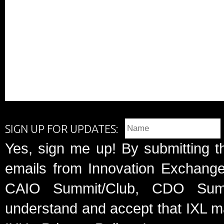
SIGN UP FOR UPDATES:
Yes, sign me up! By submitting t
emails from Innovation Exchange 
CAIO Summit/Club, CDO Summ
understand and accept that IXL m