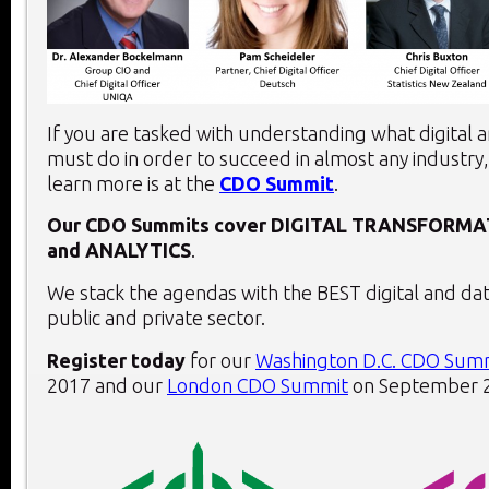
If you are tasked with understanding what digital 
must do in order to succeed in almost any industry,
learn more is at the
CDO Summit
.
Our CDO Summits cover
DIGITAL TRANSFORMA
and
ANALYTICS
.
We stack the agendas with the BEST digital and dat
public and private sector.
Register today
for our
Washington D.C. CDO Sum
2017 and our
London CDO Summit
on September 2