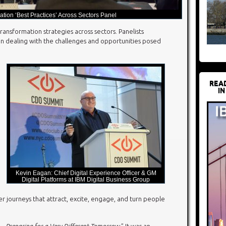
ation ‘Best Practices’ Across Sectors Panel
ransformation strategies across sectors. Panelists
s in dealing with the challenges and opportunities posed
REA
IN
Kevin Eagan: Chief Digital Experience Officer & GM
Digital Platforms at IBM Digital Business Group
r journeys that attract, excite, engage, and turn people
n – Preparing for a Very Different Tomorrow.
” It was an