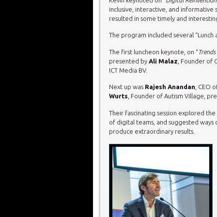
inclusive, interactive, and informative
resulted in some timely and interesting
The program included several “Lunch a
The first luncheon keynote, on “
Trends 
presented by
Ali Malaz
, Founder of 
ICT Media BV.
Next up was
Rajesh Anandan
, CEO o
Wurts
, Founder of Autism Village, pre
Their fascinating session explored th
of digital teams, and suggested ways of
produce extraordinary results.