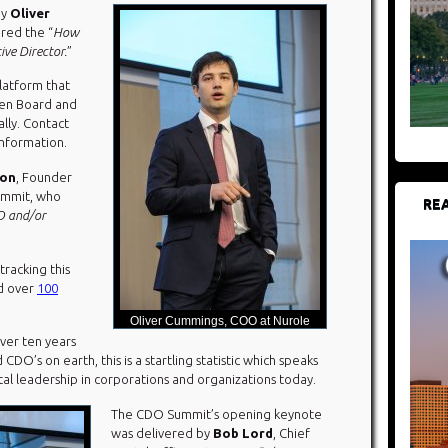
by
Oliver
red the “
How
ve Director.
”
platform that
pen Board and
lly. Contact
nformation.
son
, Founder
ummit, who
REA
 and/or
tracking this
ed over
100
Oliver Cummings, COO at Nurole
over ten years
CDO’s on earth, this is a startling statistic which speaks
al leadership in corporations and organizations today.
The CDO Summit’s opening keynote
was delivered by
Bob Lord
, Chief