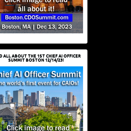
D ALL ABOUT THE 1ST CHIEF AI OFFICER
SUMMIT BOSTON 12/14/23!