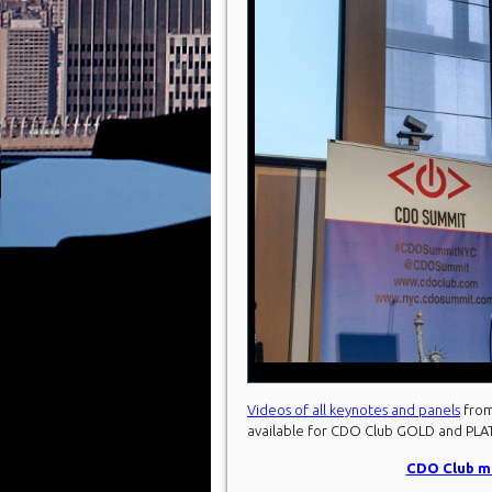
Videos of all keynotes and panels
from
available for CDO Club GOLD and PL
CDO Club me