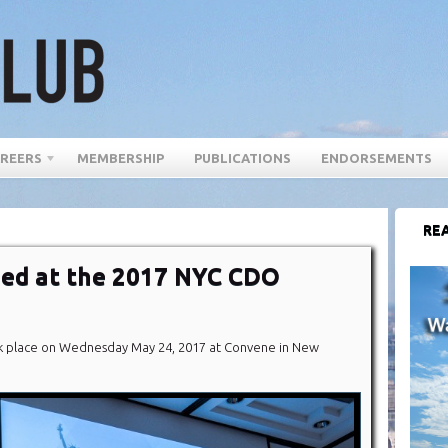
REERS
MEMBERSHIP
PUBLICATIONS
ENDORSEMENTS
REA
ed at the 2017 NYC CDO
 place on Wednesday May 24, 2017 at Convene in New