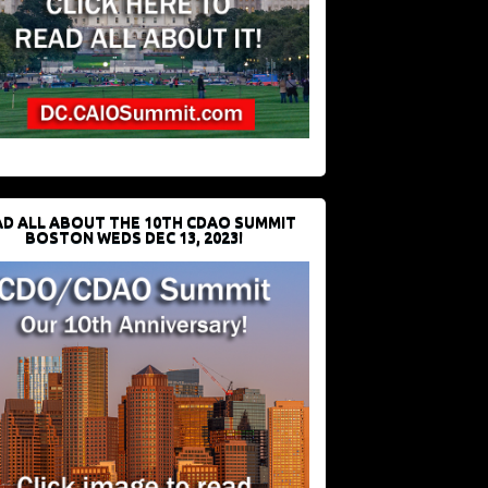
D ALL ABOUT THE 10TH CDAO SUMMIT
BOSTON WEDS DEC 13, 2023!