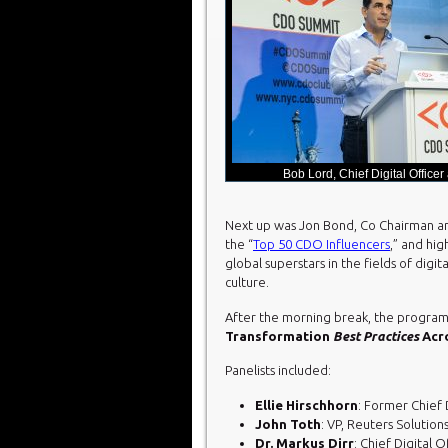
Bob Lord, Chief Digital Officer
Next up was Jon Bond, Co Chairman an
the “
Top 50 CDO Influencers
,” and hig
global superstars in the fields of digi
culture.
After the morning break, the program
Transformation
Best Practices
Acro
Panelists included:
Ellie Hirschhorn
: Former Chief 
John Toth
: VP, Reuters Solutio
Dr. Markus Dirr
: Chief Digital O