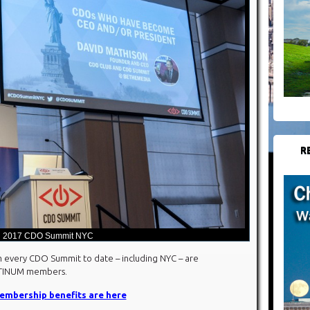
R
2017 CDO Summit NYC
 every CDO Summit to date – including NYC – are
ATINUM members.
mbership benefits are here