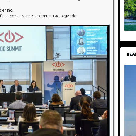
ier Inc.
Officer, Senior Vice President at FactoryMade
REA