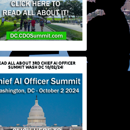
EAD ALL ABOUT 3RD CHIEF AI OFFICER
SUMMIT WASH DC 10/02/24!