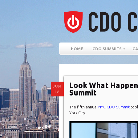
HOME
CDO SUMMITS
CA
Look What Happen
JUN
Summit
16
The fifth annual
NYC CDO Summit
took
York City.