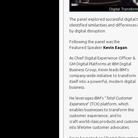
Digital Transform
The panel explored successful digital t
identified similarities and difference
by digital disruption.
Following the panel was the
Featured Speaker
Kevin Eagan
.
As Chief Digital Experience Officer &
GM Digital Platforms at IBM Digital
Business Group, Kevin leads IBM’s
company-wide initiative to transform
itself into a powerful, modern digital
business.
He leverages IBM’s “
Total Customer
Experience
” (TCX) platform, which
enables businesses to transform the
customer experience, and to
craft world-class products and custome
into lifetime customer advocates.
Kevin keynoted on “
Digital Reinventio