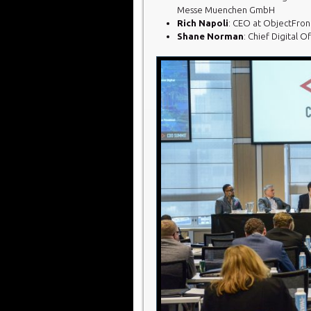
Messe Muenchen GmbH
Rich Napoli
: CEO at ObjectFront
Shane Norman
: Chief Digital 