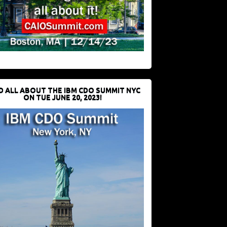
D ALL ABOUT THE IBM CDO SUMMIT NYC
ON TUE JUNE 20, 2023!