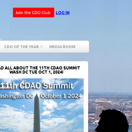
LOG IN
CDO OF THE YEAR
MEDIA ROOM
D ALL ABOUT THE 11TH CDAO SUMMIT
WASH DC TUE OCT 1, 2024!