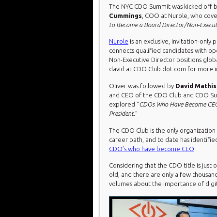
The NYC CDO Summit was kicked off 
Cummings
, COO at Nurole, who cove
to Become a Board Director/Non-Executi
Nurole
is an exclusive, invitation-only 
connects qualified candidates with o
Non-Executive Director positions globa
david at CDO Club dot com for more i
Oliver was followed by
David Mathi
and CEO of the CDO Club and CDO S
explored “
CDOs Who Have Become CEO
President.
”
The CDO Club is the only organization 
career path, and to date has identifi
CDO’s who have become CEO
.
Considering that the CDO title is just 
old, and there are only a few thousand 
volumes about the importance of digit