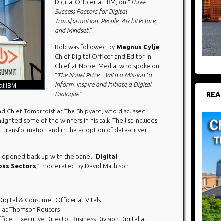
Digital Officer at IBM, on “
Three
Success Factors for Digital
Transformation: People, Architecture,
and Mindset.
”
Bob was followed by
Magnus Gylje
,
Chief Digital Officer and Editor-in-
Chief at Nobel Media, who spoke on
“
The Nobel Prize – With a Mission to
Inform, Inspire and Initiate a Digital
 at IBM
REA
Dialogue.
”
d Chief Tomorroist at The Shipyard, who discussed
hlighted some of the winners in his talk. The list includes
tal transformation and in the adoption of data-driven
 opened back up with the panel “
Digital
ss Sectors,
” moderated by David Mathison.
Digital & Consumer Officer at Vitals
ns at Thomson Reuters
fficer, Executive Director Business Division Digital at