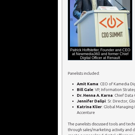
Patrick Hoffstetter, Founder and CEO
at Newmedia360 and former Chief
Digital Officer at Renault
Panelists included:
Amit Kama
: CEO of Kamedia Dig
Bill Gale
: VP, Information Strate
Dr. Henna A. Karna
: Chief Data 
Jennifer Dalipi
: Sr. Director, 
Katrina Klier
: Global Managing 
Accenture
The panelists discussed tools and tech
through sales/marketing activity and ch