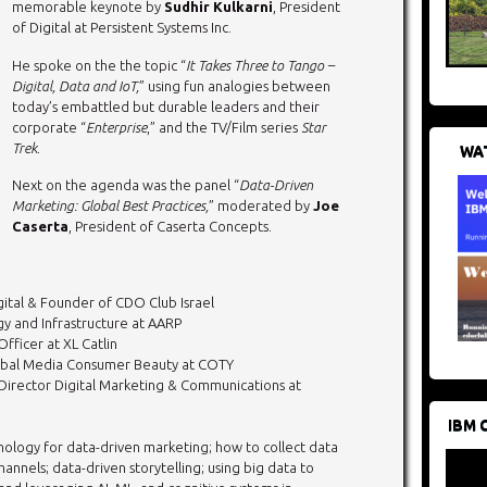
memorable keynote by
Sudhir Kulkarni
, President
of Digital at Persistent Systems Inc.
He spoke on the the topic “
It Takes Three to Tango –
Digital, Data and IoT,
” using fun analogies between
today’s embattled but durable leaders and their
corporate “
Enterprise
,” and the TV/Film series
Star
Trek
.
WAT
Next on the agenda was the panel “
Data-Driven
Marketing: Global Best Practices,
” moderated by
Joe
Caserta
, President of Caserta Concepts.
ital & Founder of CDO Club Israel
gy and Infrastructure at AARP
Officer at XL Catlin
Global Media Consumer Beauty at COTY
Director Digital Marketing & Communications at
IBM 
nology for data-driven marketing; how to collect data
annels; data-driven storytelling; using big data to