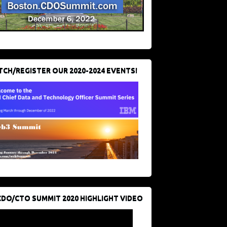
CH/REGISTER OUR 2020-2024 EVENTS!
CDO/CTO SUMMIT 2020 HIGHLIGHT VIDEO