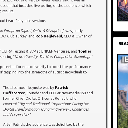
 session that included live polling of the audience, which
 results.
nd Learn” keynote sessions:
in Europe on Digital, Data, & Disruption,
” was jointly
CDO Club Turkey, and
Rob Beijleveld
, CEO & Owner of
REA
f ULTRA Testing & SVP at UNICEF Ventures, and
Topher
senting “
Neurodiversity: The New Competitive Advantage.
”
e potential for neurodiversity to boost the performance
 tapping into the strengths of autistic individuals to
The afternoon keynote was by
Patrick
Hoffstetter
, Founder and CEO at Newmedia360 and
former Chief Digital Officer at Renault, who
covered “
Big and Traditional Corporations Facing the
Digital Transformation Tsunami: Overview, Challenges,
and Perspectives.
”
After Patrick, the audience was delighted by the