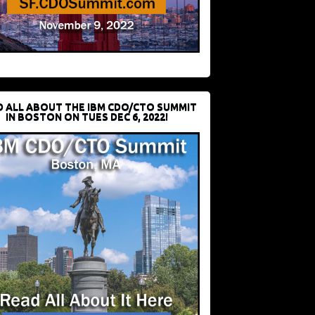
D ALL ABOUT THE IBM CDO/CTO SUMMIT
IN BOSTON ON TUES DEC 6, 2022!