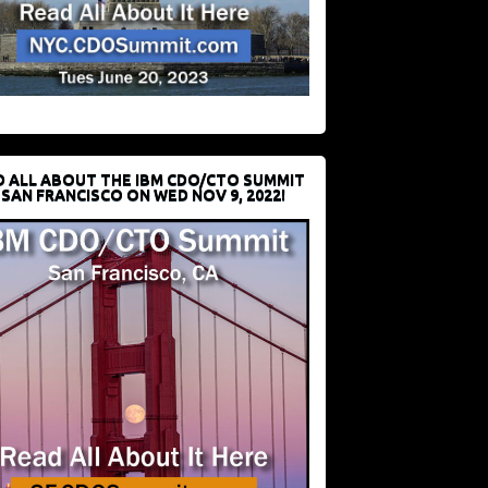
D ALL ABOUT THE IBM CDO/CTO SUMMIT
 SAN FRANCISCO ON WED NOV 9, 2022!