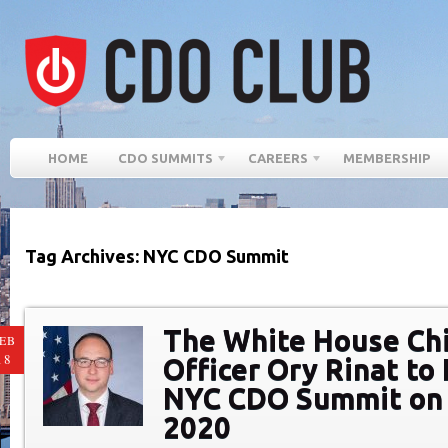
HOME
CDO SUMMITS
CAREERS
MEMBERSHIP
Tag Archives: NYC CDO Summit
The White House Chi
EB
18
Officer Ory Rinat to
NYC CDO Summit on 
2020