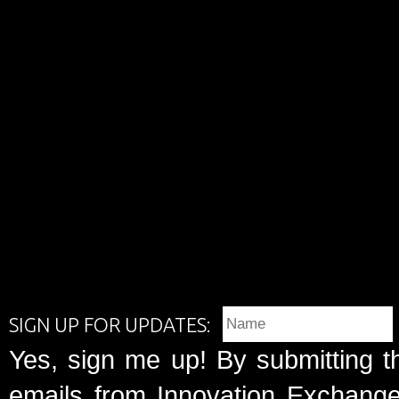
SIGN UP FOR UPDATES:
Yes, sign me up! By submitting t
emails from Innovation Exchange 