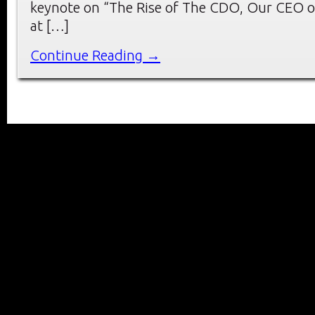
keynote on “The Rise of The CDO, Our CEO o
at […]
Continue Reading →