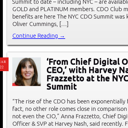
Summit to date – including NYC – are availab
GOLD and PLATINUM members. CDO Club m
benefits are here The NYC CDO Summit was k
Oliver Cummings, […]
Continue Reading →
‘From Chief Digital O
MAR
22
CEO,’ with Harvey N
Frazzetto at the NY
Summit
“The rise of the CDO has been exponentially f
fact, no other role comes close in compariso
not even the CIO,” Anna Frazzetto, Chief Dig
Officer & SVP at Harvey Nash, said recently. F