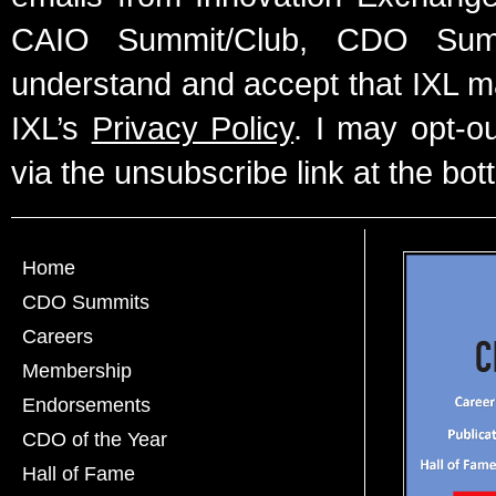
CAIO Summit/Club, CDO Summ
understand and accept that IXL m
IXL’s
Privacy Policy
. I may opt-o
via the unsubscribe link at the bot
Home
CDO Summits
Careers
Membership
Endorsements
CDO of the Year
Hall of Fame