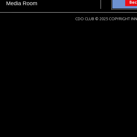
Media Room
CDO CLUB © 2025 COPYRIGHT INN