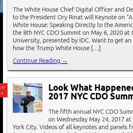
The White House Chief Digital Officer and D
to the President Ory Rinat will Keynote on “A 
White House: Speaking Directly to the Americ
the 8th NYC CDO Summit on May 6, 2020 at 
University, presented by IDC. Want to get an 
how the Trump White House […]
Continue Reading →
Look What Happened
UN
16
2017 NYC CDO Summ
The fifth annual NYC CDO Summ
on Wednesday May 24, 2017 at
York City. Videos of all keynotes and panels