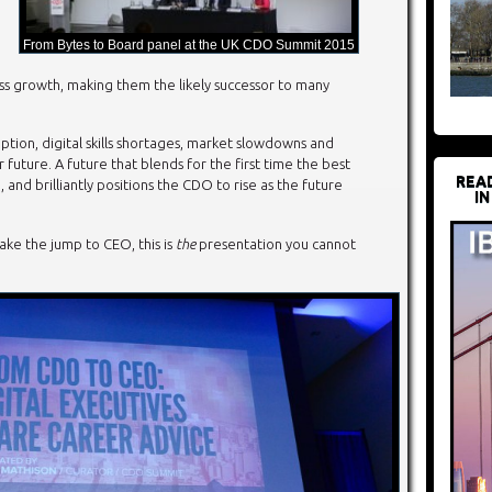
From Bytes to Board panel at the UK CDO Summit 2015
ess growth, making them the likely successor to many
ion, digital skills shortages, market slowdowns and
r future. A future that blends for the first time the best
REA
and brilliantly positions the CDO to rise as the future
IN
ake the jump to CEO, this is
the
presentation you cannot