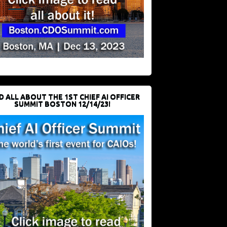
D ALL ABOUT THE 1ST CHIEF AI OFFICER
SUMMIT BOSTON 12/14/23!