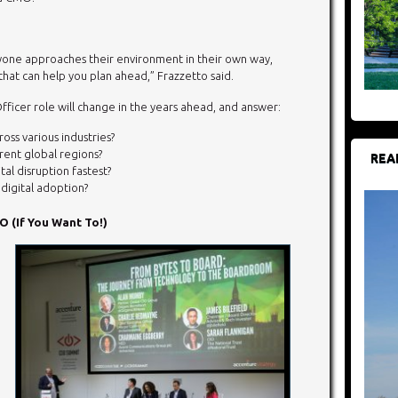
one approaches their environment in their own way,
hat can help you plan ahead,” Frazzetto said.
Officer role will change in the years ahead, and answer:
oss various industries?
erent global regions?
REA
al disruption fastest?
digital adoption?
 (If You Want To!)