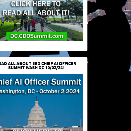
EAD ALL ABOUT 3RD CHIEF AI OFFICER
SUMMIT WASH DC 10/02/24!