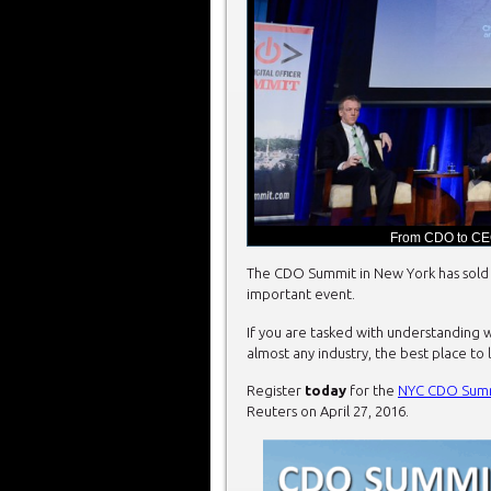
From CDO to CE
The CDO Summit in New York has sold 
important event.
If you are tasked with understanding w
almost any industry, the best place to 
Register
today
for the
NYC CDO Sum
Reuters on April 27, 2016.