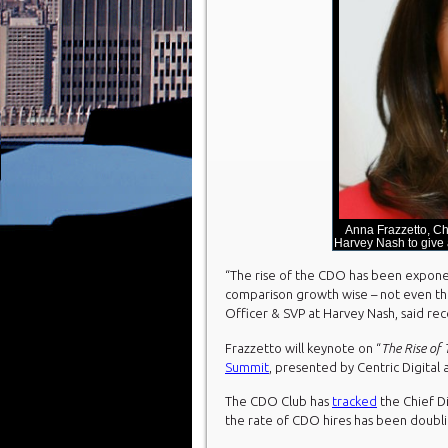
Anna Frazzetto, Ch
Harvey Nash to give
“The rise of the CDO has been exponenti
comparison growth wise – not even th
Officer & SVP at Harvey Nash, said rec
Frazzetto will keynote on “
The Rise of
Summit
, presented by Centric Digital
The CDO Club has
tracked
the Chief Di
the rate of CDO hires has been doubli