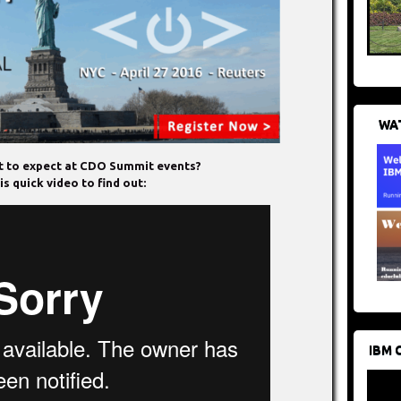
WAT
 to expect at CDO Summit events?
s quick video to find out:
IBM 