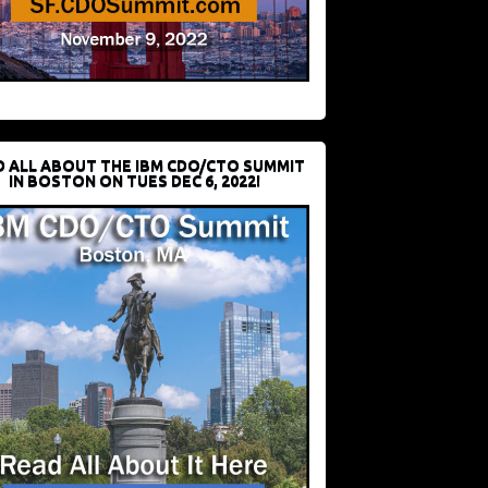
D ALL ABOUT THE IBM CDO/CTO SUMMIT
IN BOSTON ON TUES DEC 6, 2022!