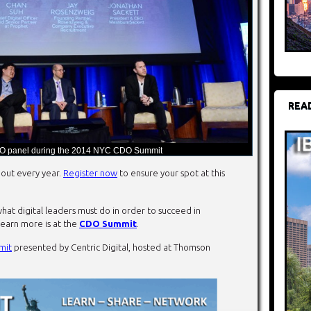
REA
O panel during the 2014 NYC CDO Summit
out every year.
Register now
to ensure your spot at this
hat digital leaders must do in order to succeed in
learn more is at the
CDO Summit
.
mit
presented by Centric Digital, hosted at Thomson