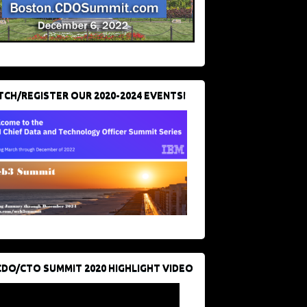
CH/REGISTER OUR 2020-2024 EVENTS!
CDO/CTO SUMMIT 2020 HIGHLIGHT VIDEO