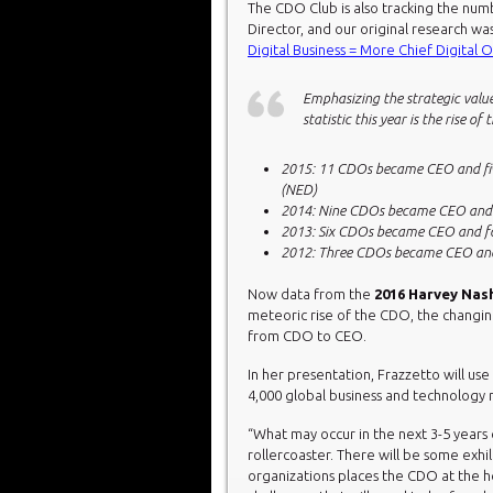
The CDO Club is also tracking the nu
Director, and our original research was
Digital Business = More Chief Digital O
Emphasizing the strategic value
statistic this year is the rise
2015: 11 CDOs became CEO and fiv
(NED)
2014: Nine CDOs became CEO and 
2013: Six CDOs became CEO and f
2012: Three CDOs became CEO an
Now data from the
2016 Harvey Na
meteoric rise of the CDO, the changin
from CDO to CEO.
In her presentation, Frazzetto will us
4,000 global business and technology 
“What may occur in the next 3-5 years c
rollercoaster. There will be some exhi
organizations places the CDO at the 