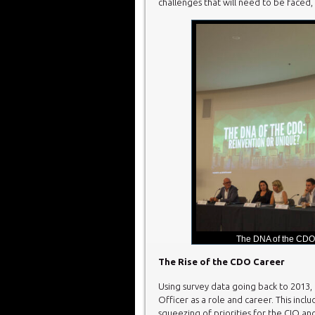
challenges that will need to be faced,
The DNA of the CDO
The Rise of the CDO Career
Using survey data going back to 2013, F
Officer as a role and career. This incl
squeezing of priorities for the CIO a