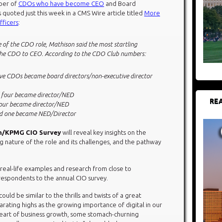
mber of
CDOs who have become CEO
and Board
 quoted just this week in a CMS Wire article titled
More
fficers
:
 of the CDO role, Mathison said the most startling
 of the CDO to CEO. According to the CDO Club numbers:
e CDOs became board directors/non-executive director
four became director/NED
REA
our became director/NED
d one became NED/Director
sh/KPMG CIO Survey
will reveal key insights on the
g nature of the role and its challenges, and the pathway
e real-life examples and research from close to
respondents to the annual CIO survey.
ould be similar to the thrills and twists of a great
larating highs as the growing importance of digital in our
heart of business growth, some stomach-churning