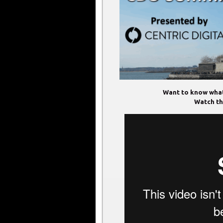
Want to know what
Watch thi