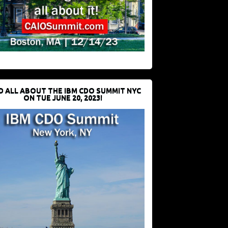
D ALL ABOUT THE IBM CDO SUMMIT NYC
ON TUE JUNE 20, 2023!