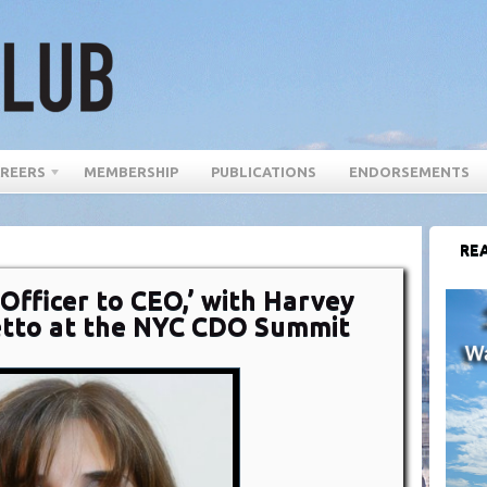
REERS
MEMBERSHIP
PUBLICATIONS
ENDORSEMENTS
REA
 Officer to CEO,’ with Harvey
etto at the NYC CDO Summit