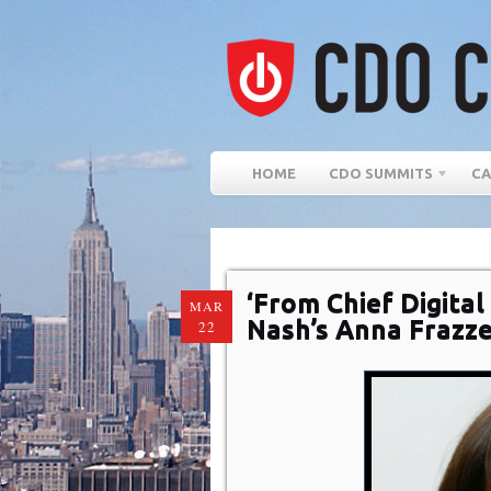
HOME
CDO SUMMITS
CA
‘From Chief Digital
MAR
Nash’s Anna Frazz
22