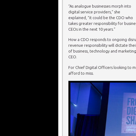
“As analogue businesses morph into
digital service providers,” she
explained, “it could be the CDO who
takes greater responsibility for busin
CEOs in the next 10 years.”
How a CDO responds to ongoing disrupt
revenue responsibility will dictate thei
of business, technology and marketing, 
CEO.
For Chief Digital Officers looking to m
afford to miss.