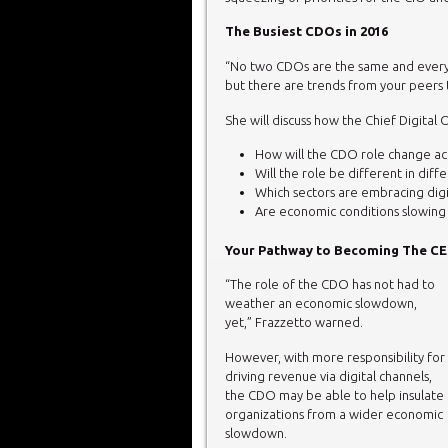
The Busiest CDOs in 2016
“No two CDOs are the same and every
but there are trends from your peers t
She will discuss how the Chief Digital 
How will the CDO role change acr
Will the role be different in diff
Which sectors are embracing digit
Are economic conditions slowing 
Your Pathway to Becoming The CEO
“The role of the CDO has not had to
weather an economic slowdown,
yet,” Frazzetto warned.
However, with more responsibility for
driving revenue via digital channels,
the CDO may be able to help insulate
organizations from a wider economic
slowdown.