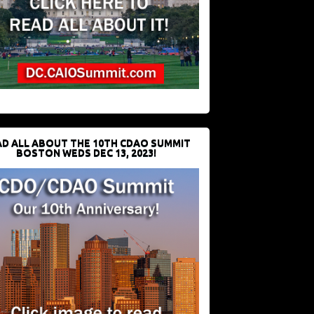
D ALL ABOUT THE 10TH CDAO SUMMIT
BOSTON WEDS DEC 13, 2023!