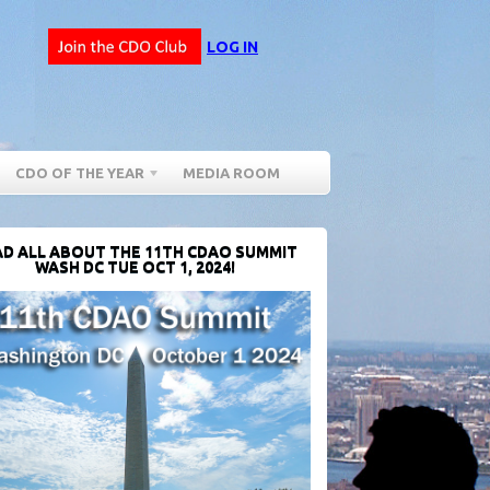
LOG IN
CDO OF THE YEAR
MEDIA ROOM
D ALL ABOUT THE 11TH CDAO SUMMIT
WASH DC TUE OCT 1, 2024!