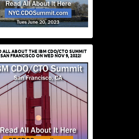
D ALL ABOUT THE IBM CDO/CTO SUMMIT
 SAN FRANCISCO ON WED NOV 9, 2022!