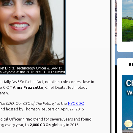
R
ief Digital Technology Officer & SVP at
 a keynote at the 2016 NYC CDO Summit
ally fast! So fast in fact, no other role comes close in
e CIO,”
Anna Frazzetto
, Chief Digital Technology
ently.
 The CDO, Our CEO of The Future,”
at the
NYC CDO
 and hosted by Thomson Reuters on April 27, 2016 .
gital Officer hiring trend for several years and found
ng every year, to
2,000 CDOs
globally in 2015.