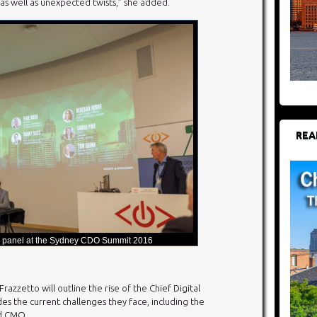
 as well as unexpected twists,” she added.
REA
 panel at the Sydney CDO Summit 2016
razzetto will outline the rise of the Chief Digital
udes the current challenges they face, including the
nd CMO.