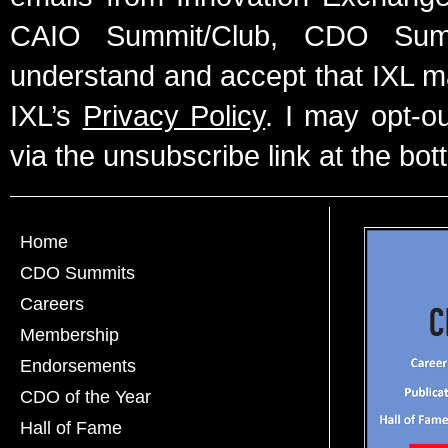
CAIO Summit/Club, CDO Summ
understand and accept that IXL m
IXL’s
Privacy Policy
. I may opt-o
via the unsubscribe link at the bot
Home
CDO Summits
Careers
Membership
Endorsements
CDO of the Year
Hall of Fame