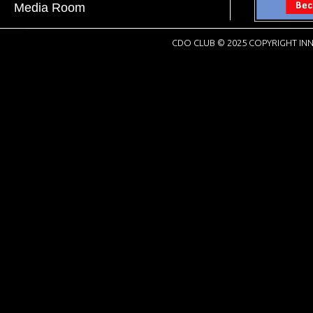
Media Room
CDO CLUB © 2025 COPYRIGHT INN