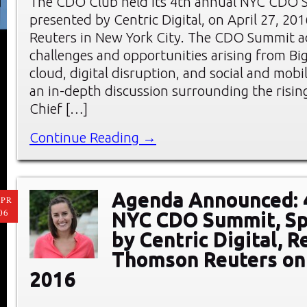
The CDO Club held its 4th annual NYC CDO 
presented by Centric Digital, on April 27, 20
Reuters in New York City. The CDO Summit a
challenges and opportunities arising from Big
cloud, digital disruption, and social and mobi
an in-depth discussion surrounding the rising
Chief […]
Continue Reading →
Agenda Announced: 
PR
06
NYC CDO Summit, S
by Centric Digital, R
Thomson Reuters on 
2016