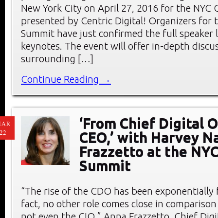
New York City on April 27, 2016 for the NY
presented by Centric Digital! Organizers fo
Summit have just confirmed the full speaker l
keynotes. The event will offer in-depth discu
surrounding […]
Continue Reading →
‘From Chief Digital O
MAR
22
CEO,’ with Harvey N
Frazzetto at the NY
Summit
“The rise of the CDO has been exponentially f
fact, no other role comes close in compariso
not even the CIO,” Anna Frazzetto, Chief Dig