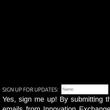
SIGN UP FOR UPDATES:
Yes, sign me up! By submitting t
emails from Innovation Exchange 