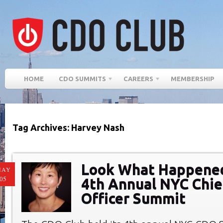
HOME
CDO SUMMITS
CAREERS
MEMBERSHIP
Tag Archives: Harvey Nash
Look What Happened
MAY
05
4th Annual NYC Chief
Officer Summit