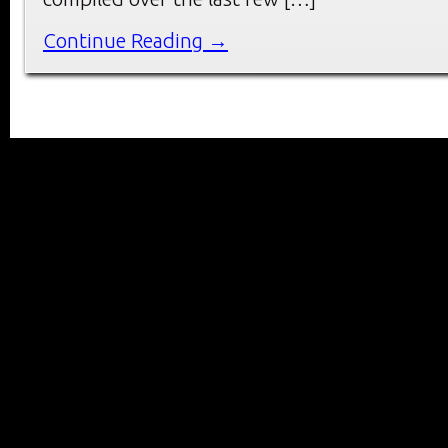
Continue Reading →