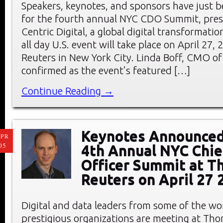
Speakers, keynotes, and sponsors have just
for the fourth annual NYC CDO Summit, pre
Centric Digital, a global digital transformati
all day U.S. event will take place on April 27
Reuters in New York City. Linda Boff, CMO of
confirmed as the event’s featured […]
Continue Reading →
Keynotes Announced
PR
05
4th Annual NYC Chief
Officer Summit at 
Reuters on April 27 
Digital and data leaders from some of the wo
prestigious organizations are meeting at Th