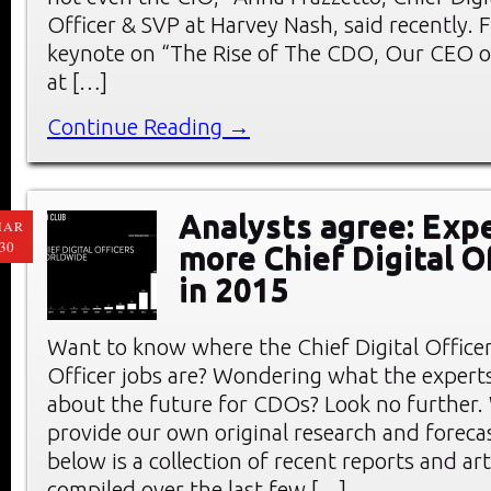
Officer & SVP at Harvey Nash, said recently. F
keynote on “The Rise of The CDO, Our CEO o
at […]
Continue Reading →
Analysts agree: Exp
MAR
30
more Chief Digital O
in 2015
Want to know where the Chief Digital Office
Officer jobs are? Wondering what the experts
about the future for CDOs? Look no further.
provide our own original research and forec
below is a collection of recent reports and art
compiled over the last few […]