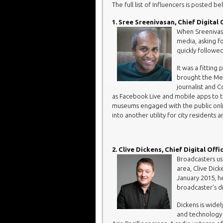
The full list of Influencers is posted be
1. Sree Sreenivasan, Chief Digital 
When Sreenivasa
media, asking f
quickly follow
It was a fitting
brought the Met
journalist and 
as Facebook Live and mobile apps to
museums engaged with the public onlin
into another utility for city residents 
2. Clive Dickens, Chief Digital Off
Broadcasters us
area, Clive Dick
January 2015, he
broadcaster’s di
Dickens is widel
and technology 