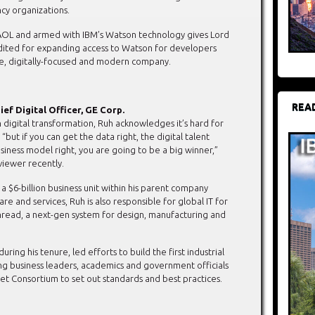
y organizations.
f AOL and armed with IBM’s Watson technology gives Lord
edited for expanding access to Watson for developers
le, digitally-focused and modern company.
REA
ief Digital Officer, GE Corp.
n digital transformation, Ruh acknowledges it’s hard for
 “but if you can get the data right, the digital talent
siness model right, you are going to be a big winner,”
viewer recently.
a $6-billion business unit within his parent company
re and services, Ruh is also responsible for global IT for
Thread, a next-gen system for design, manufacturing and
ring his tenure, led efforts to build the first industrial
g business leaders, academics and government officials
rnet Consortium to set out standards and best practices.