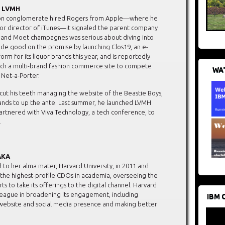
r, LVMH
on conglomerate hired Rogers from Apple—where he
or director of iTunes—it signaled the parent company
n and Moet champagnes was serious about diving into
made good on the promise by launching Clos19, an e-
m for its liquor brands this year, and is reportedly
nch a multi-brand fashion commerce site to compete
WAT
f Net-a-Porter.
cut his teeth managing the website of the Beastie Boys,
rands to up the ante. Last summer, he launched LVMH
partnered with Viva Technology, a tech conference, to
.
HAKA
 to her alma mater, Harvard University, in 2011 and
he highest-profile CDOs in academia, overseeing the
orts to take its offerings to the digital channel. Harvard
 League in broadening its engagement, including
IBM 
 website and social media presence and making better