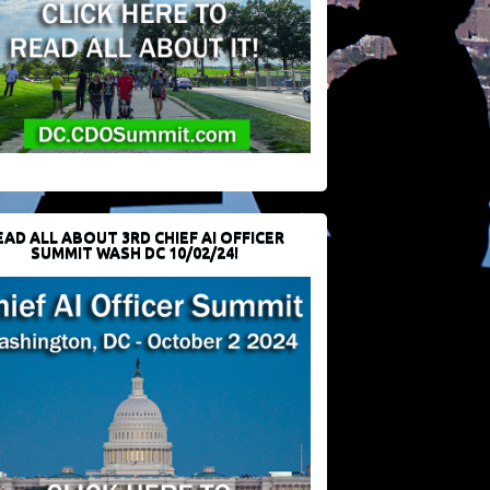
EAD ALL ABOUT 3RD CHIEF AI OFFICER
SUMMIT WASH DC 10/02/24!