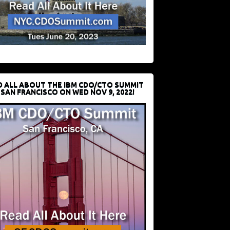
D ALL ABOUT THE IBM CDO/CTO SUMMIT
 SAN FRANCISCO ON WED NOV 9, 2022!