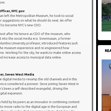
low:
Officer, NYC.gov
n left the Metropolitan Museum, he took to social
or suggestions on what he should do next. An offer
ed to become NYC’s new CDO.
 pivot after his tenure as CDO of the museum, who
 into the social media era. Sreenivasan, a former
Columbia University professor, introduced features such
 the museum experience and re-engineered how
REA
e. Working for the city, he wants to make online access
and increase access to municipal data online.
icer, Seven West Media
e digital media to revamp the old channels and in this
ens is considered a pioneer. Since joining Seven West in
’s been a self-described evangelist, driving the
gital expansion.
y held by his peers as an innovator in combining content
to move radio to the digital age in the European and