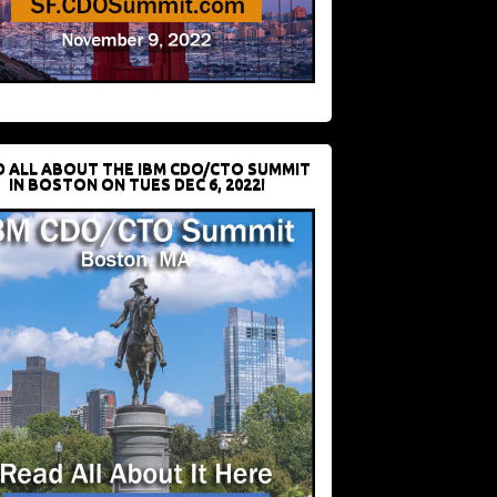
D ALL ABOUT THE IBM CDO/CTO SUMMIT
IN BOSTON ON TUES DEC 6, 2022!