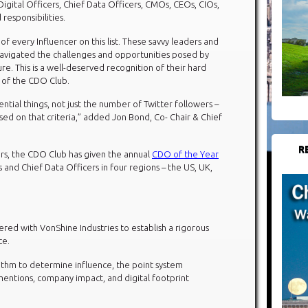
f Digital Officers, Chief Data Officers, CMOs, CEOs, CIOs,
 responsibilities.
f every Influencer on this list. These savvy leaders and
navigated the challenges and opportunities posed by
ure. This is a well-deserved recognition of their hard
 of the CDO Club.
ential things, not just the number of Twitter followers –
ased on that criteria,” added Jon Bond, Co- Chair & Chief
R
cers, the CDO Club has given the annual
CDO of the Year
s and Chief Data Officers in four regions – the US, UK,
ed with VonShine Industries to establish a rigorous
ce.
rithm to determine influence, the point system
mentions, company impact, and digital footprint