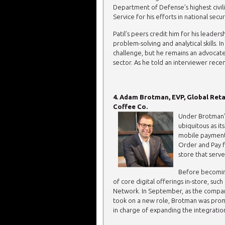
Department of Defense’s highest civil
Service for his efforts in national secur
Patil’s peers credit him for his leaders
problem-solving and analytical skills. I
challenge, but he remains an advocate 
sector. As he told an interviewer recentl
4. Adam Brotman, EVP, Global Reta
Coffee Co.
Under Brotman’s
ubiquitous as i
mobile payments
Order and Pay f
store that serv
Before becomin
of core digital offerings in-store, suc
Network. In September, as the comp
took on a new role, Brotman was prom
in charge of expanding the integration