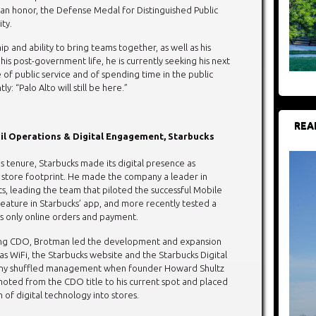
ian honor, the Defense Medal for Distinguished Public
ity.
hip and ability to bring teams together, as well as his
n his post-government life, he is currently seeking his next
of public service and of spending time in the public
y: “Palo Alto will still be here.”
REA
il Operations & Digital Engagement, Starbucks
 tenure, Starbucks made its digital presence as
ts store footprint. He made the company a leader in
, leading the team that piloted the successful Mobile
eature in Starbucks’ app, and more recently tested a
es only online orders and payment.
g CDO, Brotman led the development and expansion
h as WiFi, the Starbucks website and the Starbucks Digital
any shuffled management when founder Howard Shultz
oted from the CDO title to his current spot and placed
 of digital technology into stores.