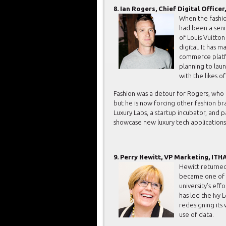
8. Ian Rogers, Chief Digital Office
When the fashi
had been a seni
of Louis Vuitto
digital. It has 
commerce platfor
planning to lau
with the likes o
Fashion was a detour for Rogers, who 
but he is now forcing other fashion b
Luxury Labs, a startup incubator, and 
showcase new luxury tech applications
9. Perry Hewitt, VP Marketing, IT
Hewitt returned
became one of t
university’s eff
has led the Ivy
redesigning its
use of data.