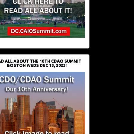
D ALL ABOUT THE 10TH CDAO SUMMIT
BOSTON WEDS DEC 13, 2023!