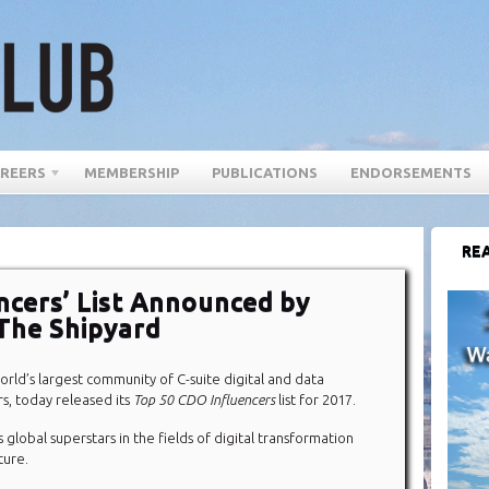
REERS
MEMBERSHIP
PUBLICATIONS
ENDORSEMENTS
REA
ncers’ List Announced by
The Shipyard
world’s largest community of C-suite digital and data
s, today released its
Top 50 CDO Influencers
list for 2017.
s global superstars in the fields of digital transformation
ture.