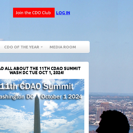
LOG IN
CDO OF THE YEAR
MEDIA ROOM
D ALL ABOUT THE 11TH CDAO SUMMIT
WASH DC TUE OCT 1, 2024!