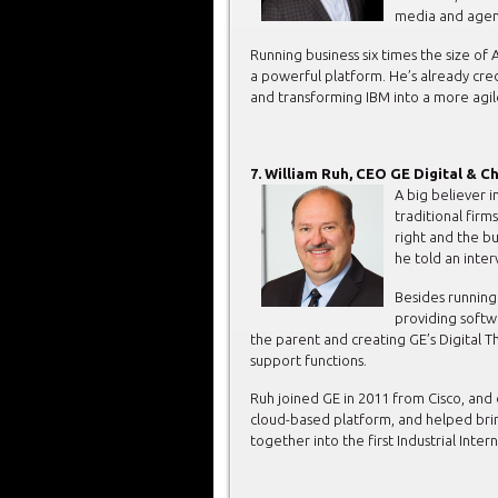
media and agenc
Running business six times the size o
a powerful platform. He’s already cr
and transforming IBM into a more agi
7. William Ruh, CEO GE Digital & Ch
A big believer i
traditional firms
right and the bu
he told an inter
Besides running 
providing softwa
the parent and creating GE’s Digital 
support functions.
Ruh joined GE in 2011 from Cisco, and du
cloud-based platform, and helped brin
together into the first Industrial Inte