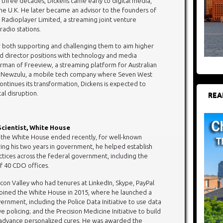
of three decades, Dickens came early to digital media,
the U.K. He later became an advisor to the founders of
Radioplayer Limited, a streaming joint venture
adio stations.
or both supporting and challenging them to aim higher
d director positions with technology and media
rman of Freeview, a streaming platform for Australian
 Newzulu, a mobile tech company where Seven West
ontinues its transformation, Dickens is expected to
al disruption.
REA
 Scientist, White House
at the White House ended recently, for well-known
ring his two years in government, he helped establish
ctices across the federal government, including the
f 40 CDO offices.
icon Valley who had tenures at LinkedIn, Skype, PayPal
 joined the White House in 2015, where he launched a
ernment, including the Police Data Initiative to use data
 policing; and the Precision Medicine Initiative to build
 advance personalized cures. He was awarded the