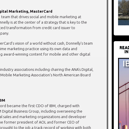
igital Marketing, MasterCard
e team that drives social and mobile marketing at
elly is at the center of a strategy that is key to the
ed transformation from credit card issuer to
pany.
rCard’s vision of a world without cash, Donnelly’s team
REA
-time marketing practice using its own data and
IN
ng award-winning content for mobile and other digital
industry associations including chairing the ANA’s Digital,
Mobile Marketing Association’s North American Board
IBM
ord became the first CDO of IBM, charged with
M Digital Business Group, including overseeing the
al sales and marketing organizations and developer
the former president of AOL and former CEO of
 brought to the job a track record of working with both