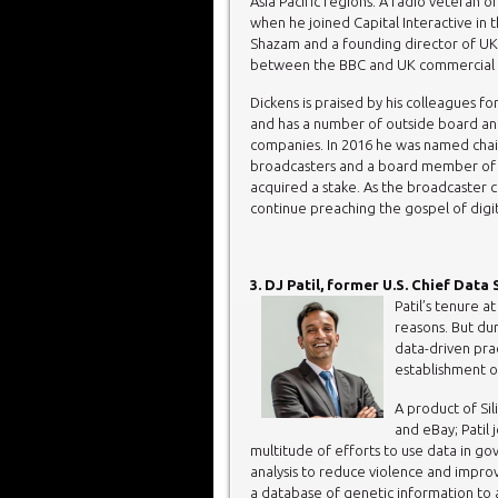
Asia Pacific regions. A radio veteran 
when he joined Capital Interactive in 
Shazam and a founding director of UK 
between the BBC and UK commercial r
Dickens is praised by his colleagues f
and has a number of outside board an
companies. In 2016 he was named chai
broadcasters and a board member of
acquired a stake. As the broadcaster c
continue preaching the gospel of digit
3. DJ Patil, former U.S. Chief Data
Patil’s tenure 
reasons. But du
data-driven pra
establishment o
A product of Sil
and eBay; Patil
multitude of efforts to use data in gov
analysis to reduce violence and improve
a database of genetic information to