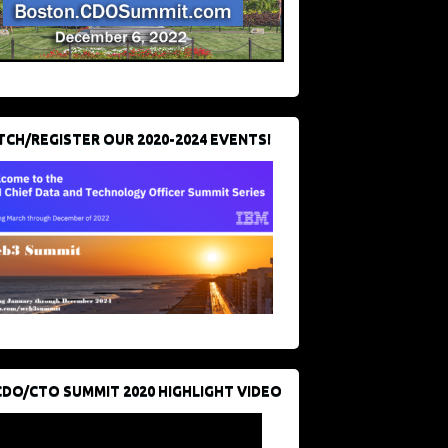
CH/REGISTER OUR 2020-2024 EVENTS!
CDO/CTO SUMMIT 2020 HIGHLIGHT VIDEO