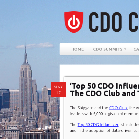
HOME
CDO SUMMITS
CA
‘Top 50 CDO Influe
MAY
The CDO Club and 
17
The Shipyard and the
CDO Club
, the 
leaders with 5,000 registered member
The
Top 50 CDO Influencer
list include
and in the adoption of data-driven cul