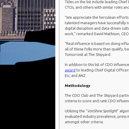
Titles on the list include leading Chie
CTOs, and others with similar roles and
“We appreciate the herculean efforts o
talented managers have successfully 
digital disruption and data-driven cult
work,” remarked David Mathison, CEO
“Real influence is based on doing influ
all of these folks more than qualify, b
Tomorroist at The Shipyard.
In addition to this list of CDO Influen
award
to leading Chief Digital Officer
EU, and ANZ.
Methodology
The CDO Club and The Shipyard partner
criteria to score and rank CDO influen
Utilizing the “
VonShine Spotlight
” algo
evaluated industry prevalence, press 
amongst other criteria.