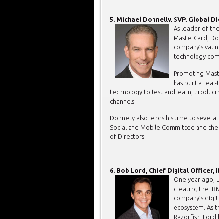
5. Michael Donnelly, SVP, Global D
As leader of th
MasterCard, Donn
company’s vaunt
technology com
Promoting Maste
has built a real
technology to test and learn, produci
channels.
Donnelly also lends his time to several 
Social and Mobile Committee and the 
of Directors.
6. Bob Lord, Chief Digital Officer, 
One year ago, L
creating the IB
company’s digit
ecosystem. As 
Razorfish, Lord