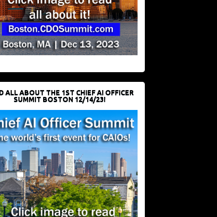
D ALL ABOUT THE 1ST CHIEF AI OFFICER
SUMMIT BOSTON 12/14/23!