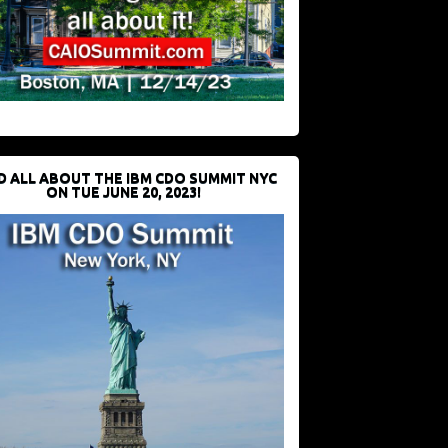
D ALL ABOUT THE IBM CDO SUMMIT NYC
ON TUE JUNE 20, 2023!