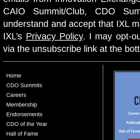
CAIO Summit/Club, CDO Summ
understand and accept that IXL m
IXL’s
Privacy Policy
. I may opt-o
via the unsubscribe link at the bot
Home
CDO Summits
Careers
Membership
Endorsements
CDO of the Year
Hall of Fame