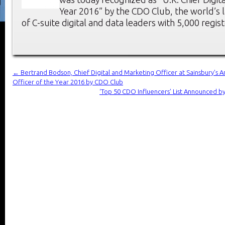
Year 2016” by the CDO Club, the world’s
of C-suite digital and data leaders with 5,000 reg
←
Bertrand Bodson, Chief Digital and Marketing Officer at Sainsbury’s A
Officer of the Year 2016 by CDO Club
‘Top 50 CDO Influencers’ List Announced 