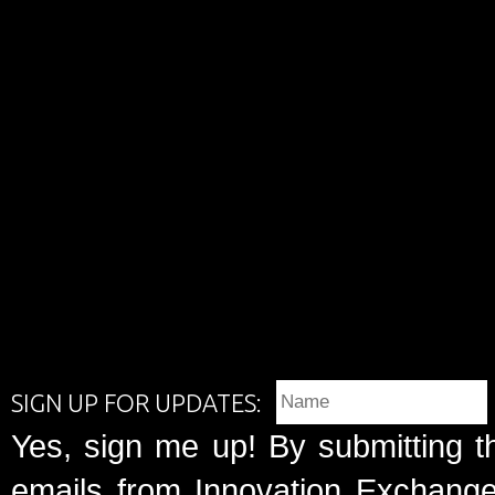
SIGN UP FOR UPDATES:
Yes, sign me up! By submitting t
emails from Innovation Exchange 