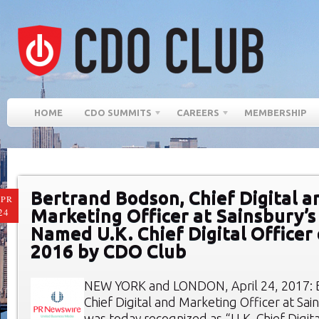
HOME
CDO SUMMITS
CAREERS
MEMBERSHIP
Bertrand Bodson, Chief Digital a
PR
Marketing Officer at Sainsbury’s
24
Named U.K. Chief Digital Officer 
2016 by CDO Club
NEW YORK and LONDON, April 24, 2017: 
Chief Digital and Marketing Officer at Sai
was today recognized as “U.K. Chief Digita