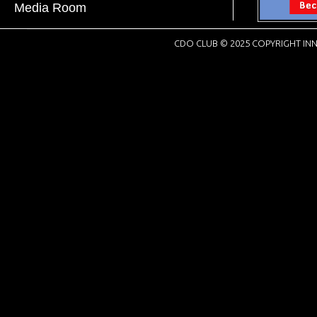
Media Room
CDO CLUB © 2025 COPYRIGHT INN