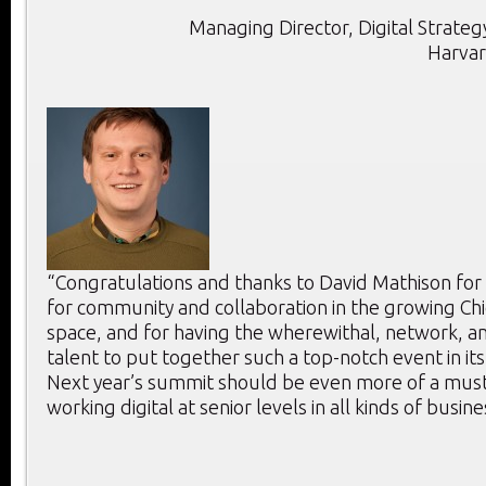
Managing Director, Digital Strategy
Harvar
“Congratulations and thanks to David Mathison for
for community and collaboration in the growing Chie
space, and for having the wherewithal, network, an
talent to put together such a top-notch event in its
Next year’s summit should be even more of a mus
working digital at senior levels in all kinds of busine