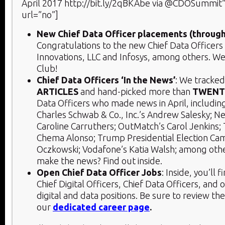
April 2017 http://bit.ly/2qBKAbe via @CDOSummit”
url=”no”]
New Chief Data Officer placements (through
Congratulations to the new Chief Data Officers
Innovations, LLC and Infosys, among others. 
Club!
Chief Data Officers ‘In the News’
: We tracke
ARTICLES
and hand-picked more than
TWENT
Data Officers who made news in April, includin
Charles Schwab & Co., Inc.’s Andrew Salesky; Ne
Caroline Carruthers; OutMatch’s Carol Jenkins; 
Chema Alonso; Trump Presidential Election Ca
Oczkowski; Vodafone’s Katia Walsh; among othe
make the news? Find out inside.
Open Chief Data Officer Jobs
: Inside, you’ll 
Chief Digital Officers, Chief Data Officers, and 
digital and data positions. Be sure to review th
our
dedicated career page
.