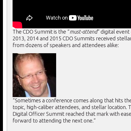
The CDO Summit is the “
must-attend
” digital event
2013, 2014 and 2015 CDO Summits received stella
from dozens of speakers and attendees alike:
“Sometimes a conference comes along that hits the 
topic, high-caliber attendees, and stellar location. T
Digital Officer Summit reached that mark with ease
forward to attending the next one.”