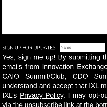
SIGN UP FOR UPDATES:
Yes, sign me up! By submitting t
emails from Innovation Exchange 
CAIO Summit/Club, CDO Summ
understand and accept that IXL m
IXL’s
Privacy Policy
. I may opt-o
via the unsubscribe link at the bot