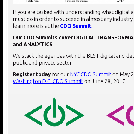
If you are tasked with understanding what digital 
must do in order to succeed in almost any industry,
learn more is at the
CDO Summit
.
Our CDO Summits cover
DIGITAL TRANSFORMA
and
ANALYTICS
.
We stack the agendas with the BEST digital and dat
public and private sector.
Register today
for our
NYC CDO Summit
on May 2
Washington D.C. CDO Summit
on June 28, 2017