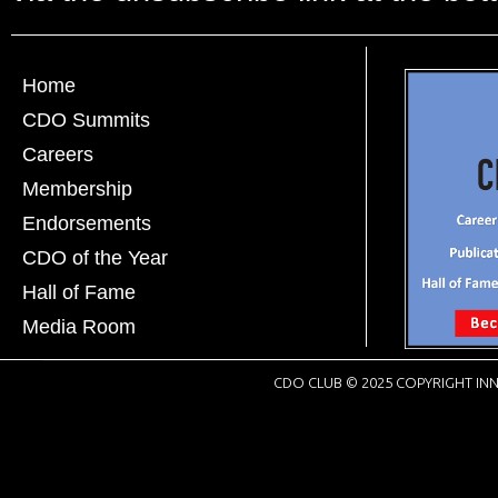
Home
CDO Summits
Careers
Membership
Endorsements
CDO of the Year
Hall of Fame
Media Room
CDO CLUB © 2025 COPYRIGHT INN