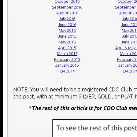
October 2016
October 2
September 2016
September 
August 2016
August 2
July 2016
July 201
June 2016
June 20
May 2016
May 201
June 2015
July 201
May 2015
June 20
April 2015
April & May
March 2015
March 20
February 2015
February 
January 2015
January 2
Q4 2014
Q4 201
NOTE: You will need to be a registered CDO Club
this post, with at minimum SILVER, GOLD, or PLATIN
*
The rest of this article is for CDO Club m