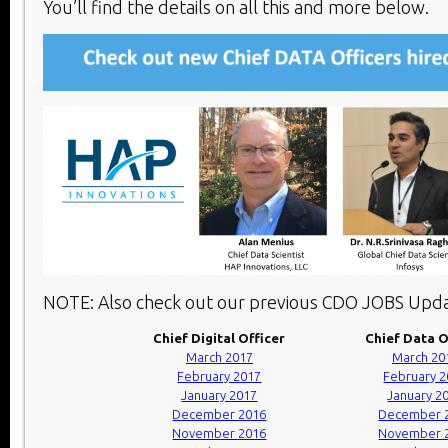
You’ll find the details on all this and more below.​
NOTE: Also check out our previous CDO JOBS Upda
Chief Digital Officer
Chief Data O
March 2017
March 20
February 2017
February 
January 2017
January 2
December 2016
December 
November 2016
November 