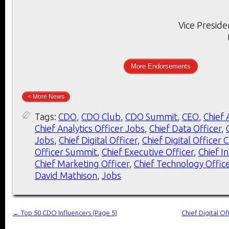
Vice Preside
More Endorsements
< More News
Tags:
CDO
,
CDO Club
,
CDO Summit
,
CEO
,
Chief 
Chief Analytics Officer Jobs
,
Chief Data Officer
,
Jobs
,
Chief Digital Officer
,
Chief Digital Officer 
Officer Summit
,
Chief Executive Officer
,
Chief I
Chief Marketing Officer
,
Chief Technology Offic
David Mathison
,
Jobs
←
Top 50 CDO Influencers (Page 5)
Chief Digital O