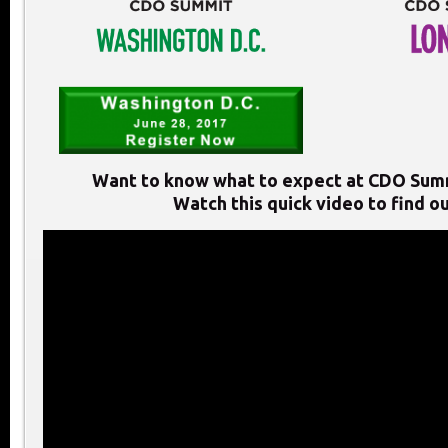
Want to know what to expect at CDO Sum
Watch this quick video to find ou