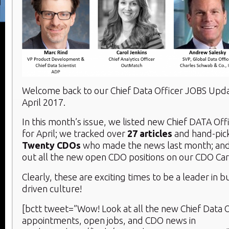
Welcome back to our Chief Data Officer JOBS Upd
April 2017.
In this month’s issue, we listed new Chief DATA Of
for April; we tracked over
27 articles
and hand-pic
Twenty
CDOs
who made the news last month; and
out all the new open CDO positions on our CDO Ca
Clearly, these are exciting times to be a leader in b
driven culture!
[bctt tweet=”Wow! Look at all the new Chief Data O
appointments, open jobs, and CDO news in