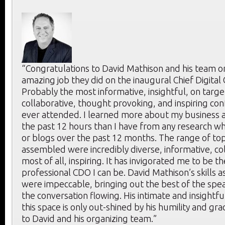
“Congratulations to David Mathison and his team o
amazing job they did on the inaugural Chief Digital
Probably the most informative, insightful, on targe
collaborative, thought provoking, and inspiring con
ever attended. I learned more about my business a
the past 12 hours than I have from any research whi
or blogs over the past 12 months. The range of to
assembled were incredibly diverse, informative, co
most of all, inspiring. It has invigorated me to be t
professional CDO I can be. David Mathison’s skills 
were impeccable, bringing out the best of the spe
the conversation flowing. His intimate and insightf
this space is only out-shined by his humility and gr
to David and his organizing team.”