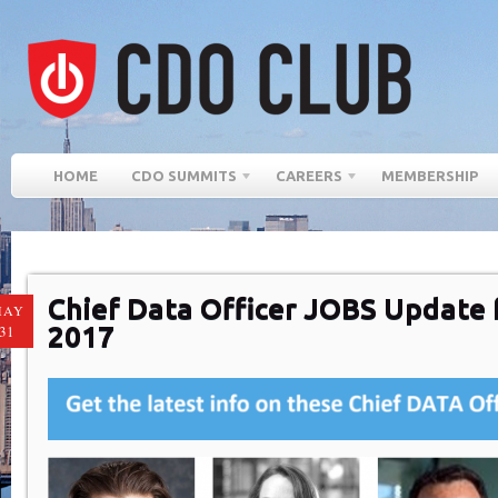
HOME
CDO SUMMITS
CAREERS
MEMBERSHIP
Chief Data Officer JOBS Update f
MAY
2017
31