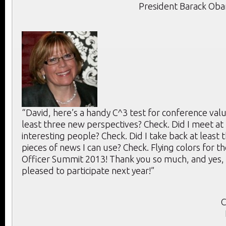
President Barack Ob
“David, here’s a handy C^3 test for conference value
least three new perspectives? Check. Did I meet at 
interesting people? Check. Did I take back at least 
pieces of news I can use? Check. Flying colors for th
Officer Summit 2013! Thank you so much, and yes, 
pleased to participate next year!”
C