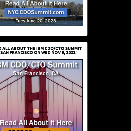
D ALL ABOUT THE IBM CDO/CTO SUMMIT
 SAN FRANCISCO ON WED NOV 9, 2022!