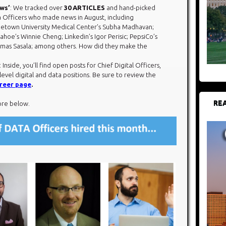
ews’
: We tracked over
30 ARTICLES
and hand-picked
 Officers who made news in August, including
etown University Medical Center’s Subha Madhavan;
ahoe’s Winnie Cheng; Linkedin’s Igor Perisic; PepsiCo’s
mas Sasala; among others. How did they make the
: Inside, you’ll find open posts for Chief Digital Officers,
level digital and data positions. Be sure to review the
reer page
.
REA
ore below.​