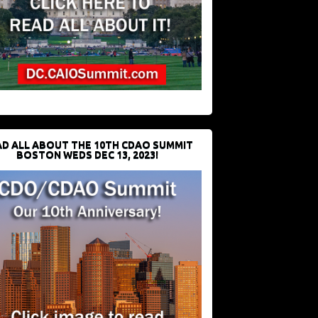
D ALL ABOUT THE 10TH CDAO SUMMIT
BOSTON WEDS DEC 13, 2023!