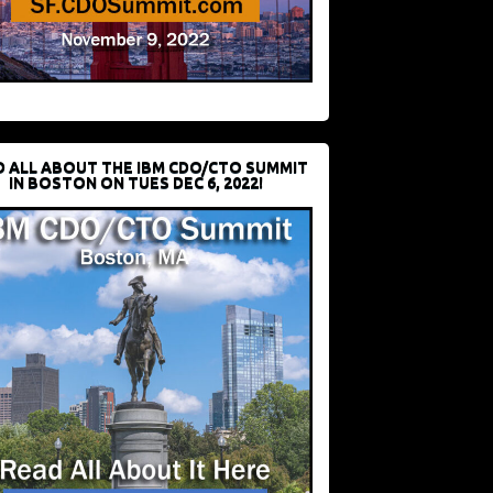
D ALL ABOUT THE IBM CDO/CTO SUMMIT
IN BOSTON ON TUES DEC 6, 2022!