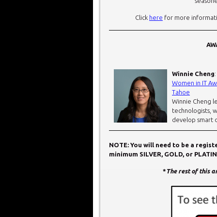
seasone
Click
here
for more informati
AWA
Winnie Cheng
Women in IT Awa
Tahoe
Winnie Cheng le
technologists, 
develop smart d
NOTE: You will need to be a regis
minimum SILVER, GOLD, or PLATINUM
*
The rest of this 