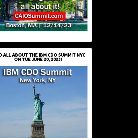
D ALL ABOUT THE IBM CDO SUMMIT NYC
ON TUE JUNE 20, 2023!