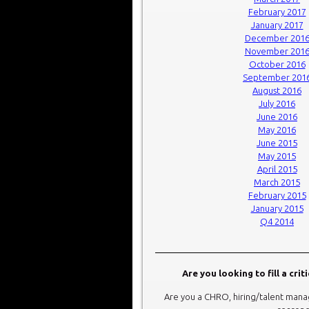
February 2017
January 2017
December 201
November 201
October 2016
September 201
August 2016
July 2016
June 2016
May 2016
June 2015
May 2015
April 2015
March 2015
February 2015
January 2015
Q4 2014
Are you looking to fill a crit
Are you a CHRO, hiring/talent manag