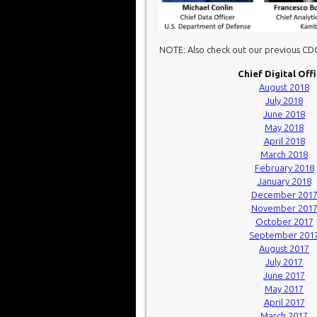
NOTE: Also check out our previous C
Chief Digital Off
August 2018
July 2018
June 2018
May 2018
April 2018
March 2018
February 2018
January 2018
December 201
November 201
October 2017
September 201
August 2017
July 2017
June 2017
May 2017
April 2017
March 2017