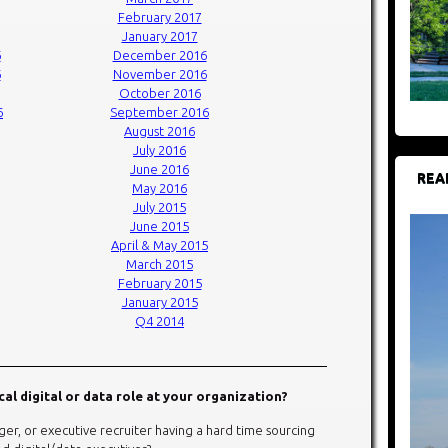
February 2017
January 2017
6
December 2016
6
November 2016
October 2016
6
September 2016
August 2016
July 2016
June 2016
REA
May 2016
July 2015
June 2015
April & May 2015
March 2015
February 2015
January 2015
Q4 2014
ical digital or data role at your organization?
er, or executive recruiter having a hard time sourcing