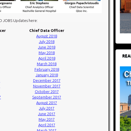
DO JOBS Updates here:
icer
Chief Data Officer
August 2018
July 2018
June 2018
May 2018
REA
April 2018
March 2018
February 2018
January 2018
7
December 2017
7
November 2017
October 2017
7
September 2017
August 2017
July 2017
June 2017
May 2017
April 2017
March 2017