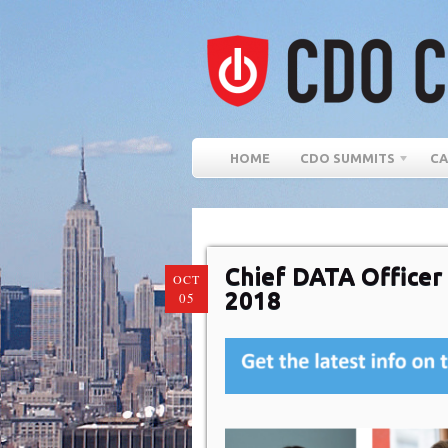
HOME
CDO SUMMITS
CA
Chief DATA Office
OCT
2018
05