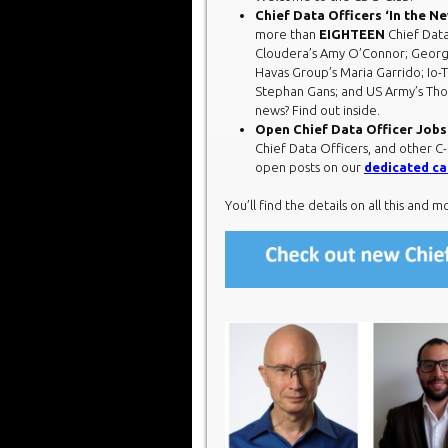
Chief Data Officers ‘In the N
more than
EIGHTEEN
Chief Data
Cloudera’s Amy O’Connor; Georg
Havas Group’s Maria Garrido; Io-T
Stephan Gans; and US Army’s Tho
news? Find out inside.
Open Chief Data Officer Jobs
Chief Data Officers, and other C-
open posts on our
dedicated ca
You’ll find the details on all this and m