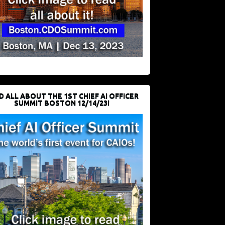
D ALL ABOUT THE 1ST CHIEF AI OFFICER
SUMMIT BOSTON 12/14/23!