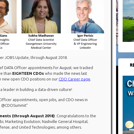
cer JOBS Update, through August 2018.
R
hief DATA Officer appointments for August; we tracked
re than
EIGHTEEN
CDOs
who made the news last
the new open CDO positions on our
CDO Career page
.
 a leader in building a data-driven culture!
 Officer appointments, open jobs, and CDO news in
via @CDOSummit”
ments (through August 2018)
: Congratulations to the
i; Marketing Evolution; Nashville General Hospital;
efense; and United Technologies; among others.