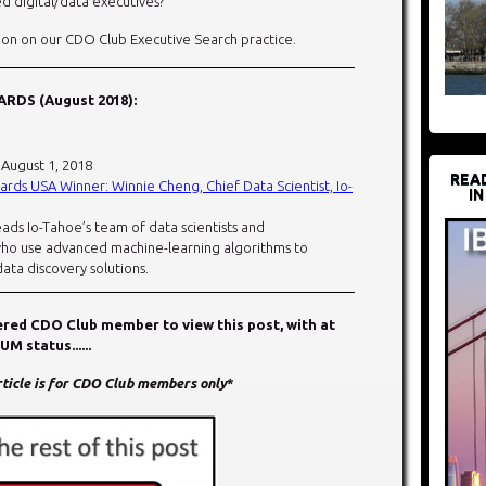
d digital/data executives?
on on our CDO Club Executive Search practice.
RDS (August 2018):
: August 1, 2018
REA
rds USA Winner: Winnie Cheng, Chief Data Scientist, Io-
IN
ads Io-Tahoe’s team of data scientists and
who use advanced machine-learning algorithms to
ata discovery solutions.
tered CDO Club member to view this post, with at
 status......
article is for CDO Club members only
*