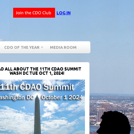
LOG IN
CDO OF THE YEAR
MEDIA ROOM
D ALL ABOUT THE 11TH CDAO SUMMIT
WASH DC TUE OCT 1, 2024!