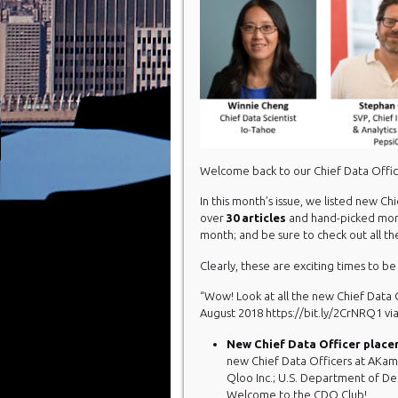
Welcome back to our Chief Data Offi
In this month’s issue, we listed new C
over
30
articles
and hand-picked mo
month; and be sure to check out all 
Clearly, these are exciting times to be
“Wow! Look at all the new Chief Data
August 2018 https://bit.ly/2CrNRQ1 
New Chief Data Officer place
new Chief Data Officers at AKamb
Qloo Inc.; U.S. Department of D
Welcome to the CDO Club!