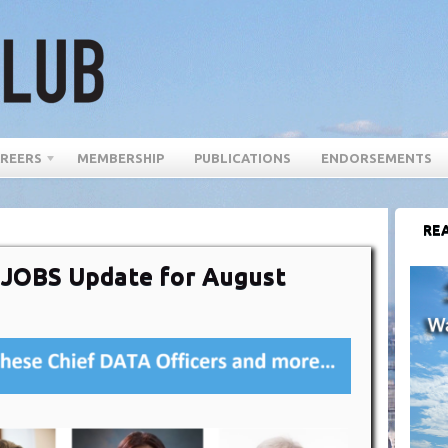
REERS
MEMBERSHIP
PUBLICATIONS
ENDORSEMENTS
REA
r JOBS Update for August