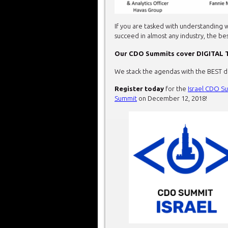
If you are tasked with understanding w
succeed in almost any industry, the be
Our CDO Summits cover
DIGITAL
We stack the agendas with the BEST dig
Register today
for the
Israel CDO S
Summit
on December 12, 2018!