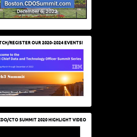
CH/REGISTER OUR 2020-2024 EVENTS!
CDO/CTO SUMMIT 2020 HIGHLIGHT VIDEO