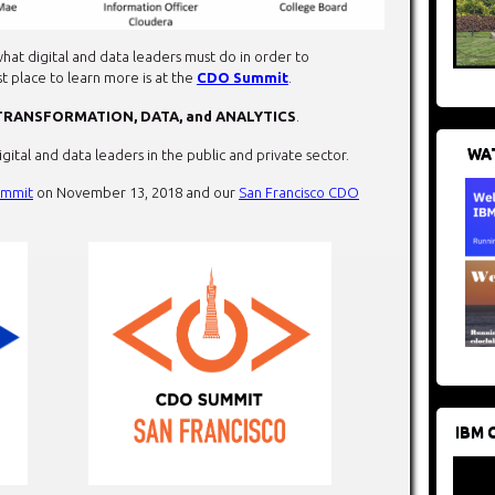
hat digital and data leaders must do in order to
st place to learn more is at the
CDO Summit
.
 TRANSFORMATION,
DATA, and
ANALYTICS
.
WAT
ital and data leaders in the public and private sector.
ummit
on November 13, 2018 and our
San Francisco CDO
IBM 