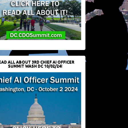
EAD ALL ABOUT 3RD CHIEF AI OFFICER
SUMMIT WASH DC 10/02/24!