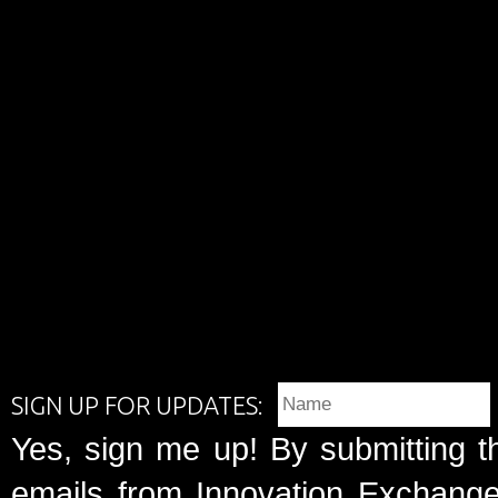
SIGN UP FOR UPDATES:
Yes, sign me up! By submitting t
emails from Innovation Exchange 