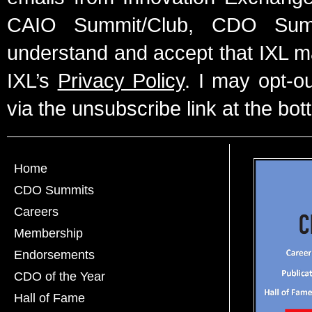
CAIO Summit/Club, CDO Summ
understand and accept that IXL m
IXL’s
Privacy Policy
. I may opt-o
via the unsubscribe link at the bot
Home
CDO Summits
Careers
Membership
Endorsements
CDO of the Year
Hall of Fame