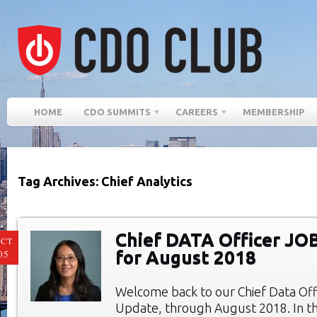
HOME
CDO SUMMITS
CAREERS
MEMBERSHIP
Tag Archives: Chief Analytics
Chief DATA Officer JO
CT
for August 2018
05
Welcome back to our Chief Data Of
Update, through August 2018. In th