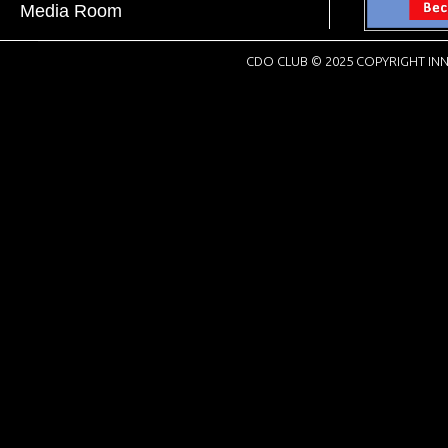
Media Room
CDO CLUB © 2025 COPYRIGHT INN