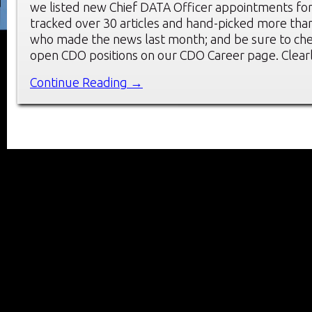
we listed new Chief DATA Officer appointments fo
tracked over 30 articles and hand-picked more t
who made the news last month; and be sure to che
open CDO positions on our CDO Career page. Clearl
Continue Reading →