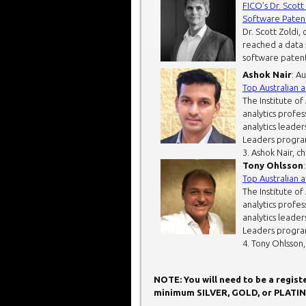
FICO’s Dr. Scot
Software Patent
Dr. Scott Zoldi, 
reached a data s
software patent 
Ashok Nair
: A
Top Australian 
The Institute of
analytics profes
analytics leader
Leaders progra
3. Ashok Nair, c
Tony Ohlsson
Top Australian 
The Institute of
analytics profes
analytics leader
Leaders progra
4. Tony Ohlsson, 
NOTE: You will need to be a regis
minimum SILVER, GOLD, or PLATIN