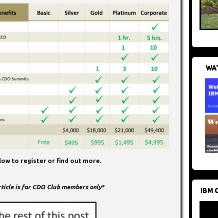
WAT
ow to register or find out more.
article is for CDO Club members only
*
IBM 