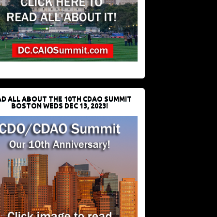
D ALL ABOUT THE 10TH CDAO SUMMIT
BOSTON WEDS DEC 13, 2023!