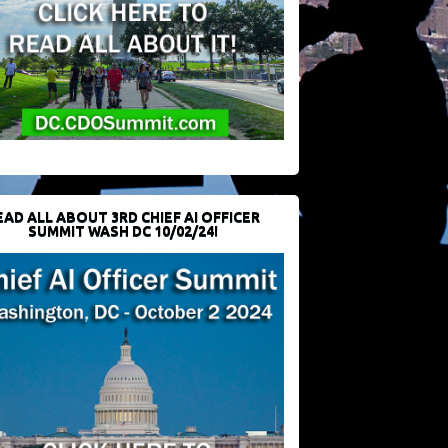
EAD ALL ABOUT 3RD CHIEF AI OFFICER
SUMMIT WASH DC 10/02/24!