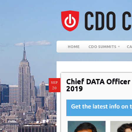
HOME
CDO SUMMITS
CA
Chief DATA Office
SEP
2019
20