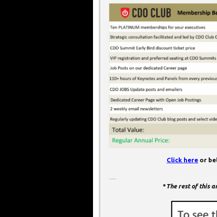
Click here
or bel
.....
*
The rest of this 