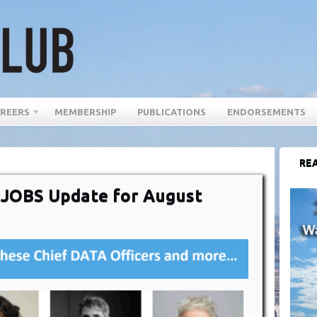
REERS
MEMBERSHIP
PUBLICATIONS
ENDORSEMENTS
REA
r JOBS Update for August