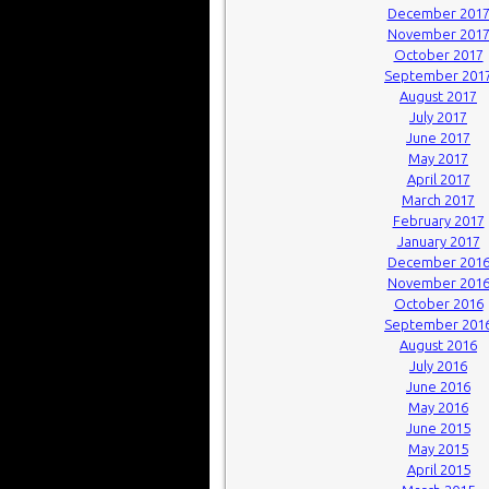
December 201
November 201
October 2017
September 201
August 2017
July 2017
June 2017
May 2017
April 2017
March 2017
February 2017
January 2017
December 201
November 201
October 2016
September 201
August 2016
July 2016
June 2016
May 2016
June 2015
May 2015
April 2015