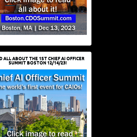
D ALL ABOUT THE 1ST CHIEF AI OFFICER
SUMMIT BOSTON 12/14/23!