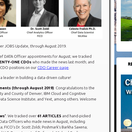
cer JOBS Update, through August 2019.
hief DATA Officer appointments for August; we tracked
ENTY-ONE CDOs
who made the news last month; and
R
n CDO positions on our
CDO Career page
.
 a leader in building a data-driven culture!
ments (through August 2019)
: Congratulations to the
ity and County of Denver; IBM Cloud and Cognitive
Data Science Institute; and Yext, among others. Welcome
ews’
: We tracked over
61 ARTICLES
and hand-picked
 Data Officers who made news in August, including
a; FICO’s Dr. Scott Zoldi; Poshmark’s Barkha Saxena;