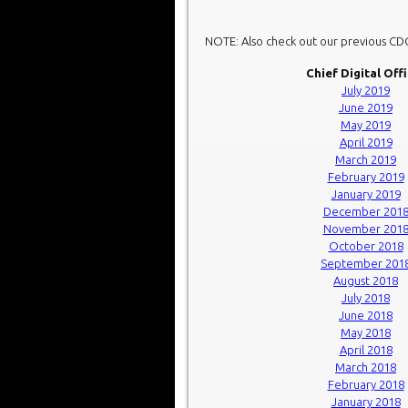
NOTE: Also check out our previous C
Chief Digital Off
July 2019
June 2019
May 2019
April 2019
March 2019
February 2019
January 2019
December 201
November 201
October 2018
September 201
August 2018
July 2018
June 2018
May 2018
April 2018
March 2018
February 2018
January 2018