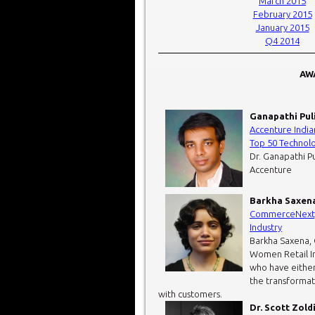
March 2015
February 2015
January 2015
Q4 2014
AWA
Ganapathi Pul
Accenture India
Top 50 Technol
Dr. Ganapathi Pu
Accenture
Barkha Saxen
CommerceNexty 
Industry
Barkha Saxena,
Women Retail In
who have either
the transformat
with customers.
Dr. Scott Zold