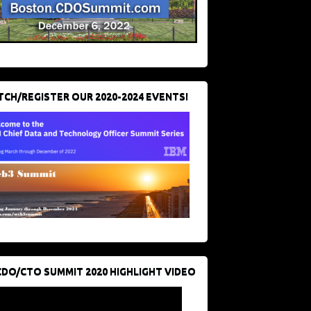
CH/REGISTER OUR 2020-2024 EVENTS!
CDO/CTO SUMMIT 2020 HIGHLIGHT VIDEO