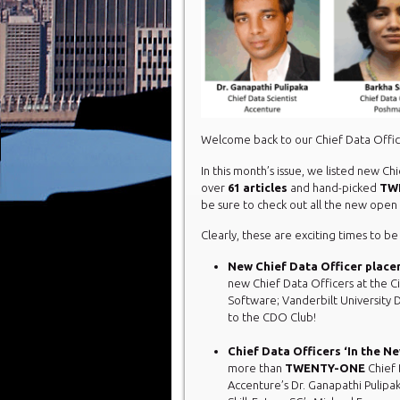
Welcome back to our Chief Data Offi
In this month’s issue, we listed new C
over
61 articles
and hand-picked
TW
be sure to check out all the new ope
Clearly, these are exciting times to be
New Chief Data Officer place
new Chief Data Officers at the C
Software; Vanderbilt University 
to the CDO Club!
Chief Data Officers ‘In the N
more than
TWENTY-ONE
Chief
Accenture’s Dr. Ganapathi Pulipak