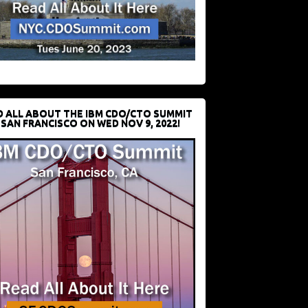
D ALL ABOUT THE IBM CDO/CTO SUMMIT
 SAN FRANCISCO ON WED NOV 9, 2022!