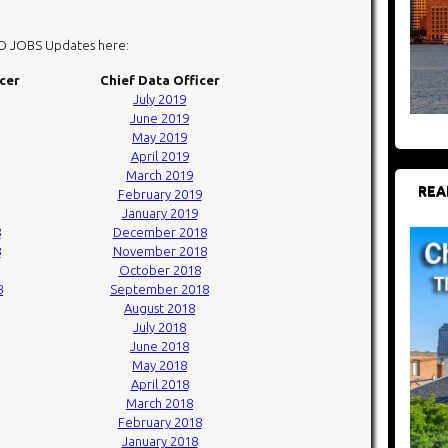
DO JOBS Updates here:
icer
Chief Data Officer
July 2019
June 2019
May 2019
April 2019
March 2019
REA
February 2019
January 2019
8
December 2018
8
November 2018
October 2018
8
September 2018
August 2018
July 2018
June 2018
May 2018
April 2018
March 2018
February 2018
January 2018