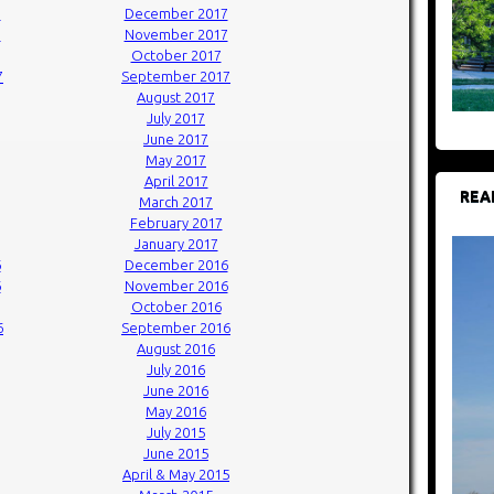
7
December 2017
7
November 2017
October 2017
7
September 2017
August 2017
July 2017
June 2017
May 2017
April 2017
REA
March 2017
February 2017
January 2017
6
December 2016
6
November 2016
October 2016
6
September 2016
August 2016
July 2016
June 2016
May 2016
July 2015
June 2015
April & May 2015