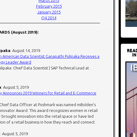
March 2015
February 2015
January 2015
Q4 2014
RDS (August 2019):
REA
ipaka
: August 14, 2019
IN
n American Data Scientist Ganapathi Pulipaka Receives a
ogy Leader Award
lipaka: Chief Data Scientist | SAP Technical Lead at
a
: August 5, 2019
Announces 2019 Winners for Retail and E-Commerce
 Chief Data Officer at Poshmark was named mBolden’s
novator Award. This award recognizes women in retail
 brought innovation into the retail space or have led
ion of a retail business in how they reach and connect
i
: August 5, 2019