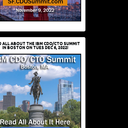
D ALL ABOUT THE IBM CDO/CTO SUMMIT
IN BOSTON ON TUES DEC 6, 2022!