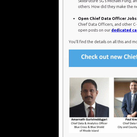
SkillsFuture SG’s Michael Fung; 
others. How did they make the ne
Open Chief Data Officer Jobs
Chief Data Officers, and other C-
open posts on our
dedicated ca
You’ll find the details on all this and m