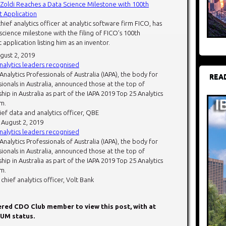
t Zoldi Reaches a Data Science Milestone with 100th
 Application
chief analytics officer at analytic software firm FICO, has
cience milestone with the filing of FICO’s 100th
application listing him as an inventor.
ugust 2, 2019
analytics leaders recognised
 Analytics Professionals of Australia (IAPA), the body for
REA
sionals in Australia, announced those at the top of
ship in Australia as part of the IAPA 2019 Top 25 Analytics
m.
hief data and analytics officer, QBE
: August 2, 2019
analytics leaders recognised
 Analytics Professionals of Australia (IAPA), the body for
sionals in Australia, announced those at the top of
ship in Australia as part of the IAPA 2019 Top 25 Analytics
m.
chief analytics officer, Volt Bank
tered CDO Club member to view this post, with at
UM status.