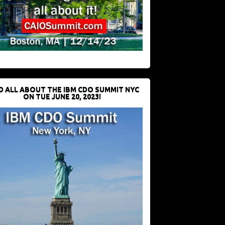
D ALL ABOUT THE IBM CDO SUMMIT NYC
ON TUE JUNE 20, 2023!