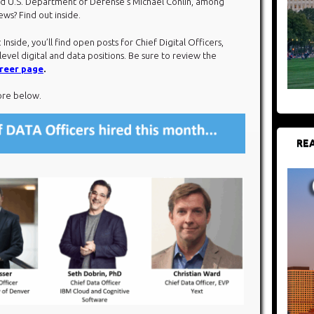
and U.S. Department of Defense’s Michael Conlin, among
ws? Find out inside.
: Inside, you’ll find open posts for Chief Digital Officers,
level digital and data positions. Be sure to review the
reer page
.
ore below.​
REA