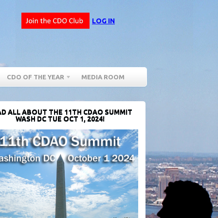
LOG IN
CDO OF THE YEAR
MEDIA ROOM
D ALL ABOUT THE 11TH CDAO SUMMIT
WASH DC TUE OCT 1, 2024!