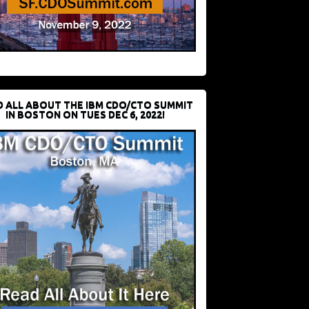
D ALL ABOUT THE IBM CDO/CTO SUMMIT
IN BOSTON ON TUES DEC 6, 2022!