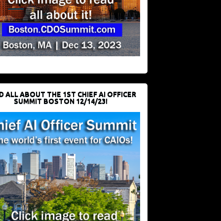
D ALL ABOUT THE 1ST CHIEF AI OFFICER
SUMMIT BOSTON 12/14/23!