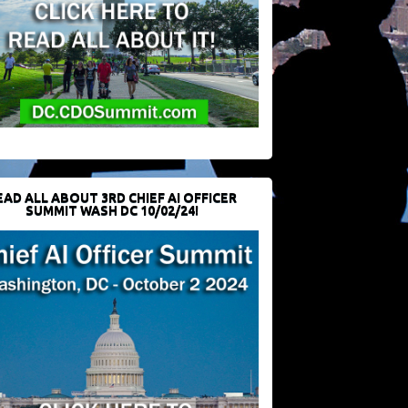
EAD ALL ABOUT 3RD CHIEF AI OFFICER
SUMMIT WASH DC 10/02/24!