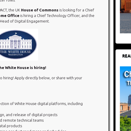
PACT, the UK
House of Commons
is looking for a Chief
me Office
is hiring a Chief Technology Officer, and the
a Head of Digital Engagement.
REA
e White House is hiring!
o hiring! Apply directly below, or share with your
ction of White House digital platforms, including
, and release of digital projects
d remote technical teams
ital products