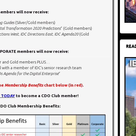
mbers will now receive:
ng Guides
(Silver/Gold members)
tal Transformation 2020 Predictions
” (Gold members)
ctions West
;
IDC Directions East
;
IDC Agenda20
(Gold
REA
ORATE members will now receive:
ilver and Gold members PLUS…
l with a member of IDC’s senior research team
s Agenda for the Digital Enterprise
“
the
Membership Benefits
chart below (in red)
.
N TODAY
to become a CDO Club member!
DO Club Membership Benefits: