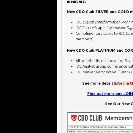
members:
New CDO Club SILVER and GOLD me
IDC
Digital Transformation Planni
IDC FutureScape: “
Worldwide Digi
Complimentary ticket to
IDC Dire
members)
New CDO Club PLATINUM and CORP
All benefits listed above for S
IDC Analyst group conference cal
IDC Market Perspective: “
The CEO
See more detail
listed in 
Find out more and JOI
See Our New C