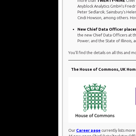
more than
TWENTY-NINE
Chief
Anyblock Analytics GmbH’s Friedr
Peter Sedlarcik; Sainsbury’s Hel
Cindi Howson, among others. How
New Chief Data Officer plac
the new Chief Data Officers at th
Power; and the State of Illinois
You’ll find the details on all this and m
The House of Commons, UK Home 
Our
Career page
currently lists more
16 new open Chief Data/Analytics Offi