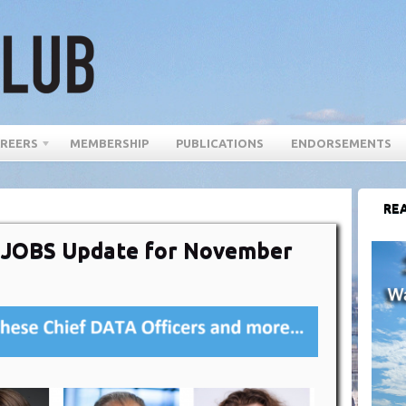
REERS
MEMBERSHIP
PUBLICATIONS
ENDORSEMENTS
REA
r JOBS Update for November