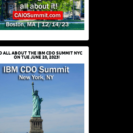
D ALL ABOUT THE IBM CDO SUMMIT NYC
ON TUE JUNE 20, 2023!