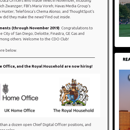
 Data Officers who made news in November, including
ich Zwanzger; FBI’s Maria Voreh; Havas Media Group’s
en Hunter; Telefónica’s Chema Alonso; and ThoughtSpot’s
 did they make the news? Find out inside.
ements (through November 2019)
: Congratulations to
e City of San Diego; Deloitte; Finastra, GE Gas and
, among others. Welcome to the CDO Club!
ore below.​
REA
Office, and the Royal Household are now hiring!
 than a dozen open Chief Digital Officer positions, and
cer roles.