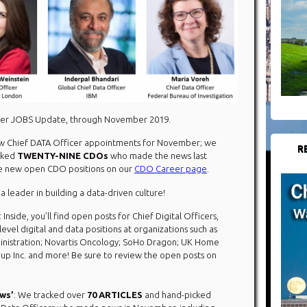
icer JOBS Update, through November 2019.
 Chief DATA Officer appointments for November; we
R
cked
TWENTY-NINE CDOs
who made the news last
the new open CDO positions on our
CDO Career page
.
 a leader in building a data-driven culture!
: Inside, you’ll find open posts for Chief Digital Officers,
evel digital and data positions at organizations such as
inistration; Novartis Oncology; SoHo Dragon; UK Home
up Inc. and more! Be sure to review the open posts on
ews’
: We tracked over
70 ARTICLES
and hand-picked