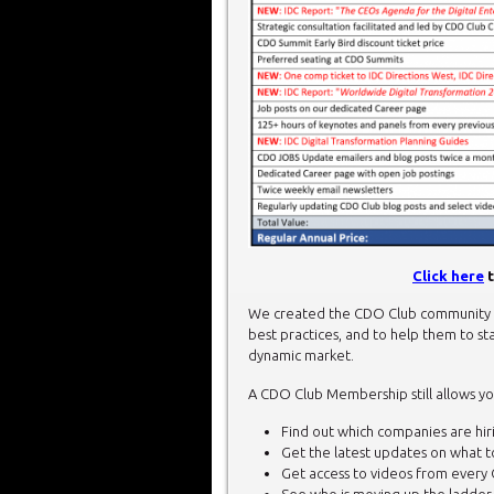
Click here
t
We created the CDO Club community t
best practices, and to help them to sta
dynamic market.
A CDO Club Membership still allows yo
Find out which companies are hirin
Get the latest updates on what 
Get access to videos from every 