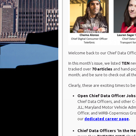
Welcome back to our Chief Data Off
In this month’s issue, we listed
TEN
new
tracked over
70 articles
and hand-pi
month; and be sure to check out all 
Clearly, these are exciting times to be
Open Chief Data Officer Jobs
Chief Data Officers, and other C-l
JLL; Maryland Motor Vehicle Adm
Office; and WIRB-Copernicus Gro
our
dedicated career page
.
Chief Data Officers ‘In the N