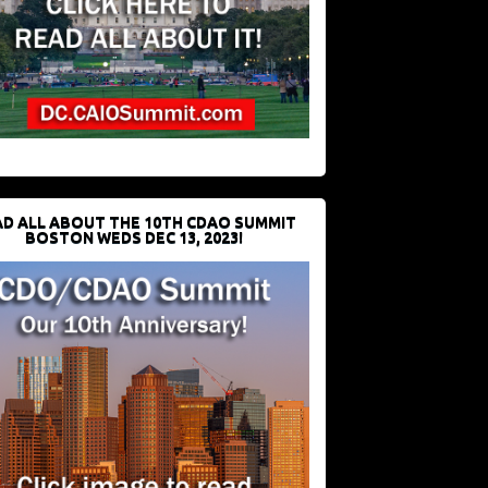
D ALL ABOUT THE 10TH CDAO SUMMIT
BOSTON WEDS DEC 13, 2023!