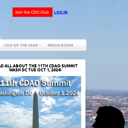
LOG IN
CDO OF THE YEAR
MEDIA ROOM
D ALL ABOUT THE 11TH CDAO SUMMIT
WASH DC TUE OCT 1, 2024!