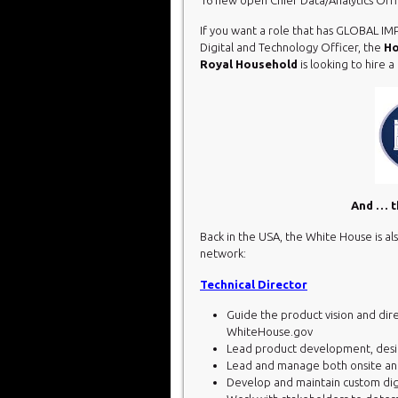
If you want a role that has GLOBAL IM
Digital and Technology Officer, the
Ho
Royal Household
is looking to hire 
And … th
Back in the USA, the White House is als
network:
Technical Director
Guide the product vision and dire
WhiteHouse.gov
Lead product development, design
Lead and manage both onsite an
Develop and maintain custom dig