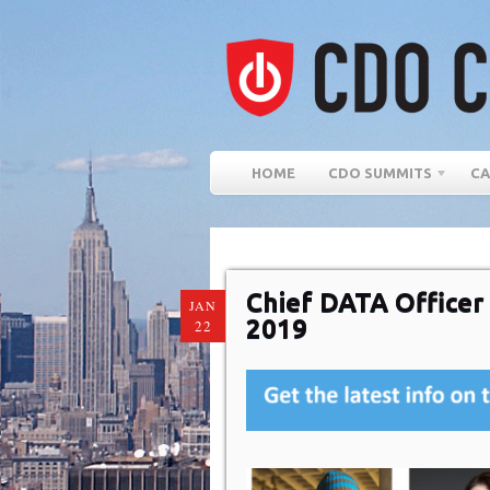
HOME
CDO SUMMITS
CA
Chief DATA Office
JAN
2019
22