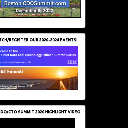
CH/REGISTER OUR 2020-2024 EVENTS!
CDO/CTO SUMMIT 2020 HIGHLIGHT VIDEO