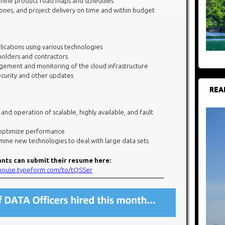
rmine product road maps and schedules
ones, and project delivery on time and within budget
cations using various technologies
holders and contractors
ement and monitoring of the cloud infrastructure
ecurity and other updates
REA
 operation of scalable, highly available, and fault
 optimize performance
mine new technologies to deal with large data sets
ants can submit their resume here:
ehouse.typeform.
com/to/tQSSer