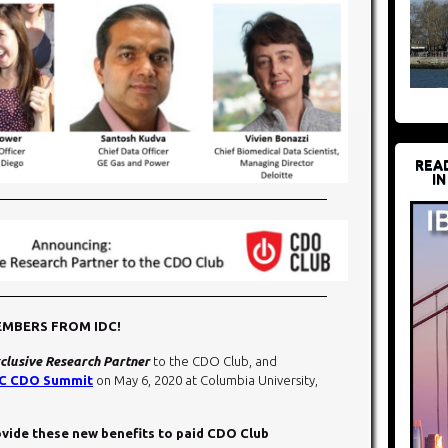
REA
IN
EMBERS FROM IDC!
clusive Research Partner
to the CDO Club, and
C CDO Summit
on May 6, 2020 at Columbia University,
rovide these new benefits to paid CDO Club