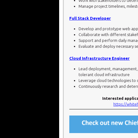
Work with stakeholders to dete
Manage project timelines, milest
Full Stack Developer
Develop and prototype web appli
Collaborate with different stake
Support and perform daily manag
Evaluate and deploy necessary s
Cloud Infrastructure Engineer
Lead deployment, management, and
tolerant cloud infrastructure
Leverage cloud technologies to
Continuously research and deter
Interested applic
https://whit