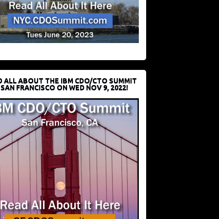
D ALL ABOUT THE IBM CDO/CTO SUMMIT
 SAN FRANCISCO ON WED NOV 9, 2022!