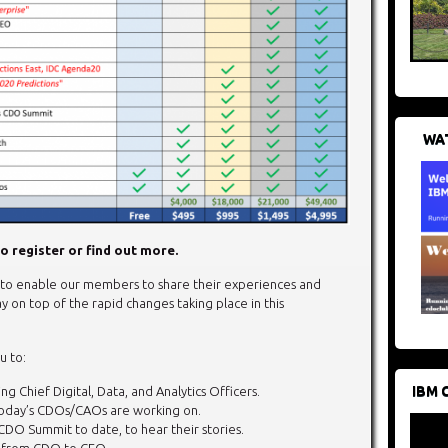
WAT
o register or find out more.
o enable our members to share their experiences and
y on top of the rapid changes taking place in this
u to:
IBM 
g Chief Digital, Data, and Analytics Officers.
today’s CDOs/CAOs are working on.
CDO Summit to date, to hear their stories.