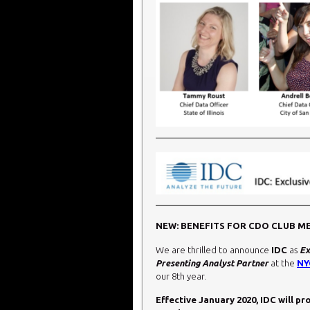
NEW: BENEFITS FOR CDO CLUB M
We are thrilled to announce
IDC
as
Ex
Presenting Analyst Partner
at the
NY
our 8th year.
Effective January 2020, IDC will p