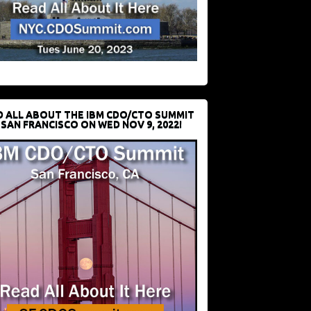
D ALL ABOUT THE IBM CDO/CTO SUMMIT
 SAN FRANCISCO ON WED NOV 9, 2022!