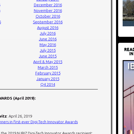
6
December 2016
6
November 2016
October 2016
6
September 2016
August 2016
July 2016
June 2016
May 2016
REA
July 2015
IN
June 2015
April & May 2015
March 2015
February 2015
January 2015
Q4 2014
ARDS (April 2019):
witz
: April 26, 2019
ners in first-ever Digi-Tech Innovator Awards
 the 2019 NJBIZ Digi-Tech Innovator Awards recipient: