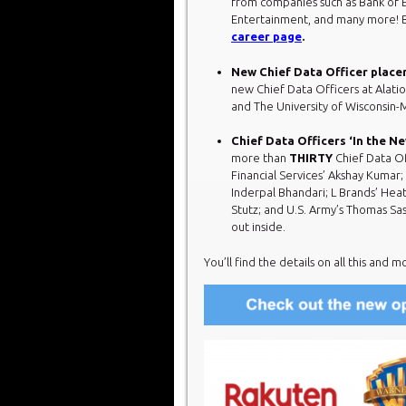
from companies such as Bank of 
Entertainment, and many more! B
career page
.
New Chief Data Officer place
new Chief Data Officers at Alatio
and The University of Wisconsin
Chief Data Officers ‘In the N
more than
THIRTY
Chief Data Of
Financial Services’ Akshay Kumar;
Inderpal Bhandari; L Brands’ Heat
Stutz; and U.S. Army’s Thomas Sa
out inside.
You’ll find the details on all this and m