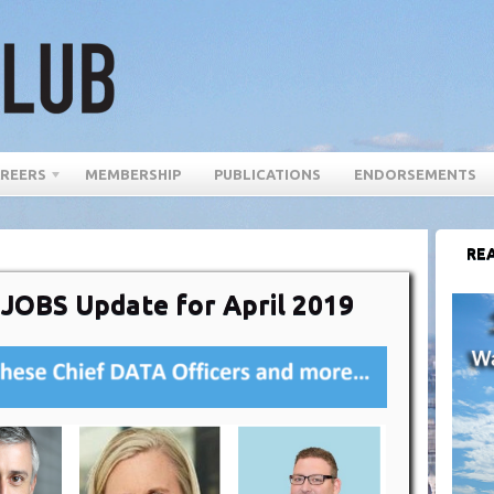
REERS
MEMBERSHIP
PUBLICATIONS
ENDORSEMENTS
REA
 JOBS Update for April 2019