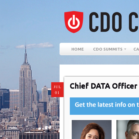
HOME
CDO SUMMITS
CA
Chief DATA Officer
JUL
01