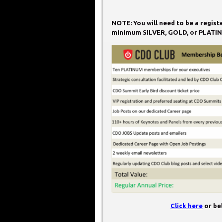
NOTE: You will need to be a regis
minimum SILVER, GOLD, or PLATIN
Click here
or bel