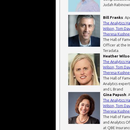
Judah Rabinowitz
Bill Franks
: Ap
The Analytics H
Wilson, Tom Dav
Theresa Kushne
The Hall of Fame
Officer at the I
Teradata.
Heather Wilso
The Analytics H
Wilson, Tom Dav
Theresa Kushne
The Hall of Fam
Analytics expert
and L Brand
Gina Papush
: 
The Analytics H
Wilson, Tom Dav
Theresa Kushne
The Hall of Fam
and Analytics O
at QBE Insurance