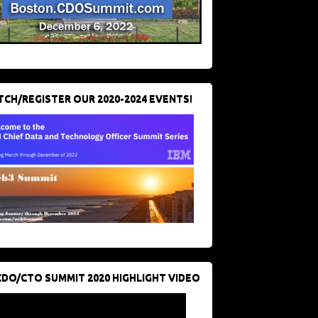
CH/REGISTER OUR 2020-2024 EVENTS!
CDO/CTO SUMMIT 2020 HIGHLIGHT VIDEO