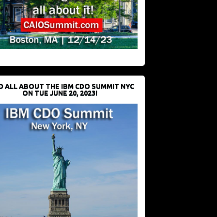
D ALL ABOUT THE IBM CDO SUMMIT NYC
ON TUE JUNE 20, 2023!