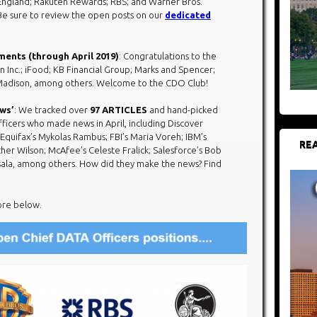
England; Rakuten Rewards; RBS; and Warner Bros.
e sure to review the open posts on our
dedicated
ments (through April 2019)
: Congratulations to the
n Inc.; iFood; KB Financial Group; Marks and Spencer;
-Madison, among others. Welcome to the CDO Club!
ews’
: We tracked over
97 ARTICLES
and hand-picked
ficers who made news in April, including Discover
 Equifax’s Mykolas Rambus; FBI’s Maria Voreh; IBM’s
REA
her Wilson; McAfee’s Celeste Fralick; Salesforce’s Bob
sala, among others. How did they make the news? Find
ore below.​