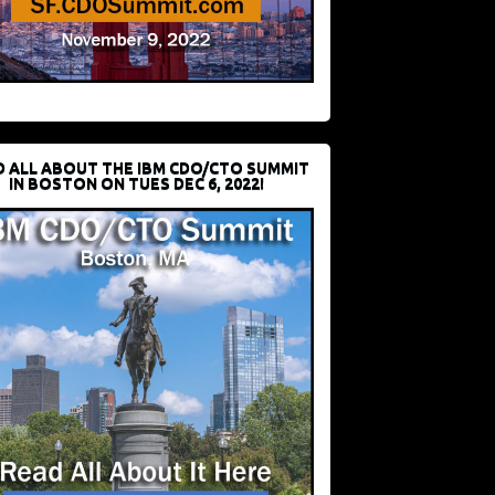
D ALL ABOUT THE IBM CDO/CTO SUMMIT
IN BOSTON ON TUES DEC 6, 2022!