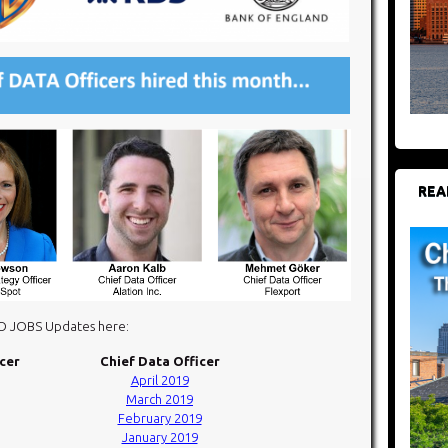
REA
DO JOBS Updates here:
icer
Chief Data Officer
April 2019
March 2019
February 2019
January 2019