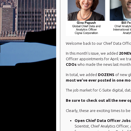
Welcome back to our Chief Data Offic
In this month’s issue, we added
20 NE
Officer appointments for April; we t
CDOs
who made the news last month
In total, we added
DOZENS
of new gl
most we’ve ever posted in one mo
The job market for C-Suite digital, dat
Be sure to check out all the new 
Clearly, these are exciting times to be
Open Chief Data Officer Jobs
Scientist, Chief Analytics Officer