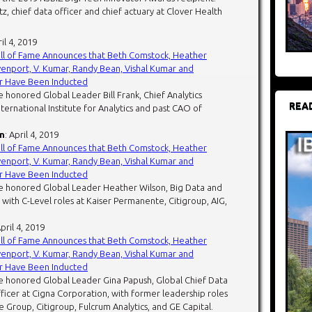
, chief data officer and chief actuary at Clover Health
ril 4, 2019
all of Fame Announces that Beth Comstock, Heather
enport, V. Kumar, Randy Bean, Vishal Kumar and
r Have Been Inducted
 honored Global Leader Bill Frank, Chief Analytics
REA
nternational Institute for Analytics and past CAO of
n
: April 4, 2019
all of Fame Announces that Beth Comstock, Heather
enport, V. Kumar, Randy Bean, Vishal Kumar and
r Have Been Inducted
e honored Global Leader Heather Wilson, Big Data and
 with C-Level roles at Kaiser Permanente, Citigroup, AIG,
April 4, 2019
all of Fame Announces that Beth Comstock, Heather
enport, V. Kumar, Randy Bean, Vishal Kumar and
r Have Been Inducted
e honored Global Leader Gina Papush, Global Chief Data
fficer at Cigna Corporation, with former leadership roles
 Group, Citigroup, Fulcrum Analytics, and GE Capital.