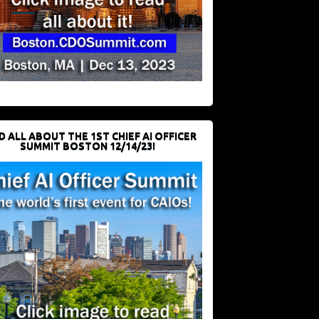
D ALL ABOUT THE 1ST CHIEF AI OFFICER
SUMMIT BOSTON 12/14/23!