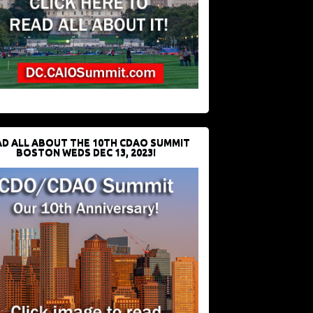
D ALL ABOUT THE 10TH CDAO SUMMIT
BOSTON WEDS DEC 13, 2023!