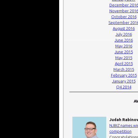
December 201
November 201
October 2016
September 201
August 2016
July 2016
June 2016
May 2016
June 2015
May 2015
April 2015
March 2015
February 2015
January 2015
Q4 2014
AW
Judah Rabino
NJBIZ names win
competition
Congratulations