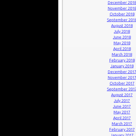
December 201
November 201
October 2018
September 201
August 2018
July 2018
June 2018
May 2018
April 2018
March 2018
February 2018
January 2018
December 201
November 201
October 2017
September 201
August 2017
July 2017
June 2017
May 2017
April 2017
March 2017
February 2017
January 2017