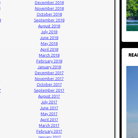
8
December 2018
8
November 2018
October 2018
8
September 2018
August 2018
July 2018
June 2018
May 2018
April 2018
REA
March 2018
February 2018
January 2018
7
December 2017
7
November 2017
October 2017
7
September 2017
August 2017
July 2017
June 2017
May 2017
April 2017
March 2017
February 2017
January 2017