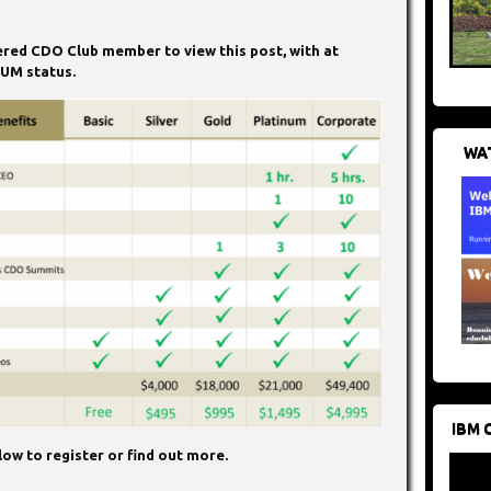
tered CDO Club member to view this post, with at
UM status.
WAT
IBM 
ow to register or find out more.