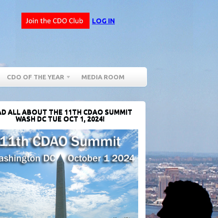
LOG IN
CDO OF THE YEAR
MEDIA ROOM
D ALL ABOUT THE 11TH CDAO SUMMIT
WASH DC TUE OCT 1, 2024!