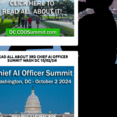
EAD ALL ABOUT 3RD CHIEF AI OFFICER
SUMMIT WASH DC 10/02/24!