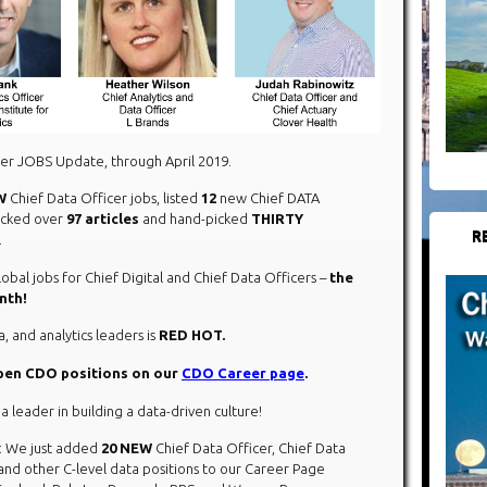
er JOBS Update, through April 2019.
W
Chief Data Officer jobs, listed
12
new Chief DATA
racked over
97 articles
and hand-picked
THIRTY
R
.
obal jobs for Chief Digital and Chief Data Officers –
the
nth!
a, and analytics leaders is
RED HOT.
open CDO positions on our
CDO Career page
.
 a leader in building a data-driven culture!
: We just added
20 NEW
Chief Data Officer, Chief Data
, and other C-level data positions to our Career Page