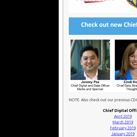
NOTE: Also check out our previous C
Chief Digital Off
April 2019
March 2019
February 2019
January 2019