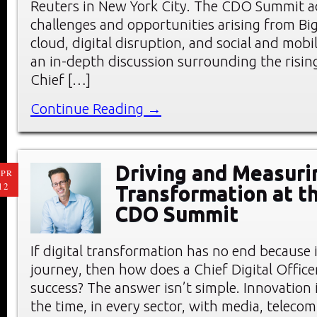
Reuters in New York City. The CDO Summit a
challenges and opportunities arising from Big
cloud, digital disruption, and social and mobi
an in-depth discussion surrounding the rising
Chief […]
Continue Reading →
Driving and Measurin
PR
12
Transformation at t
CDO Summit
If digital transformation has no end because it
journey, then how does a Chief Digital Offic
success? The answer isn’t simple. Innovation 
the time, in every sector, with media, teleco