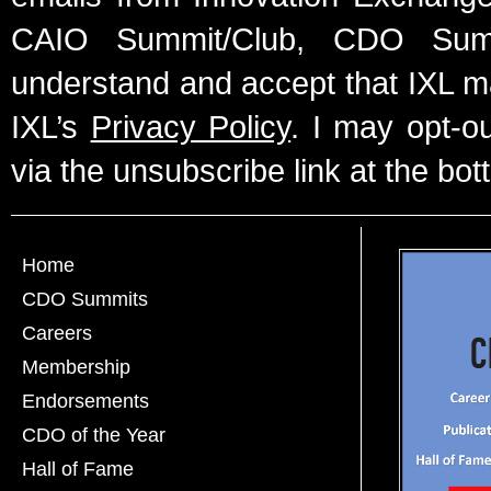
CAIO Summit/Club, CDO Summ
understand and accept that IXL m
IXL’s
Privacy Policy
. I may opt-o
via the unsubscribe link at the bot
Home
CDO Summits
Careers
Membership
Endorsements
CDO of the Year
Hall of Fame