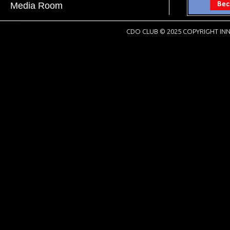
Media Room
CDO CLUB © 2025 COPYRIGHT INN