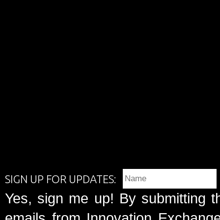
SIGN UP FOR UPDATES:
Yes, sign me up! By submitting t
emails from Innovation Exchange 