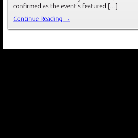
confirmed as the event’s featured […]
Continue Reading →