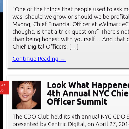
“One of the things that people used to ask m
was: should we grow or should we be profita
Myong, Chief Financial Officer at Walmart e
thought, is that a trick question?” There’s n
than being honest with yourself… And that 
Chief Digital Officers, […]
Continue Reading →
Look What Happened
MAY
05
4th Annual NYC Chief
Officer Summit
The CDO Club held its 4th annual NYC CDO 
presented by Centric Digital, on April 27, 20