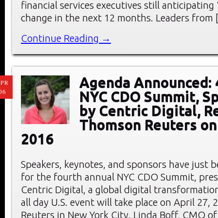
financial services executives still anticipating
change in the next 12 months. Leaders from 
Continue Reading →
Agenda Announced: 
PR
06
NYC CDO Summit, S
by Centric Digital, R
Thomson Reuters on 
2016
Speakers, keynotes, and sponsors have just
for the fourth annual NYC CDO Summit, pre
Centric Digital, a global digital transformati
all day U.S. event will take place on April 27
Reuters in New York City. Linda Boff, CMO of