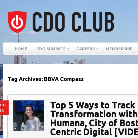
HOME
CDO SUMMITS
CAREERS
MEMBERSHIP
Tag Archives: BBVA Compass
Top 5 Ways to Track 
AUG
18
Transformation with
Humana, City of Bos
Centric Digital [VID