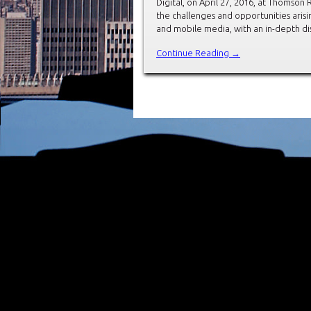
Digital, on April 27, 2016, at Thomso
the challenges and opportunities arisin
and mobile media, with an in-depth dis
Continue Reading →