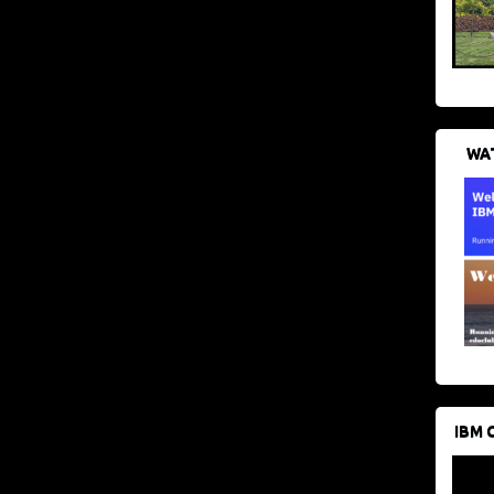
WAT
IBM 