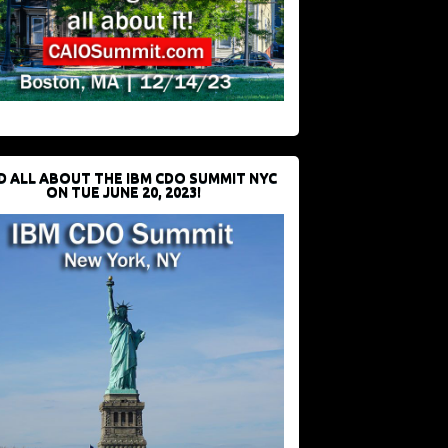
D ALL ABOUT THE IBM CDO SUMMIT NYC
ON TUE JUNE 20, 2023!