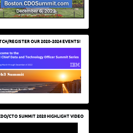
CH/REGISTER OUR 2020-2024 EVENTS!
CDO/CTO SUMMIT 2020 HIGHLIGHT VIDEO