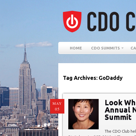
HOME
CDO SUMMITS
CA
Tag Archives: GoDaddy
Look Wh
MAY
Annual N
05
Summit
The CDO Club hel