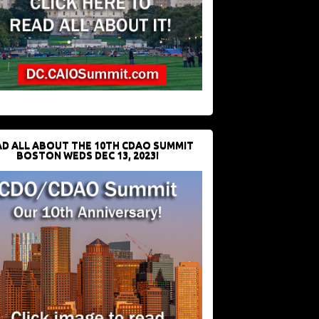
D ALL ABOUT THE 10TH CDAO SUMMIT
BOSTON WEDS DEC 13, 2023!