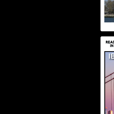
REA
IN