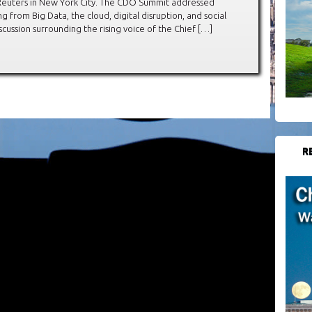
n Reuters in New York City. The CDO Summit addressed
g from Big Data, the cloud, digital disruption, and social
cussion surrounding the rising voice of the Chief […]
R