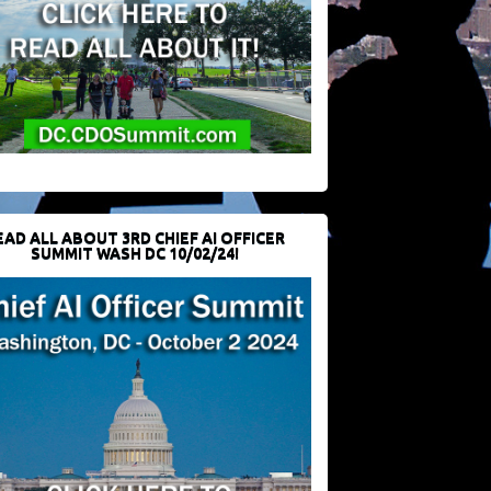
EAD ALL ABOUT 3RD CHIEF AI OFFICER
SUMMIT WASH DC 10/02/24!