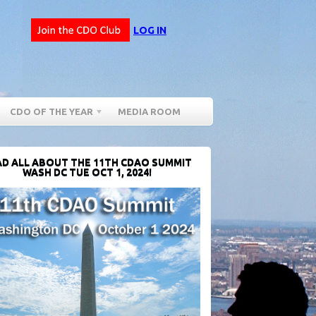
LOG IN
CDO OF THE YEAR
MEDIA ROOM
D ALL ABOUT THE 11TH CDAO SUMMIT
WASH DC TUE OCT 1, 2024!