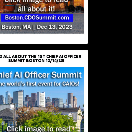
D ALL ABOUT THE 1ST CHIEF AI OFFICER
SUMMIT BOSTON 12/14/23!