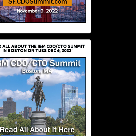
D ALL ABOUT THE IBM CDO/CTO SUMMIT
IN BOSTON ON TUES DEC 6, 2022!