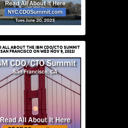
D ALL ABOUT THE IBM CDO/CTO SUMMIT
 SAN FRANCISCO ON WED NOV 9, 2022!