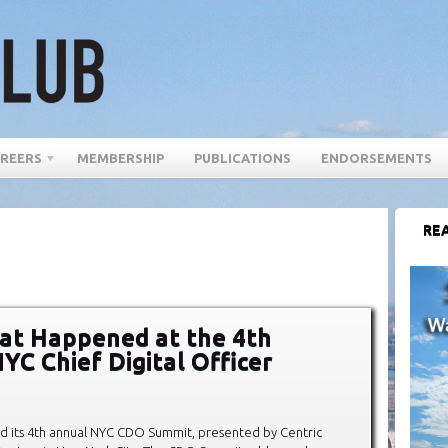
REERS
MEMBERSHIP
PUBLICATIONS
ENDORSEMENTS
REA
at Happened at the 4th
YC Chief Digital Officer
d its 4th annual NYC CDO Summit, presented by Centric