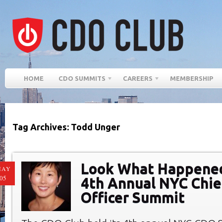
HOME
CDO SUMMITS
CAREERS
MEMBERSHIP
Tag Archives: Todd Unger
Look What Happened
MAY
05
4th Annual NYC Chief
Officer Summit