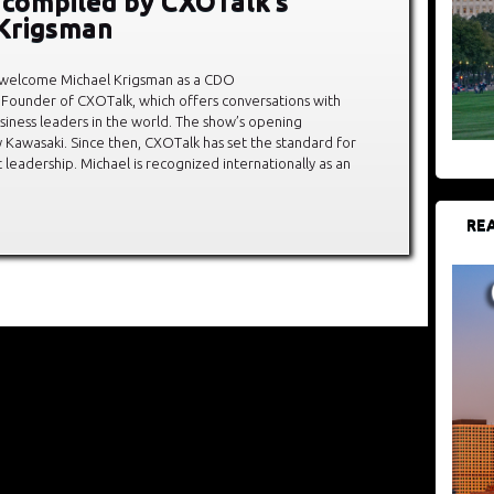
, compiled by CXOTalk’s
Krigsman
 welcome Michael Krigsman as a CDO
 Founder of CXOTalk, which offers conversations with
siness leaders in the world. The show’s opening
Kawasaki. Since then, CXOTalk has set the standard for
leadership. Michael is recognized internationally as an
REA