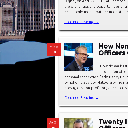
Digital, on April 27, 2016, at Thomso
the challenges and opportunities arisin
and mobile media, with an in-depth dis
Continue Reading →
How Non-
MAR
Officers
30
“How do we best b
automation offer 
personal connection?” asks Nancy Hall
Lymphoma Society. Hallberg will join a
prestigious non-profit organizations s
Continue Reading →
Twenty In
JAN
06