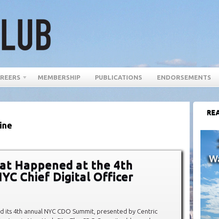
REERS
MEMBERSHIP
PUBLICATIONS
ENDORSEMENTS
REA
ine
at Happened at the 4th
YC Chief Digital Officer
d its 4th annual NYC CDO Summit, presented by Centric