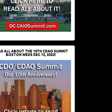
D ALL ABOUT THE 10TH CDAO SUMMIT
BOSTON WEDS DEC 13, 2023!