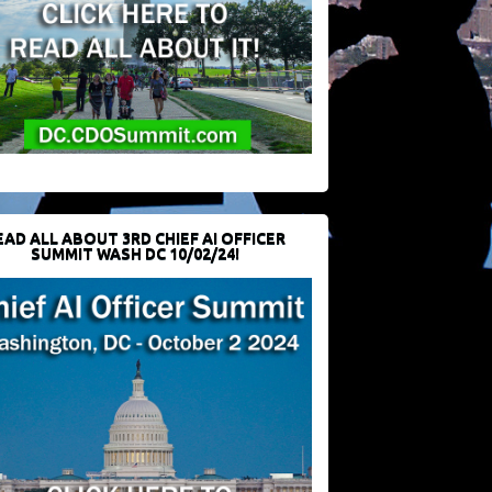
EAD ALL ABOUT 3RD CHIEF AI OFFICER
SUMMIT WASH DC 10/02/24!