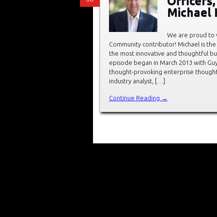
Officers
Michael 
We are proud to
Community contributor! Michael is the
the most innovative and thoughtful bu
episode began in March 2013 with Guy 
thought-provoking enterprise thought 
industry analyst, […]
Continue Reading →