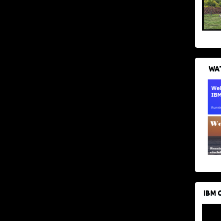
WAT
IBM 