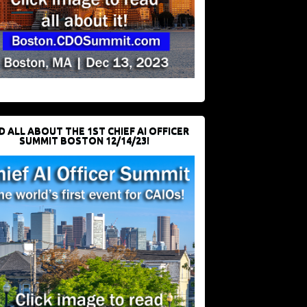
D ALL ABOUT THE 1ST CHIEF AI OFFICER
SUMMIT BOSTON 12/14/23!