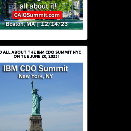
D ALL ABOUT THE IBM CDO SUMMIT NYC
ON TUE JUNE 20, 2023!