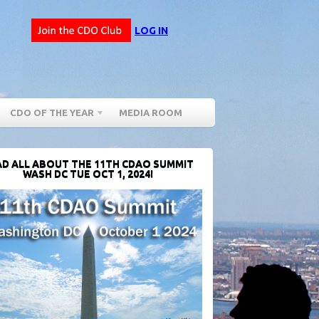
LOG IN
CDO OF THE YEAR
MEDIA ROOM
D ALL ABOUT THE 11TH CDAO SUMMIT
WASH DC TUE OCT 1, 2024!