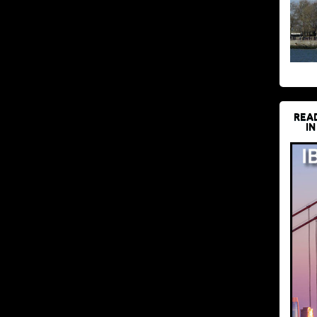
REA
IN