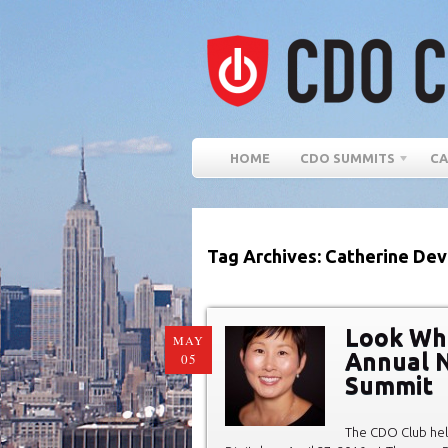
HOME
CDO SUMMITS
CA
Tag Archives: Catherine Dev
Look Wh
MAY
Annual N
05
Summit
The CDO Club hel