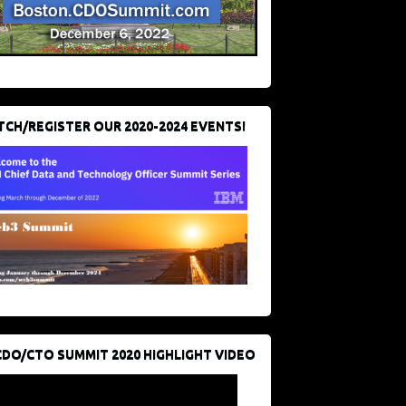
CH/REGISTER OUR 2020-2024 EVENTS!
CDO/CTO SUMMIT 2020 HIGHLIGHT VIDEO