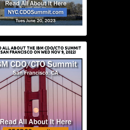
D ALL ABOUT THE IBM CDO/CTO SUMMIT
 SAN FRANCISCO ON WED NOV 9, 2022!