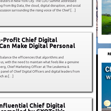
n Reuters in New York City. The CDO Summit addressed
g from Big Data, the cloud, digital disruption, and social
cussion surrounding the rising voice of the Chief […]
Profit Chief Digital
 Can Make Digital Personal
R
alance the efficiencies that algorithms and
us, with the need to maintain what feels like a genuine
berg, Chief Marketing Officer at The Leukemia &
 panel of Chief Digital Officers and digital leaders from
uch as […]
fluential Chief Digital