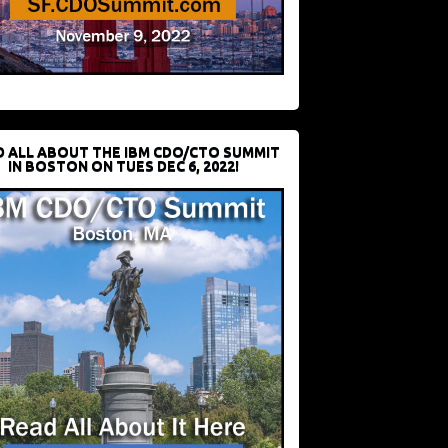
D ALL ABOUT THE IBM CDO/CTO SUMMIT
IN BOSTON ON TUES DEC 6, 2022!