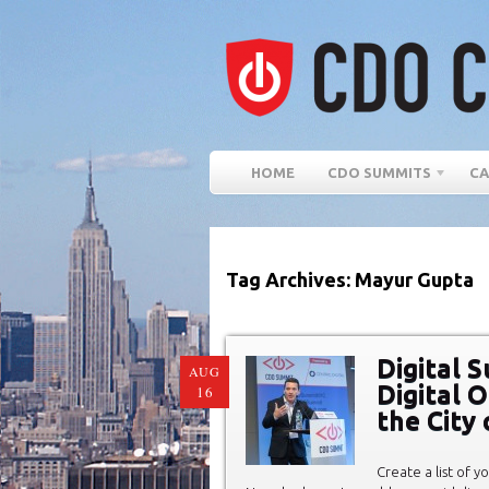
HOME
CDO SUMMITS
CA
Tag Archives: Mayur Gupta
Digital S
AUG
Digital 
16
the City
Create a list of y