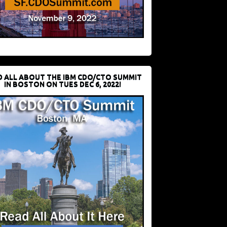
D ALL ABOUT THE IBM CDO/CTO SUMMIT
IN BOSTON ON TUES DEC 6, 2022!