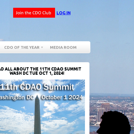
LOG IN
CDO OF THE YEAR
MEDIA ROOM
D ALL ABOUT THE 11TH CDAO SUMMIT
WASH DC TUE OCT 1, 2024!