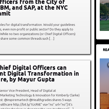
fficers from the City of
IBM, and SAP, at the NYC
mit
iples for digital transformation. Would your guidelines
s, even non-profit or public sector? Do they apply to
 While no two organizations (or Chief Digital Officers)
es share some common threads such […]
REA
ief Digital Officers can
t Digital Transformation in
re, by Mayur Gupta
enior Vice President, Head of Digital at
Marketing Technology & Innovation for Kimberly Clarke)
t: @inspiremartech @Healthgrades shares 5 ways
lthcare http://bit.ly/1UcRIiE” via=”no” url=”no”] It’s
gital technology is changing the very traditional […]