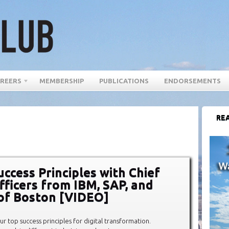
REERS
MEMBERSHIP
PUBLICATIONS
ENDORSEMENTS
REA
uccess Principles with Chief
Officers from IBM, SAP, and
 of Boston [VIDEO]
our top success principles for digital transformation.