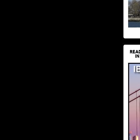
REA
IN