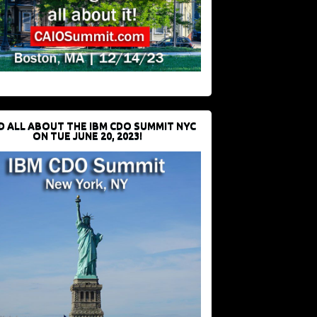
D ALL ABOUT THE IBM CDO SUMMIT NYC
ON TUE JUNE 20, 2023!