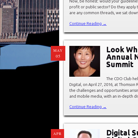
Now, be honest: would your guidelines 
profit or public sector? Do they apply 
are any common threads, we sat down
Continue Reading →
Look Wh
MAY
Annual N
05
Summit
The CDO Club hel
Digital, on April 27, 2016, at Thomso
the challenges and opportunities arisin
and mobile media, with an in-depth dis
Continue Reading →
Digital S
APR