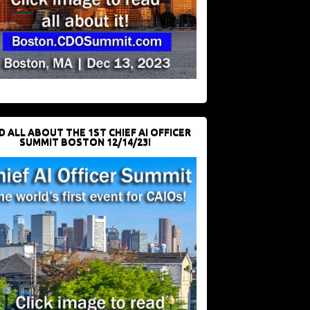
D ALL ABOUT THE 1ST CHIEF AI OFFICER
SUMMIT BOSTON 12/14/23!