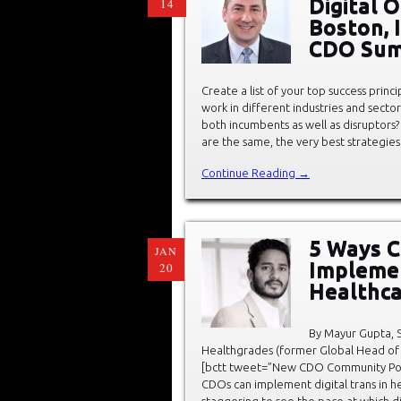
Digital O
14
Boston, 
CDO Sum
Create a list of your top success princ
work in different industries and sector
both incumbents as well as disruptors?
are the same, the very best strategi
Continue Reading →
5 Ways Ch
JAN
Implemen
20
Healthca
By Mayur Gupta, S
Healthgrades (former Global Head of 
[bctt tweet=”New CDO Community Pos
CDOs can implement digital trans in hea
staggering to see the pace at which di