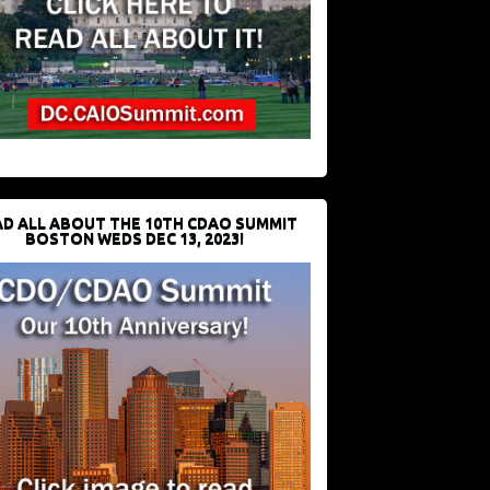
D ALL ABOUT THE 10TH CDAO SUMMIT
BOSTON WEDS DEC 13, 2023!