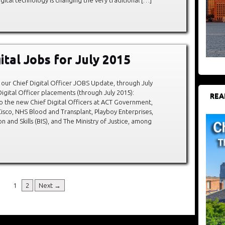
ital Jobs for July 2015
our Chief Digital Officer JOBS Update, through July
igital Officer placements (through July 2015):
REA
o the new Chief Digital Officers at ACT Government,
isco, NHS Blood and Transplant, Playboy Enterprises,
 and Skills (BIS), and The Ministry of Justice, among
1
2
Next →