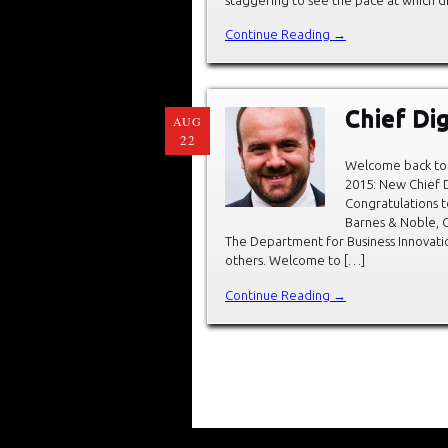
Continue Reading →
Chief Dig
AUG
22
Welcome back to 
2015: New Chief D
Congratulations t
Barnes & Noble, C
The Department for Business Innovation
others. Welcome to […]
Continue Reading →