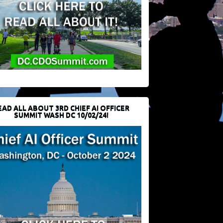
EAD ALL ABOUT 3RD CHIEF AI OFFICER
SUMMIT WASH DC 10/02/24!