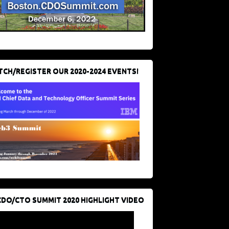
CH/REGISTER OUR 2020-2024 EVENTS!
CDO/CTO SUMMIT 2020 HIGHLIGHT VIDEO