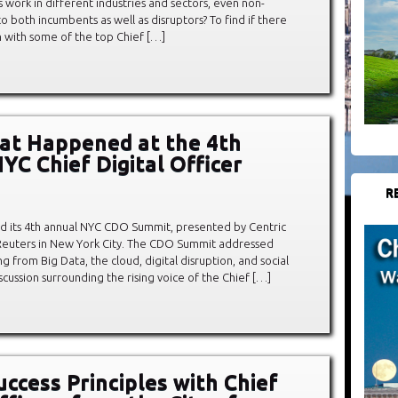
work in different industries and sectors, even non-
to both incumbents as well as disruptors? To find if there
 with some of the top Chief […]
at Happened at the 4th
YC Chief Digital Officer
R
d its 4th annual NYC CDO Summit, presented by Centric
n Reuters in New York City. The CDO Summit addressed
g from Big Data, the cloud, digital disruption, and social
cussion surrounding the rising voice of the Chief […]
uccess Principles with Chief