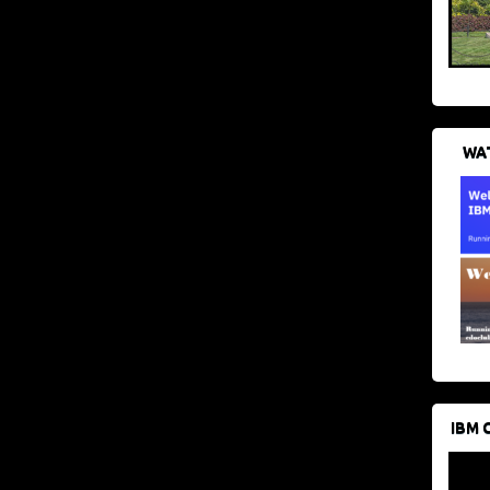
WAT
IBM 