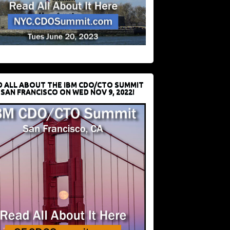
D ALL ABOUT THE IBM CDO/CTO SUMMIT
 SAN FRANCISCO ON WED NOV 9, 2022!