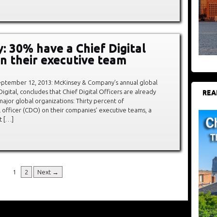
: 30% have a Chief Digital
on their executive team
tember 12, 2013: McKinsey & Company’s annual global
 Digital, concludes that Chief Digital Officers are already
REA
f major global organizations: Thirty percent of
l officer (CDO) on their companies’ executive teams, a
t […]
1
2
Next →