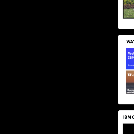
WAT
IBM 