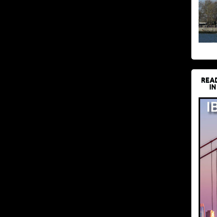
REA
IN