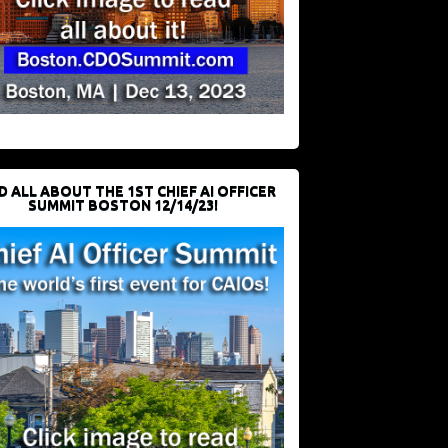
D ALL ABOUT THE 1ST CHIEF AI OFFICER
SUMMIT BOSTON 12/14/23!