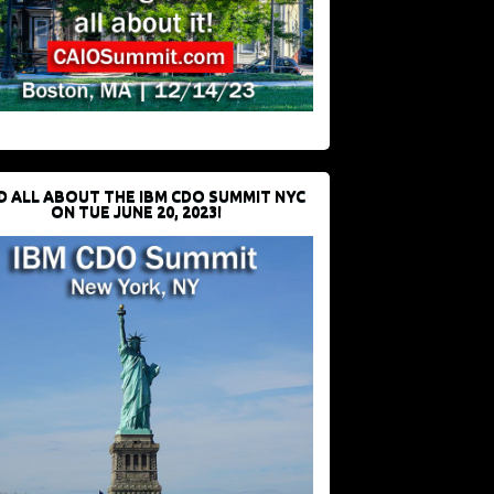
D ALL ABOUT THE IBM CDO SUMMIT NYC
ON TUE JUNE 20, 2023!