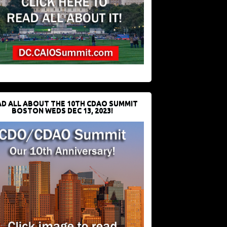
D ALL ABOUT THE 10TH CDAO SUMMIT
BOSTON WEDS DEC 13, 2023!