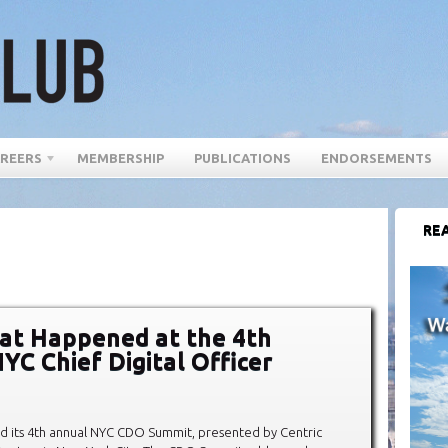
REERS
MEMBERSHIP
PUBLICATIONS
ENDORSEMENTS
REA
at Happened at the 4th
YC Chief Digital Officer
d its 4th annual NYC CDO Summit, presented by Centric