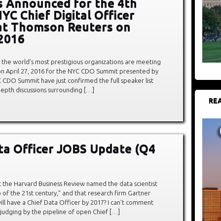
 Announced for the 4th
YC Chief Digital Officer
at Thomson Reuters on
 2016
 the world’s most prestigious organizations are meeting
on April 27, 2016 for the NYC CDO Summit presented by
C CDO Summit have just confirmed the full speaker list
depth discussions surrounding […]
REA
ta Officer JOBS Update (Q4
 the Harvard Business Review named the data scientist
b of the 21st century,” and that research firm Gartner
ll have a Chief Data Officer by 2017? I can’t comment
judging by the pipeline of open Chief […]