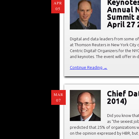
Keynotes
APR
Annual N
05
Summit 
April 27
Digital and data leaders from some of
at Thomson Reuters in New York City 
Centric Digital! Organizers for the NY
and keynotes. The event will offer in-
Continue Reading →
Chief Da
MAR
2014)
07
Did you know that
as “the sexiest jo
predicted that 25% of organizations wi
on the opinion expressed by HBR, but 