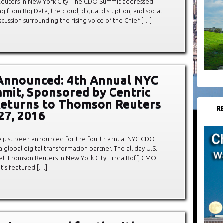
n Reuters in New York City. The CDO Summit addressed
g from Big Data, the cloud, digital disruption, and social
cussion surrounding the rising voice of the Chief […]
Announced: 4th Annual NYC
it, Sponsored by Centric
 Returns to Thomson Reuters
R
27, 2016
e just been announced for the fourth annual NYC CDO
 global digital transformation partner. The all day U.S.
6 at Thomson Reuters in New York City. Linda Boff, CMO
t’s featured […]