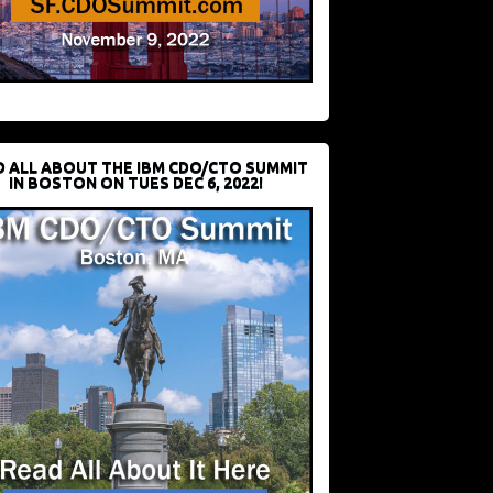
D ALL ABOUT THE IBM CDO/CTO SUMMIT
IN BOSTON ON TUES DEC 6, 2022!