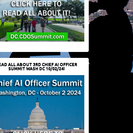
EAD ALL ABOUT 3RD CHIEF AI OFFICER
SUMMIT WASH DC 10/02/24!