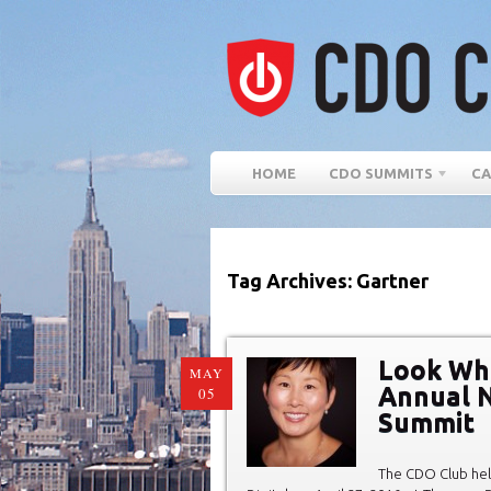
HOME
CDO SUMMITS
CA
Tag Archives: Gartner
Look Wh
MAY
Annual N
05
Summit
The CDO Club hel