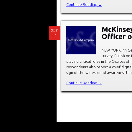
Continue Reading →
McKinsey
SEP
Officer 
12
NEW YORK, NY Sep
survey, Bullish on
playing critical roles in the C-suites o
respondents also report a chief digita
sign of the widespread awareness tha
Continue Reading →