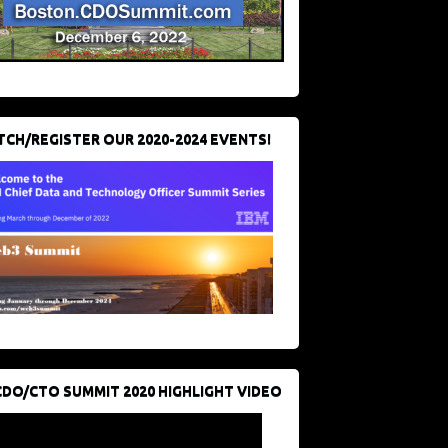
CH/REGISTER OUR 2020-2024 EVENTS!
CDO/CTO SUMMIT 2020 HIGHLIGHT VIDEO