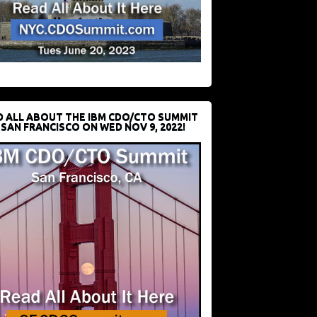
D ALL ABOUT THE IBM CDO/CTO SUMMIT
 SAN FRANCISCO ON WED NOV 9, 2022!