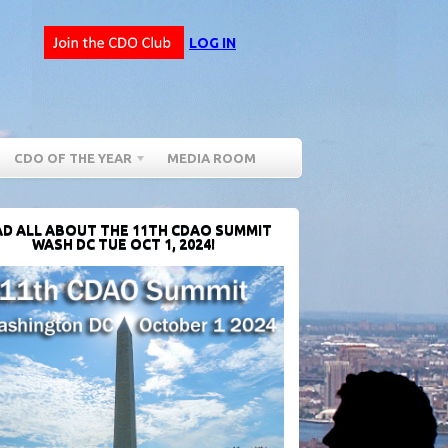
LOG IN
CDO OF THE YEAR
MEDIA ROOM
D ALL ABOUT THE 11TH CDAO SUMMIT
WASH DC TUE OCT 1, 2024!