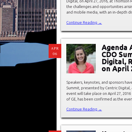
Digital, on April 27, 2016, at Thomso
the challenges and opportunities arisin
and mobile media, with an in-depth dis
Continue Reading →
Agenda 
APR
CDO Summ
06
Digital,
on April 
Speakers, keynotes, and sponsors hav
Summit, presented by Centric Digital, a
event will take place on April 27, 201
of GE, has been confirmed as the even
Continue Reading →