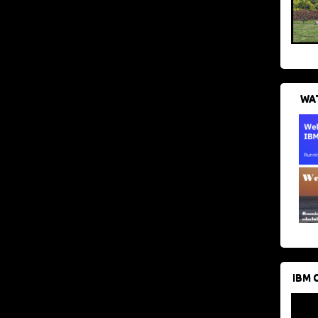
WAT
IBM 