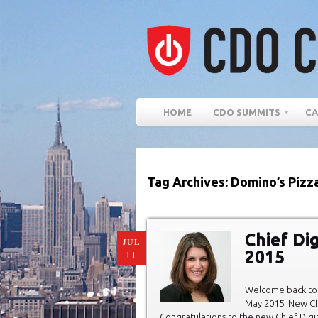
HOME
CDO SUMMITS
CA
Tag Archives: Domino’s Pizz
Chief Di
JUL
2015
11
Welcome back to 
May 2015: New Chi
Congratulations to the new Chief Digit