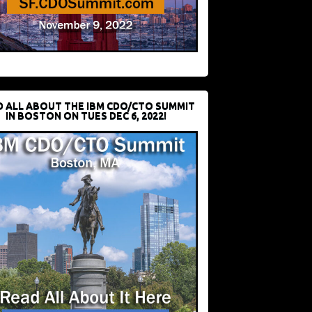
D ALL ABOUT THE IBM CDO/CTO SUMMIT
IN BOSTON ON TUES DEC 6, 2022!