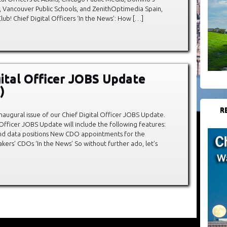
, Vancouver Public Schools, and ZenithOptimedia Spain,
! Chief Digital Officers ‘In the News’: How […]
gital Officer JOBS Update
)
R
augural issue of our Chief Digital Officer JOBS Update.
 Officer JOBS Update will include the following features:
and data positions New CDO appointments for the
ers’ CDOs ‘In the News’ So without further ado, let’s