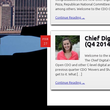
Pizza, Republican National Committee
among others. Welcome to the CDO Club
Continue Reading →
Chief Di
FEB
(Q4 2014
27
Welcome to the in
The Chief Digital
Open CDO and other C-level digital 
previous quarter CDO ‘Movers and Shak
get to it. What […]
Continue Reading →