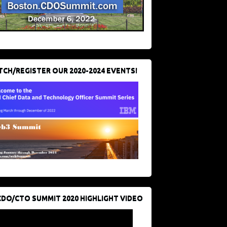
CH/REGISTER OUR 2020-2024 EVENTS!
CDO/CTO SUMMIT 2020 HIGHLIGHT VIDEO