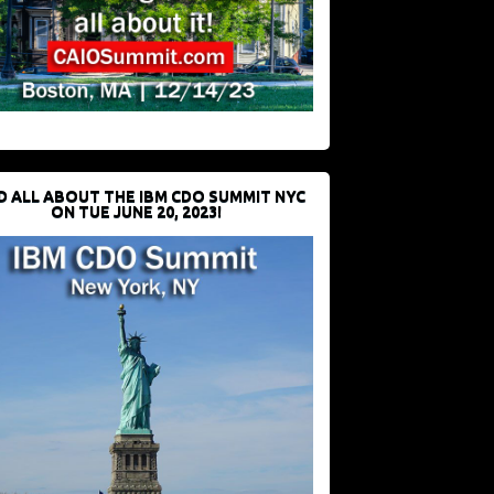
D ALL ABOUT THE IBM CDO SUMMIT NYC
ON TUE JUNE 20, 2023!