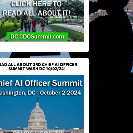
EAD ALL ABOUT 3RD CHIEF AI OFFICER
SUMMIT WASH DC 10/02/24!