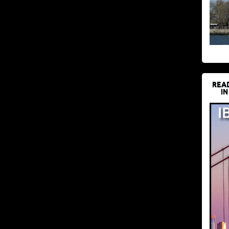
REA
IN