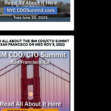
D ALL ABOUT THE IBM CDO/CTO SUMMIT
 SAN FRANCISCO ON WED NOV 9, 2022!