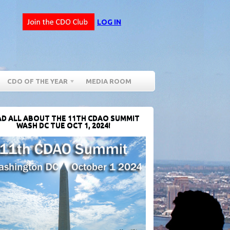
LOG IN
CDO OF THE YEAR
MEDIA ROOM
D ALL ABOUT THE 11TH CDAO SUMMIT
WASH DC TUE OCT 1, 2024!