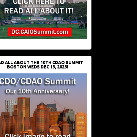
D ALL ABOUT THE 10TH CDAO SUMMIT
BOSTON WEDS DEC 13, 2023!