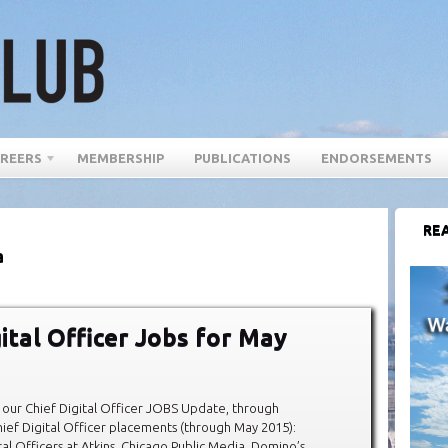
REERS
MEMBERSHIP
PUBLICATIONS
ENDORSEMENTS
REA
a
gital Officer Jobs for May
our Chief Digital Officer JOBS Update, through
ef Digital Officer placements (through May 2015):
al Officers at Atkins, Chicago Public Media, Domino’s