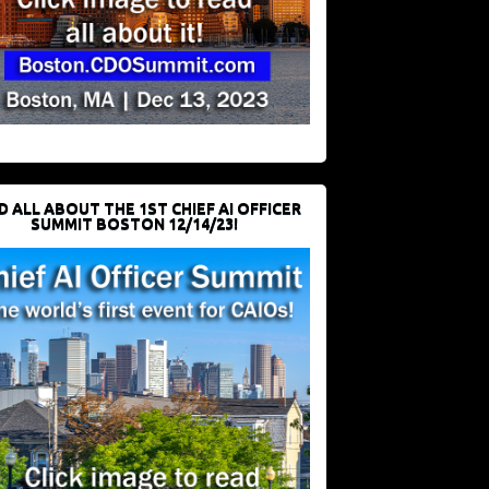
D ALL ABOUT THE 1ST CHIEF AI OFFICER
SUMMIT BOSTON 12/14/23!