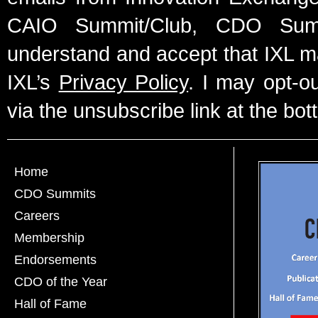
CAIO Summit/Club, CDO Summ
understand and accept that IXL m
IXL’s
Privacy Policy
. I may opt-o
via the unsubscribe link at the bot
Home
CDO Summits
Careers
Membership
Endorsements
CDO of the Year
Hall of Fame