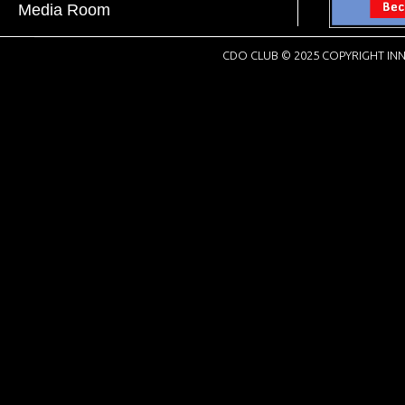
Media Room
CDO CLUB © 2025 COPYRIGHT INN