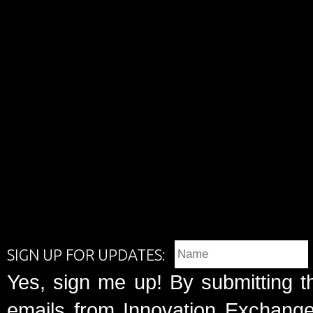
SIGN UP FOR UPDATES:
Yes, sign me up! By submitting t
emails from Innovation Exchange 