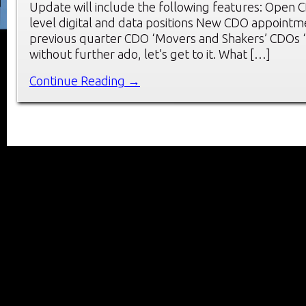
Update will include the following features: Open 
level digital and data positions New CDO appointm
previous quarter CDO ‘Movers and Shakers’ CDOs ‘
without further ado, let’s get to it. What […]
Continue Reading →