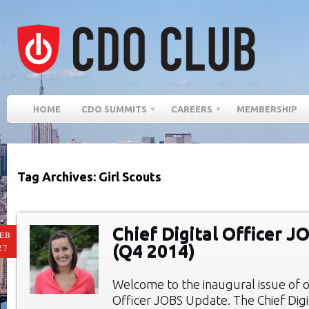
HOME
CDO SUMMITS
CAREERS
MEMBERSHIP
Tag Archives: Girl Scouts
Chief Digital Officer 
EB
(Q4 2014)
27
Welcome to the inaugural issue of ou
Officer JOBS Update. The Chief Digi