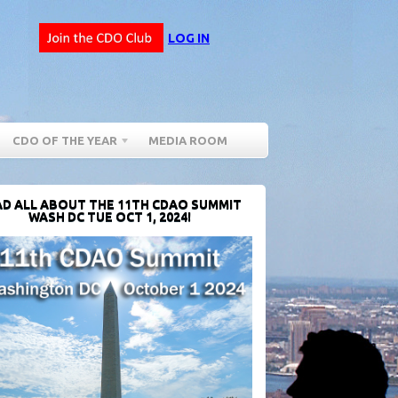
LOG IN
CDO OF THE YEAR
MEDIA ROOM
D ALL ABOUT THE 11TH CDAO SUMMIT
WASH DC TUE OCT 1, 2024!