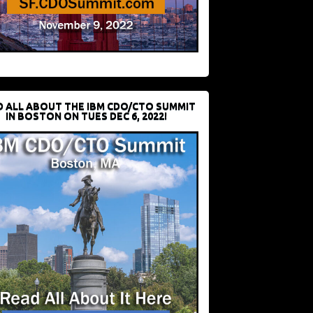
D ALL ABOUT THE IBM CDO/CTO SUMMIT
IN BOSTON ON TUES DEC 6, 2022!