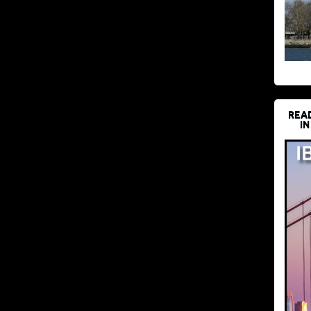
REA
IN