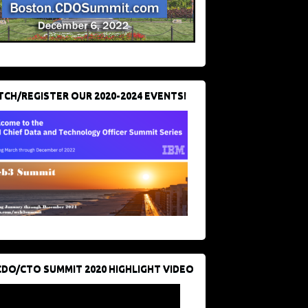
CH/REGISTER OUR 2020-2024 EVENTS!
CDO/CTO SUMMIT 2020 HIGHLIGHT VIDEO