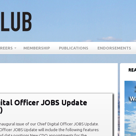
REERS
MEMBERSHIP
PUBLICATIONS
ENDORSEMENTS
REA
gital Officer JOBS Update
)
augural issue of our Chief Digital Officer JOBS Update.
 Officer JOBS Update will include the following features:
and data positions New CDO appointments for the