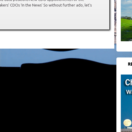
ers’ CDOs ‘In the News’ So without further ado, let’s
R