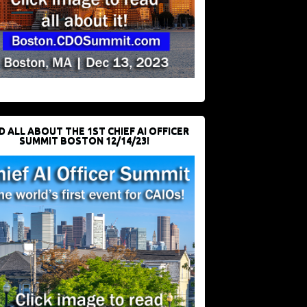
D ALL ABOUT THE 1ST CHIEF AI OFFICER
SUMMIT BOSTON 12/14/23!