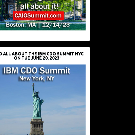
D ALL ABOUT THE IBM CDO SUMMIT NYC
ON TUE JUNE 20, 2023!