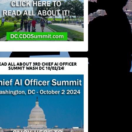
EAD ALL ABOUT 3RD CHIEF AI OFFICER
SUMMIT WASH DC 10/02/24!