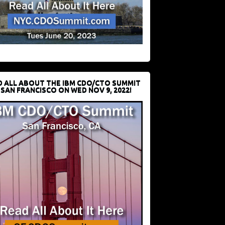
D ALL ABOUT THE IBM CDO/CTO SUMMIT
 SAN FRANCISCO ON WED NOV 9, 2022!