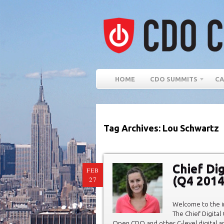
HOME
CDO SUMMITS
CA
Tag Archives: Lou Schwartz
Chief Di
FEB
(Q4 2014
27
Welcome to the in
The Chief Digital
Open CDO and other C-level digital 