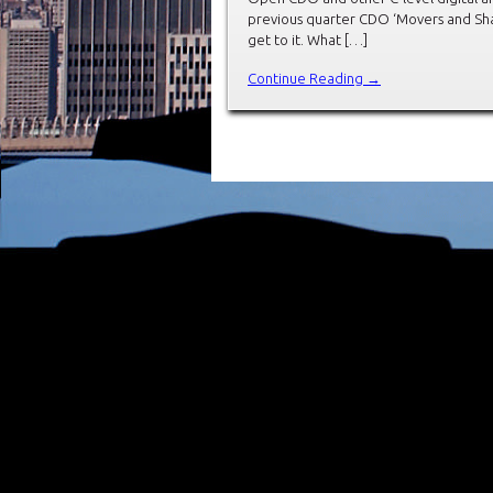
previous quarter CDO ‘Movers and Shak
get to it. What […]
Continue Reading →