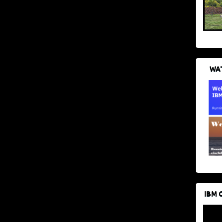
WAT
IBM 