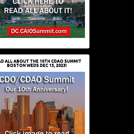
D ALL ABOUT THE 10TH CDAO SUMMIT
BOSTON WEDS DEC 13, 2023!