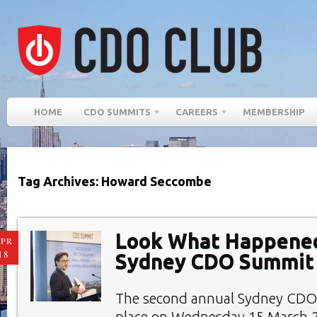
HOME
CDO SUMMITS
CAREERS
MEMBERSHIP
Tag Archives: Howard Seccombe
Look What Happened
PR
18
Sydney CDO Summit
The second annual Sydney CDO
place on Wednesday 15 March 2