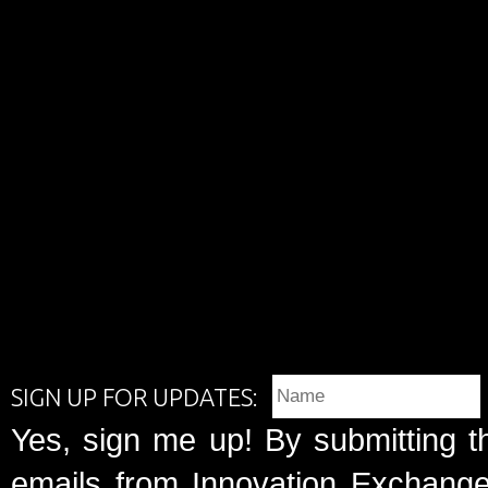
SIGN UP FOR UPDATES:
Yes, sign me up! By submitting t
emails from Innovation Exchange 