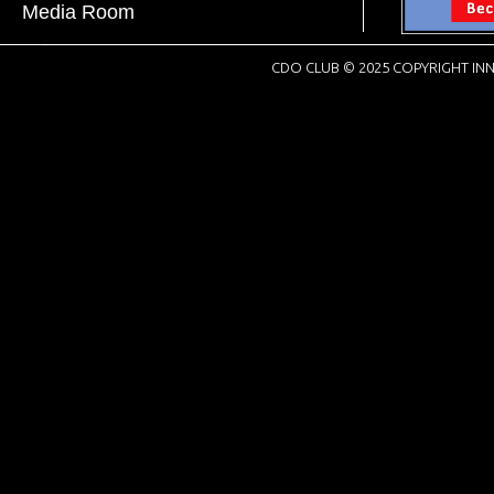
Media Room
CDO CLUB © 2025 COPYRIGHT INN