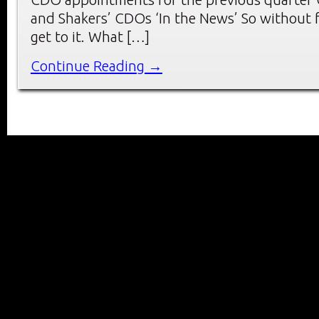
and Shakers’ CDOs ‘In the News’ So without f
get to it. What […]
Continue Reading →