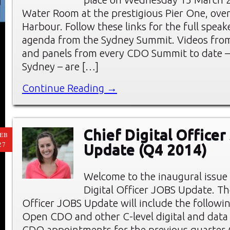
Water Room at the prestigious Pier One, ove
Harbour. Follow these links for the full speake
agenda from the Sydney Summit. Videos from
and panels from every CDO Summit to date –
Sydney – are […]
Continue Reading →
Chief Digital Office
EB
27
Update (Q4 2014)
Welcome to the inaugural issue 
Digital Officer JOBS Update. Th
Officer JOBS Update will include the followin
Open CDO and other C-level digital and data
CDO appointments for the previous quarter