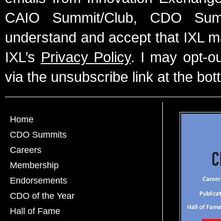
CAIO Summit/Club, CDO Summ
understand and accept that IXL m
IXL’s
Privacy Policy
. I may opt-o
via the unsubscribe link at the bot
Home
CDO Summits
Careers
Membership
Endorsements
CDO of the Year
Hall of Fame